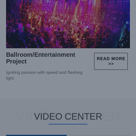
Ballroom/Entertainment
READ MORE
Project
>>
Igniting passion with speed and flashing
light
VIDEO CENTER
VIDEO CENTER