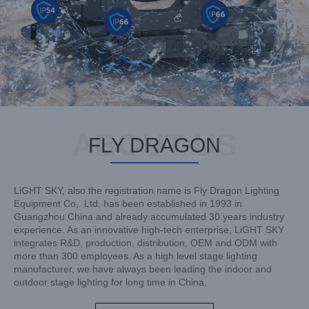
ABOUT US
FLY DRAGON
LiGHT SKY, also the registration name is Fly Dragon Lighting
Equipment Co,. Ltd, has been established in 1993 in
Guangzhou China and already accumulated 30 years industry
experience. As an innovative high-tech enterprise, LiGHT SKY
integrates R&D, production, distribution, OEM and ODM with
more than 300 employees. As a high level stage lighting
manufacturer, we have always been leading the indoor and
outdoor stage lighting for long time in China.