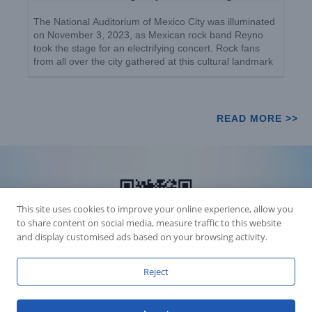
The National Auditorium of Mexico City was illuminated
on November 3, 2023, as Mexican rock band Reyno
took the stage for an electrifying concert. Rock fans
from all over the city gathered at this cultural landmark
to witness the unforgettable performance. [...]
READ MORE >>
This site uses cookies to improve your online experience, allow you
to share content on social media, measure traffic to this website
and display customised ads based on your browsing activity.
Reject
Accession Statement Legal Statement
Fly Dragon Lighting Equipment Co.,Ltd, All Rights Reserved