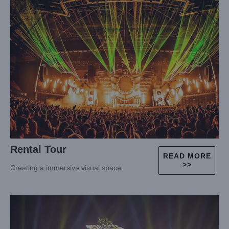
Rental Tour
READ MORE
>>
Creating a immersive visual space