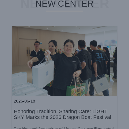
NEW CENTER
Dragon Boat Festival
NEW CENTER
Company News
2026-06-18
Honoring Tradition, Sharing Care: LiGHT
SKY Marks the 2026 Dragon Boat Festival
LiGHT SKY 2026 Q1 Birthday
The National Auditorium of Mexico City was illuminated