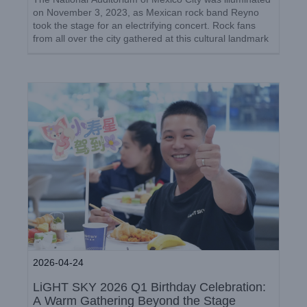
Celebration: A Warm Gathering
on November 3, 2023, as Mexican rock band Reyno
Beyond the Stage
took the stage for an electrifying concert. Rock fans
from all over the city gathered at this cultural landmark
Company News
to witness the unforgettable performance. [...]
2026-04-24
LiGHT SKY 2026 Q1 Birthday Celebration:
A Warm Gathering Beyond the Stage