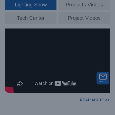
Lighting Show
Products Videos
Tech Center
Project Videos
READ MORE >>