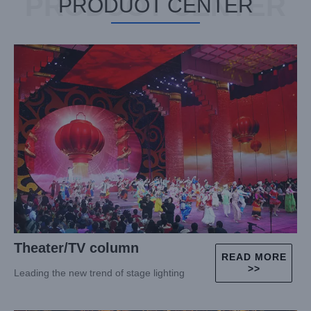
PRODUOT CENTER
PRODUOT CENTER
Theater/TV column
READ MORE
>>
Leading the new trend of stage lighting