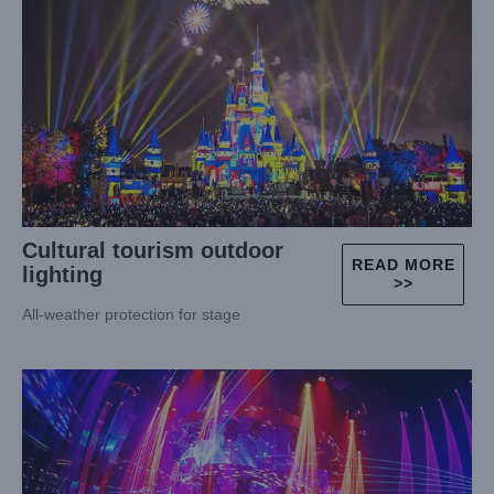
Cultural tourism outdoor
READ MORE
lighting
>>
All-weather protection for stage