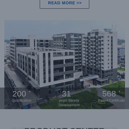
READ MORE >>
+
+
200
31
568
Qualification
years Steady
Patent Certificate
Development