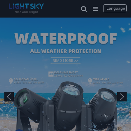
Language