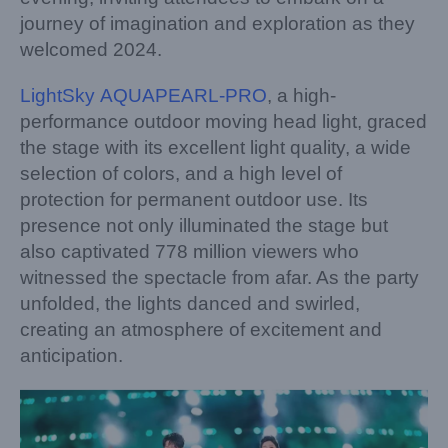
journey of imagination and exploration as they
welcomed 2024.
LightSky AQUAPEARL-PRO
, a high-
performance outdoor moving head light, graced
the stage with its excellent light quality, a wide
selection of colors, and a high level of
protection for permanent outdoor use. Its
presence not only illuminated the stage but
also captivated 778 million viewers who
witnessed the spectacle from afar. As the party
unfolded, the lights danced and swirled,
creating an atmosphere of excitement and
anticipation.