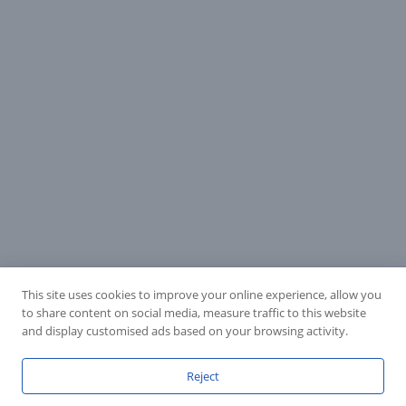
This site uses cookies to improve your online experience, allow you
to share content on social media, measure traffic to this website
and display customised ads based on your browsing activity.
Reject