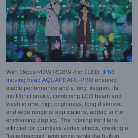
With 19pcs×40W RGBW 4 in 1LED, I
P66
moving head AQUAPEARL-PRO
ensured
stable performance and a long lifespan. Its
multifunctionality, combining LED beam and
wash in one, high brightness, long distance,
and wide range of applications, added to the
enchanting display. The rotating front lens
allowed for countless vortex effects, creating a
“kaleidoscopic” ambiance, while the built-in