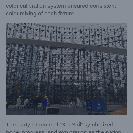
color calibration system ensured consistent
color mixing of each fixture.
The party’s theme of “Set Sail” symbolized
hope, progress, and exploration as the nation