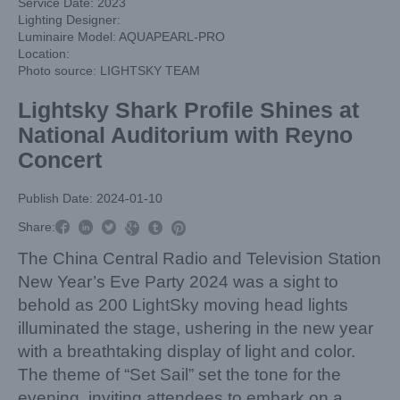
Service Date: 2023
Lighting Designer:
Luminaire Model: AQUAPEARL-PRO
Location:
Photo source: LIGHTSKY TEAM
Lightsky Shark Profile Shines at
National Auditorium with Reyno
Concert
Publish Date: 2024-01-10



Share:



The China Central Radio and Television Station
New Year’s Eve Party 2024 was a sight to
behold as 200 LightSky moving head lights
illuminated the stage, ushering in the new year
with a breathtaking display of light and color.
The theme of “Set Sail” set the tone for the
evening, inviting attendees to embark on a