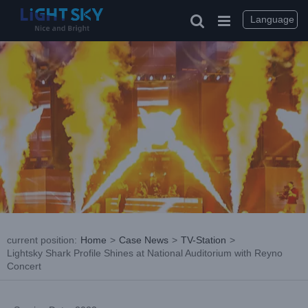
Skip
to
Language
content
current position
:
Home
>
Case News
>
TV-Station
>
Lightsky Shark Profile Shines at National Auditorium with Reyno
Concert