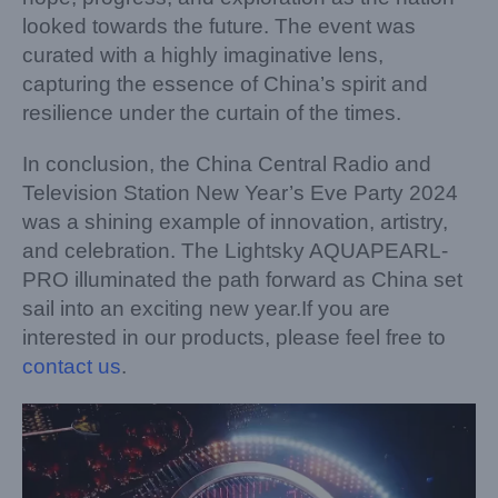
looked towards the future. The event was
curated with a highly imaginative lens,
capturing the essence of China’s spirit and
resilience under the curtain of the times.
In conclusion, the China Central Radio and
Television Station New Year’s Eve Party 2024
was a shining example of innovation, artistry,
and celebration. The Lightsky AQUAPEARL-
PRO illuminated the path forward as China set
sail into an exciting new year.If you are
interested in our products, please feel free to
contact us
.