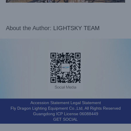
About the Author:
LIGHTSKY TEAM
Accession Statement Legal Statement
Fly Dragon Lighting Equipment Co.,Ltd, All Rights Reserved
Guangdong ICP License 06088449
GET SOCIAL