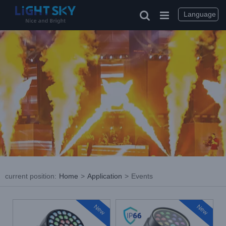
Skip
to
Language
content
current position
:
Home
>
Application
>
Events
New
New