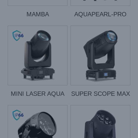
MAMBA
AQUAPEARL-PRO
MINI LASER AQUA
SUPER SCOPE MAX