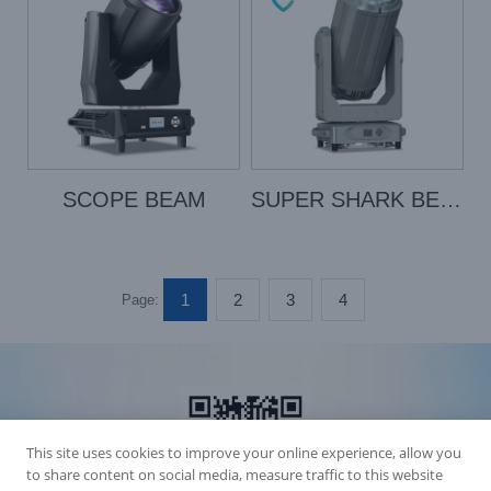
SCOPE BEAM
SUPER SHARK BEAM
1
2
3
4
Page:
This site uses cookies to improve your online experience, allow you
to share content on social media, measure traffic to this website