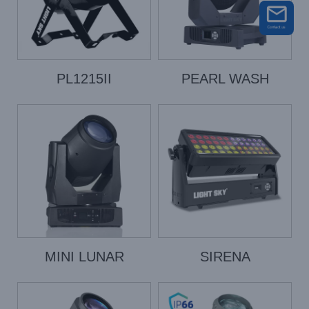
PL1215II
PEARL WASH
MINI LUNAR
SIRENA