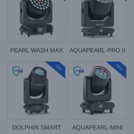
PEARL WASH MAX
AQUAPEARL-PRO II
New
New
DOLPHIN SMART
AQUAPEARL-MINI