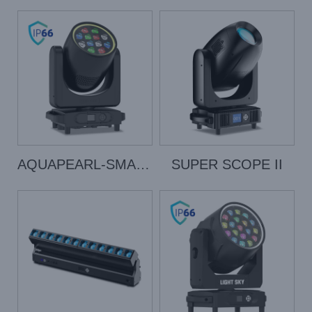
AQUAPEARL-SMART
SUPER SCOPE II