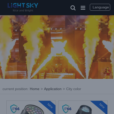
Skip
to
Language
content
current position
:
Home
>
Application
>
City color
New
New