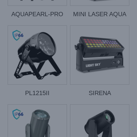
AQUAPEARL-PRO
MINI LASER AQUA
PL1215II
SIRENA