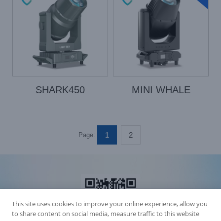
SHARK450
MINI WHALE
1
2
Page:
This site uses cookies to improve your online experience, allow you
to share content on social media, measure traffic to this website