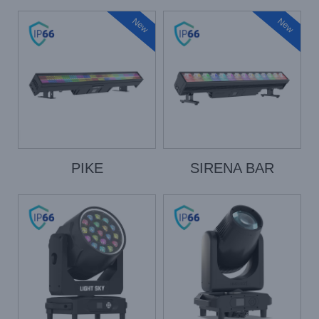
New
New
PIKE
SIRENA BAR