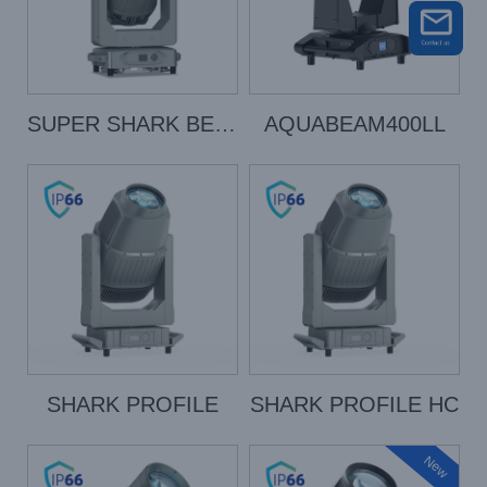
SUPER SHARK BEAM
AQUABEAM400LL
SHARK PROFILE
SHARK PROFILE HC
New