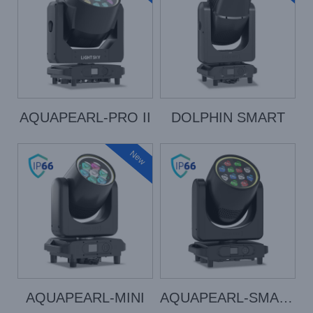
AQUAPEARL-PRO II
DOLPHIN SMART
New
AQUAPEARL-MINI
AQUAPEARL-SMART