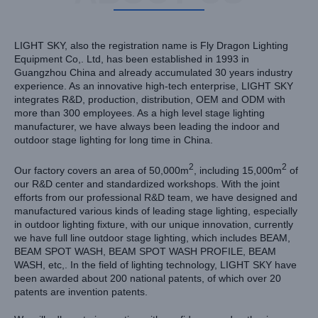
LIGHT SKY, also the registration name is Fly Dragon Lighting
Equipment Co,. Ltd, has been established in 1993 in
Guangzhou China and already accumulated 30 years industry
experience. As an innovative high-tech enterprise, LIGHT SKY
integrates R&D, production, distribution, OEM and ODM with
more than 300 employees. As a high level stage lighting
manufacturer, we have always been leading the indoor and
outdoor stage lighting for long time in China.
2
2
Our factory covers an area of 50,000m
, including 15,000m
of
our R&D center and standardized workshops. With the joint
efforts from our professional R&D team, we have designed and
manufactured various kinds of leading stage lighting, especially
in outdoor lighting fixture, with our unique innovation, currently
we have full line outdoor stage lighting, which includes BEAM,
BEAM SPOT WASH, BEAM SPOT WASH PROFILE, BEAM
WASH, etc,. In the field of lighting technology, LIGHT SKY have
been awarded about 200 national patents, of which over 20
patents are invention patents.