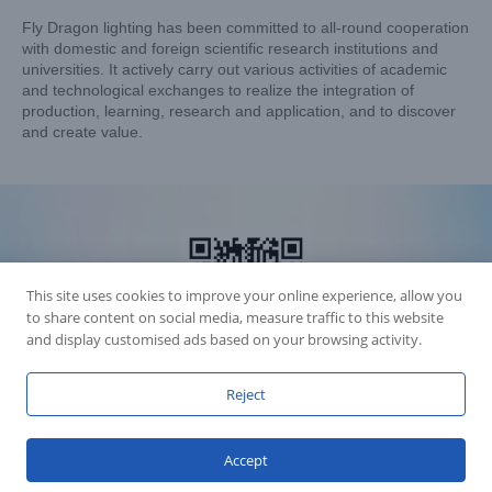
Fly Dragon lighting has been committed to all-round cooperation
with domestic and foreign scientific research institutions and
universities. It actively carry out various activities of academic
and technological exchanges to realize the integration of
production, learning, research and application, and to discover
and create value.
This site uses cookies to improve your online experience, allow you
to share content on social media, measure traffic to this website
and display customised ads based on your browsing activity.
Reject
Accession Statement Legal Statement
Fly Dragon Lighting Equipment Co.,Ltd, All Rights Reserved
Accept
Guangdong ICP License 06088449
GET SOCIAL