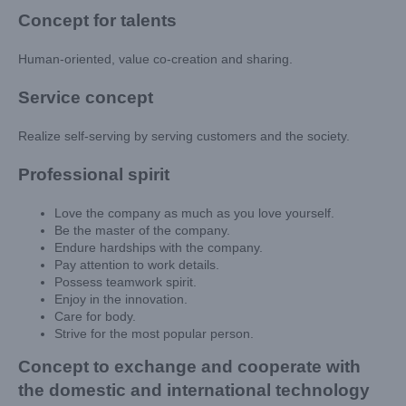
Concept for talents
Human-oriented, value co-creation and sharing.
Service concept
Realize self-serving by serving customers and the society.
Professional spirit
Love the company as much as you love yourself.
Be the master of the company.
Endure hardships with the company.
Pay attention to work details.
Possess teamwork spirit.
Enjoy in the innovation.
Care for body.
Strive for the most popular person.
Concept to exchange and cooperate with
the domestic and international technology