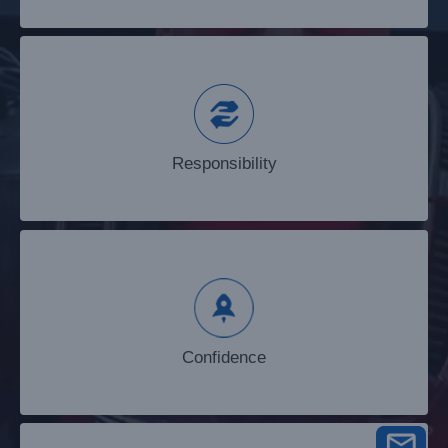
Responsibility
Responsibility
Confidence
Confidence