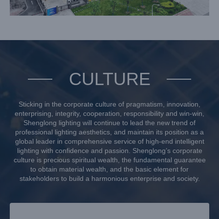
CULTURE
Sticking in the corporate culture of pragmatism, innovation,
enterprising, integrity, cooperation, responsibility and win-win,
Shenglong lighting will continue to lead the new trend of
professional lighting aesthetics, and maintain its position as a
global leader in comprehensive service of high-end intelligent
lighting with confidence and passion. Shenglong’s corporate
culture is precious spiritual wealth, the fundamental guarantee
to obtain material wealth, and the basic element for
stakeholders to build a harmonious enterprise and society.