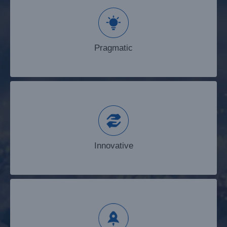
Pragmatic
Pragmatic
Innovative
Innovative
Enterprising