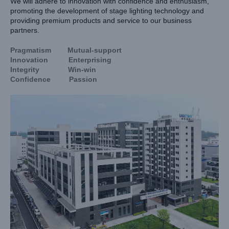
We will adhere to innovation with confidence and enthusiasm,
promoting the development of stage lighting technology and
providing premium products and service to our business
partners.
Pragmatism Mutual-support
Innovation Enterprising
Integrity Win-win
Confidence Passion