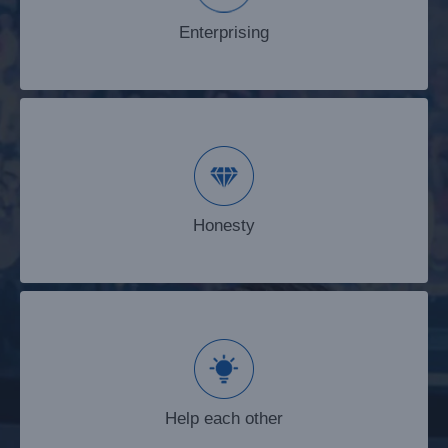
Enterprising
Honesty
Honesty
Help each other
Help each other