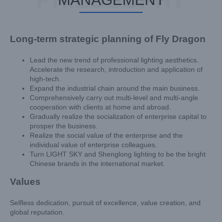
Long-term strategic planning of Fly Dragon
Lead the new trend of professional lighting aesthetics.
Accelerate the research, introduction and application of
high-tech.
Expand the industrial chain around the main business.
Comprehensively carry out multi-level and multi-angle
cooperation with clients at home and abroad.
Gradually realize the socialization of enterprise capital to
prosper the business.
Realize the social value of the enterprise and the
individual value of enterprise colleagues.
Turn LIGHT SKY and Shenglong lighting to be the bright
Chinese brands in the international market.
Values
Selfless dedication, pursuit of excellence, value creation, and
global reputation.