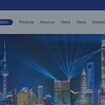
ation
Products
About us
Video
News
Solutio