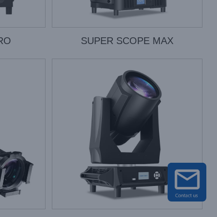
RO
SUPER SCOPE MAX