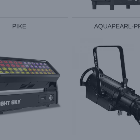
PIKE
AQUAPEARL-P