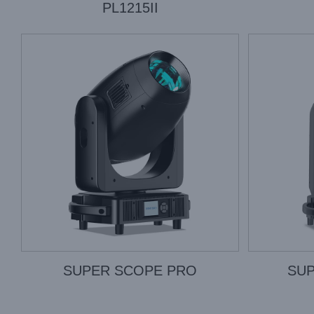
PL1215II
SUPER SCOPE PRO
SUP