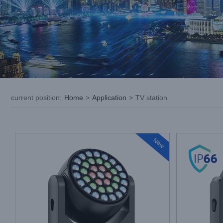
current position
:
Home
>
Application
>
TV station
New