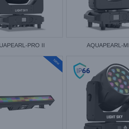
UAPEARL-PRO II
AQUAPEARL-MI
New