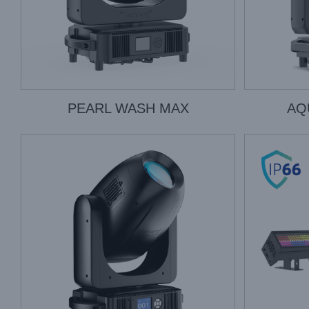
PEARL WASH MAX
AQ