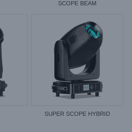
SCOPE BEAM
M
SUPER SCOPE HYBRID