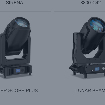
SIRENA
8800-C42
ER SCOPE PLUS
LUNAR BEA