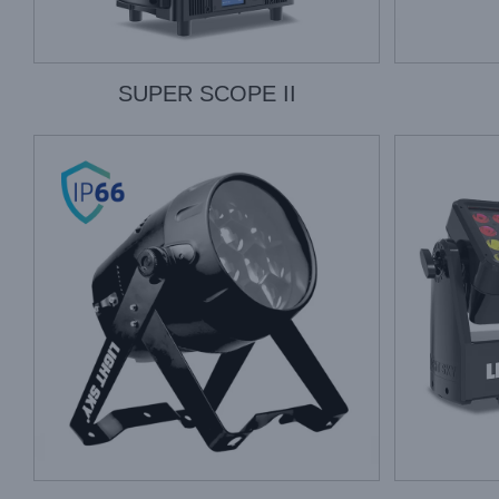
SUPER SCOPE II