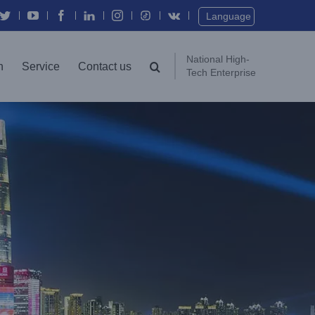
Twitter
YouTube
Facebook
In
Instagram
Vk
Language
National High-
n
Service
Contact us
Tech Enterprise