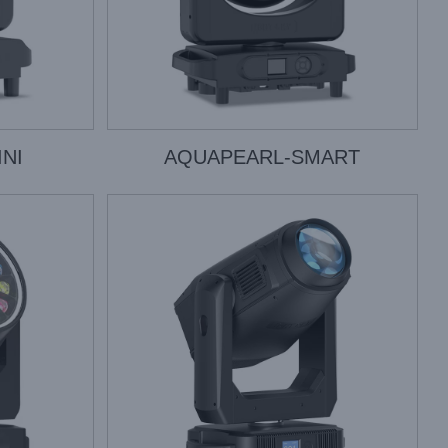
NI
AQUAPEARL-SMART