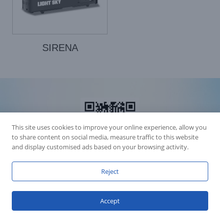
SIRENA
This site uses cookies to improve your online experience, allow you
to share content on social media, measure traffic to this website
and display customised ads based on your browsing activity.
Reject
Accession Statement Legal Statement
Fly Dragon Lighting Equipment Co.,Ltd, All Rights Reserved
Accept
Guangdong ICP License 06088449
GET SOCIAL