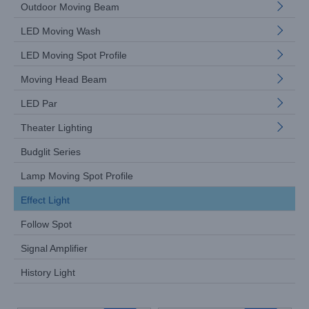
Outdoor Moving Beam
LED Moving Wash
LED Moving Spot Profile
Moving Head Beam
LED Par
Theater Lighting
Budglit Series
Lamp Moving Spot Profile
Effect Light
Follow Spot
Signal Amplifier
History Light