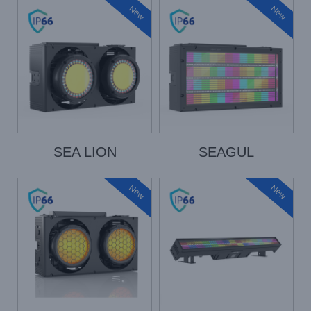
New
New
SEA LION
SEAGUL
New
New