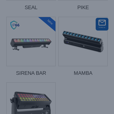
SEAL
PIKE
New
SIRENA BAR
MAMBA