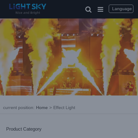
Skip
to
Language
content
current position
:
Home
>
Effect Light
Product Category