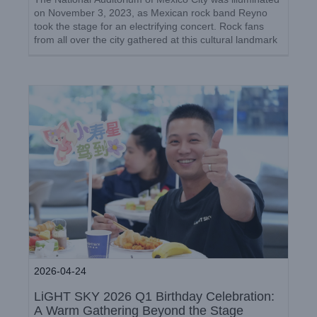
Celebration: A Warm Gathering
on November 3, 2023, as Mexican rock band Reyno
Beyond the Stage
took the stage for an electrifying concert. Rock fans
from all over the city gathered at this cultural landmark
Company News
to witness the unforgettable performance. [...]
2026-04-24
LiGHT SKY 2026 Q1 Birthday Celebration:
A Warm Gathering Beyond the Stage