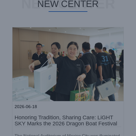
NEW CENTER
Dragon Boat Festival
NEW CENTER
Company News
2026-06-18
Honoring Tradition, Sharing Care: LiGHT
SKY Marks the 2026 Dragon Boat Festival
LiGHT SKY 2026 Q1 Birthday
The National Auditorium of Mexico City was illuminated