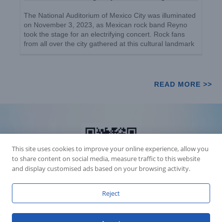
The National Auditorium of Mexico City was illuminated
on November 3, 2023, as Mexican rock band Reyno
took the stage for an electrifying concert. Rock fans
from all over the city gathered at this cultural landmark
to witness the unforgettable performance. [...]
READ MORE >>
This site uses cookies to improve your online experience, allow you
to share content on social media, measure traffic to this website
and display customised ads based on your browsing activity.
Reject
Accession Statement Legal Statement
Fly Dragon Lighting Equipment Co.,Ltd, All Rights Reserved