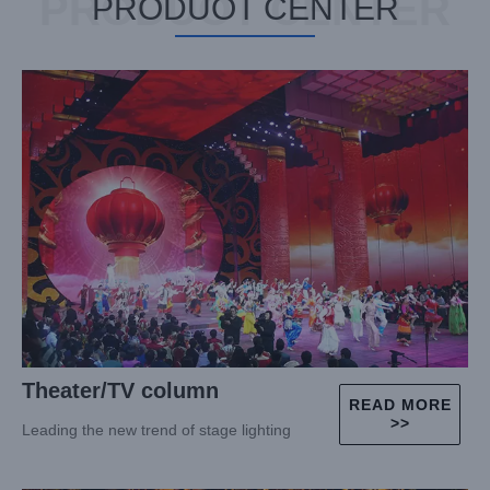
PRODUOT CENTER
PRODUOT CENTER
Theater/TV column
READ MORE
>>
Leading the new trend of stage lighting