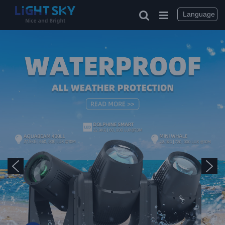
Language