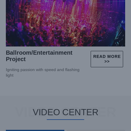
Ballroom/Entertainment
READ MORE
Project
>>
Igniting passion with speed and flashing
light
VIDEO CENTER
VIDEO CENTER