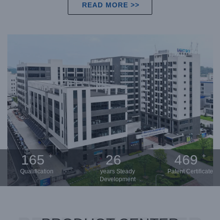
READ MORE >>
+
+
200
31
568
Qualification
years Steady
Patent Certificate
Development