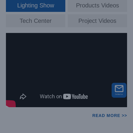
Lighting Show
Products Videos
Tech Center
Project Videos
READ MORE >>