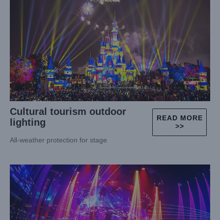
Cultural tourism outdoor
READ MORE
lighting
>>
All-weather protection for stage