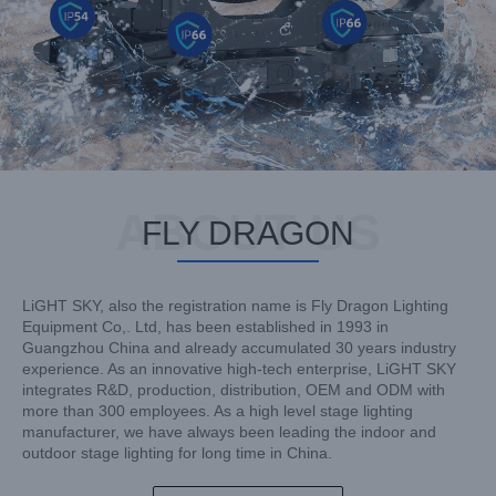
ABOUT US
FLY DRAGON
LiGHT SKY, also the registration name is Fly Dragon Lighting
Equipment Co,. Ltd, has been established in 1993 in
Guangzhou China and already accumulated 30 years industry
experience. As an innovative high-tech enterprise, LiGHT SKY
integrates R&D, production, distribution, OEM and ODM with
more than 300 employees. As a high level stage lighting
manufacturer, we have always been leading the indoor and
outdoor stage lighting for long time in China.