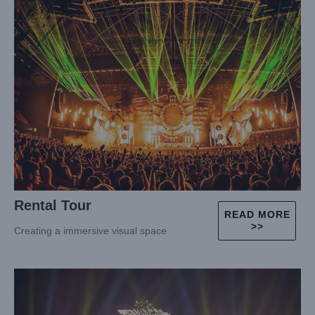
Rental Tour
READ MORE
>>
Creating a immersive visual space