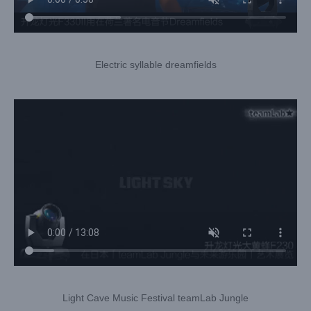
Electric syllable dreamfields
Light Cave Music Festival teamLab Jungle