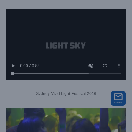
Sydney Vivid Light Festival 2016