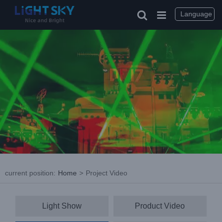
Skip
to
Language
content
current position
:
Home
>
Project Video
Light Show
Product Video