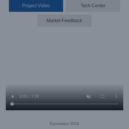
Project Video
Tech Center
Market Feedback
Eurovision 2016