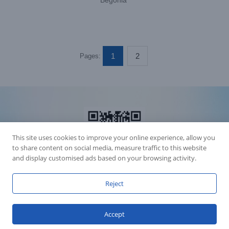
Begonia”
1
2
Pages:
This site uses cookies to improve your online experience, allow you
to share content on social media, measure traffic to this website
and display customised ads based on your browsing activity.
Reject
Accession Statement Legal Statement
Fly Dragon Lighting Equipment Co.,Ltd, All Rights Reserved
Accept
Guangdong ICP License 06088449
GET SOCIAL