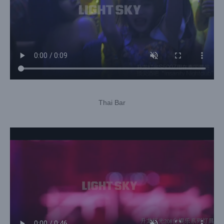
Thai Bar