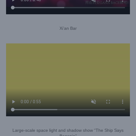
Xi’an Bar
Large-scale space light and shadow show “The Ship Says