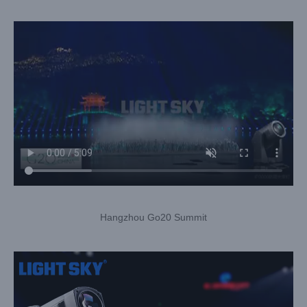
Hangzhou Go20 Summit