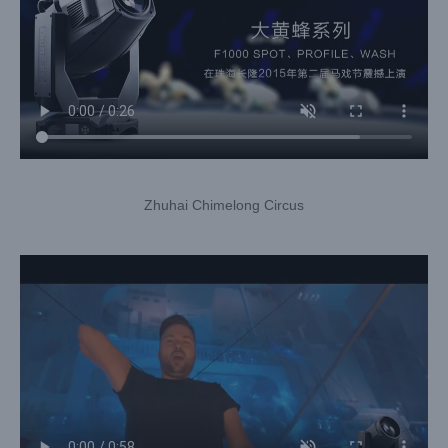
Zhuhai Chimelong Circus