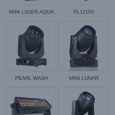
MINI LASER AQUA
PL1215II
PEARL WASH
MINI LUNAR