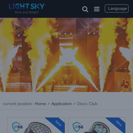
Skip
to
Language
content
current position
:
Home
>
Application
>
Disco Club
New
New