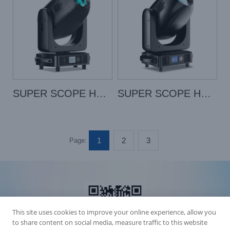
SUPER SCOPE HYBRID
SUPER SCOPE HYBRID PRO
1
2
3
Page:
This site uses cookies to improve your online experience, allow you
to share content on social media, measure traffic to this website