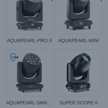
AQUAPEARL-PRO II
AQUAPEARL-MINI
AQUAPEARL-SMART
SUPER SCOPE II