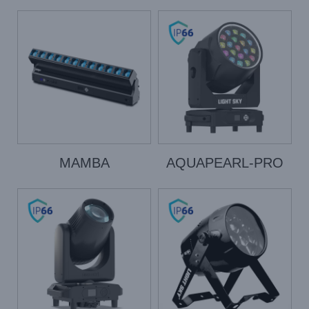
MAMBA
AQUAPEARL-PRO