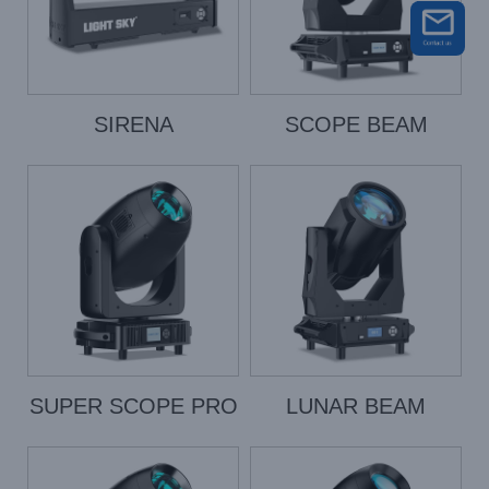
SIRENA
SCOPE BEAM
SUPER SCOPE PRO
LUNAR BEAM