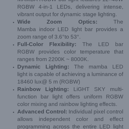
RGBW 4-in-1 LEDs, delivering intense,
vibrant output for dynamic stage lighting.
Wide Zoom
Optics
:
The
Mamba
indoor LED light bar provides a
zoom range of 3.6°to 53°.
Full-
Color
Flexibility
:
The LED bar
RGBW provides color temperature that
ranges from 2200K ~ 8000K.
Dynamic Lighting:
The mamba LED
light is capable of achieving a luminance of
18460 lux@ 5 m (RGBW)
Rainbow Lighting:
LiGHT SKY multi-
function bar light offers uniform RGBW
color mixing and rainbow lighting effects.
Advanced
Control:
Individual pixel control
allows independent color and effect
programming across the entire
LED light