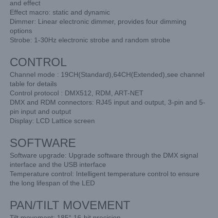
and effect
Effect macro: static and dynamic
Dimmer: Linear electronic dimmer, provides four dimming
options
Strobe: 1-30Hz electronic strobe and random strobe
CONTROL
Channel mode : 19CH(Standard),64CH(Extended),see channel
table for details
Control protocol : DMX512, RDM, ART-NET
DMX and RDM connectors: RJ45 input and output, 3-pin and 5-
pin input and output
Display: LCD Lattice screen
SOFTWARE
Software upgrade: Upgrade software through the DMX signal
interface and the USB interface
Temperature control: Intelligent temperature control to ensure
the long lifespan of the LED
PAN/TILT MOVEMENT
Tilt movement: 185° 16-bit precision