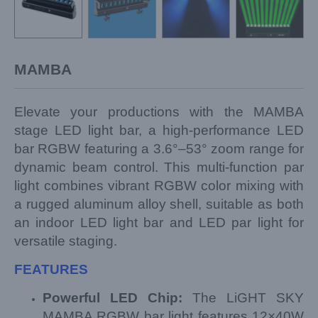
MAMBA
Elevate your productions with the MAMBA
stage LED light bar, a high-performance LED
bar RGBW featuring a 3.6°–53° zoom range for
dynamic beam control. This multi-function par
light combines vibrant RGBW color mixing with
a rugged aluminum alloy shell, suitable as both
an indoor LED light bar and LED par light for
versatile staging.
FEATURES
Powerful LED Chip:
The LiGHT SKY
MAMBA RGBW bar light features 12×40W