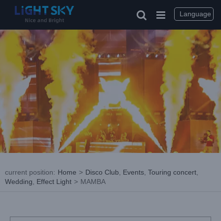
Skip
to
Language
content
current position
:
Home
>
Disco Club
,
Events
,
Touring concert
,
Wedding
,
Effect Light
>
MAMBA