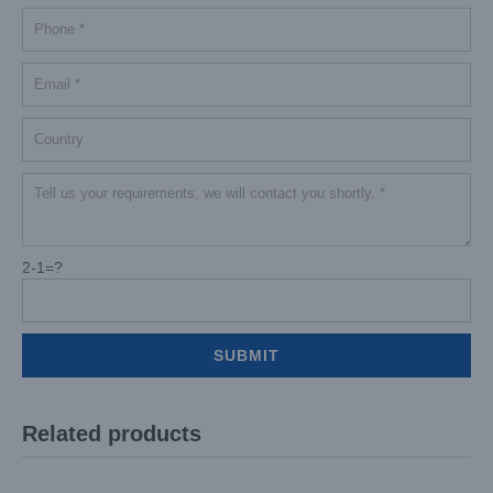
2-1=?
Related products