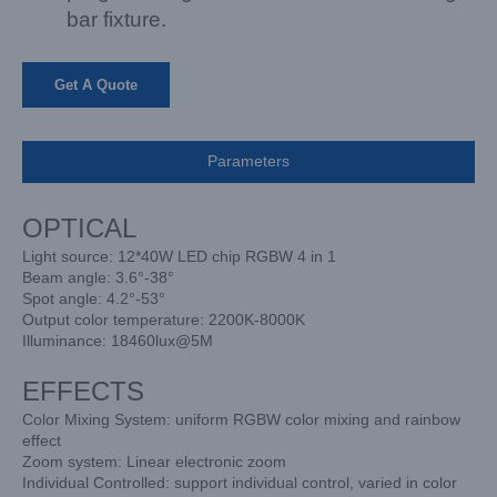
bar fixture.
Get A Quote
Parameters
OPTICAL
Light source: 12*40W LED chip RGBW 4 in 1
Beam angle: 3.6°-38°
Spot angle: 4.2°-53°
Output color temperature: 2200K-8000K
Illuminance: 18460lux@5M
EFFECTS
Color Mixing System: uniform RGBW color mixing and rainbow
effect
Zoom system: Linear electronic zoom
Individual Controlled: support individual control, varied in color