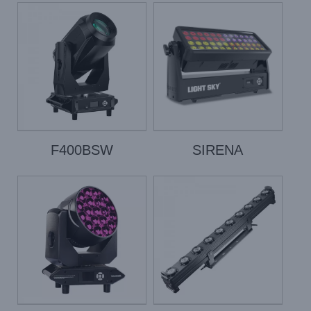
F400BSW
SIRENA