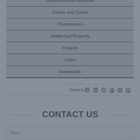
Dimensions Accessories
Gobos and Colors
Photometrics
Intellectual Property
Projects
Video
Downloads




Share to:


CONTACT US