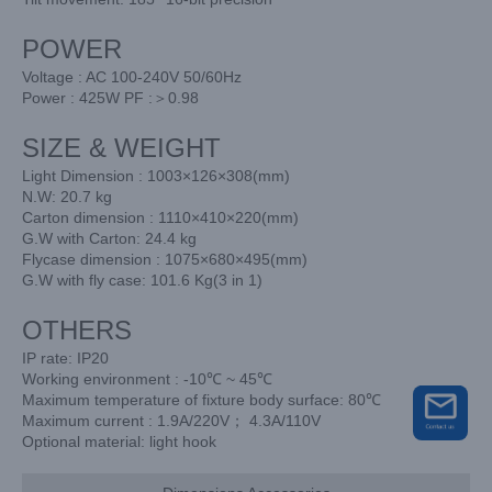
POWER
Voltage : AC 100-240V 50/60Hz
Power : 425W PF :＞0.98
SIZE & WEIGHT
Light Dimension : 1003×126×308(mm)
N.W: 20.7 kg
Carton dimension : 1110×410×220(mm)
G.W with Carton: 24.4 kg
Flycase dimension : 1075×680×495(mm)
G.W with fly case: 101.6 Kg(3 in 1)
OTHERS
IP rate: IP20
Working environment : -10℃ ~ 45℃
Maximum temperature of fixture body surface: 80℃
Maximum current : 1.9A/220V； 4.3A/110V
Optional material: light hook