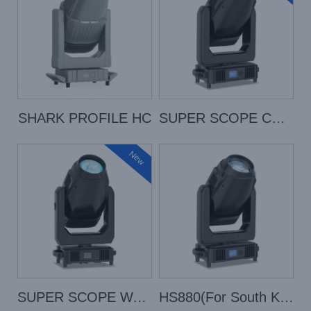
SHARK PROFILE HC
SUPER SCOPE COLOR
New
SUPER SCOPE WASH
HS880(For South Korean Only)