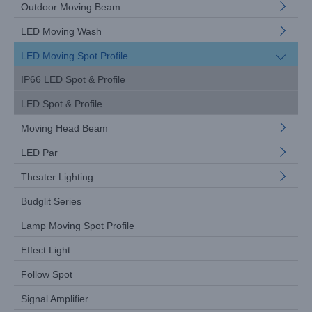
Outdoor Moving Beam
LED Moving Wash
LED Moving Spot Profile
IP66 LED Spot & Profile
LED Spot & Profile
Moving Head Beam
LED Par
Theater Lighting
Budglit Series
Lamp Moving Spot Profile
Effect Light
Follow Spot
Signal Amplifier