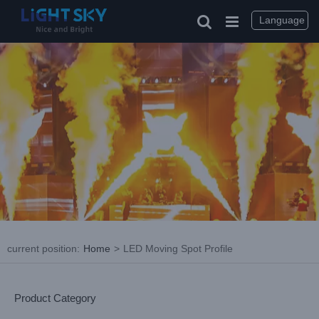
Skip
to
Language
content
current position
:
Home
>
LED Moving Spot Profile
Product Category