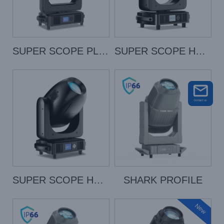
SUPER SCOPE PLUS
SUPER SCOPE HYBRID
SUPER SCOPE HYBRID PRO
SHARK PROFILE
New