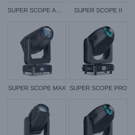
SUPER SCOPE AQUA
SUPER SCOPE II
SUPER SCOPE MAX
SUPER SCOPE PRO