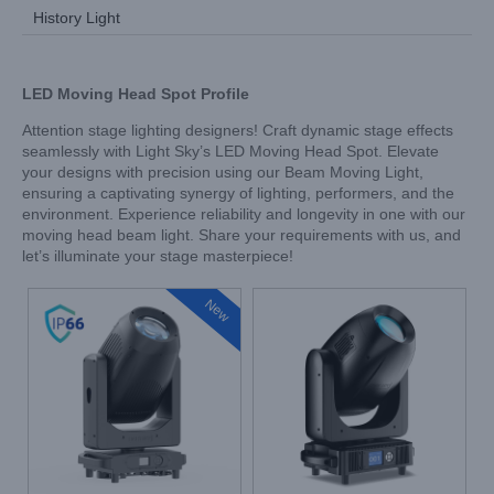
History Light
LED Moving Head Spot
Profile
Attention stage lighting designers! Craft dynamic stage effects
seamlessly with Light Sky’s LED Moving Head Spot. Elevate
your designs with precision using our Beam Moving Light,
ensuring a captivating synergy of lighting, performers, and the
environment. Experience reliability and longevity in one with our
moving head beam light. Share your requirements with us, and
let’s illuminate your stage masterpiece!
New