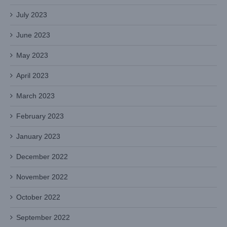
July 2023
June 2023
May 2023
April 2023
March 2023
February 2023
January 2023
December 2022
November 2022
October 2022
September 2022