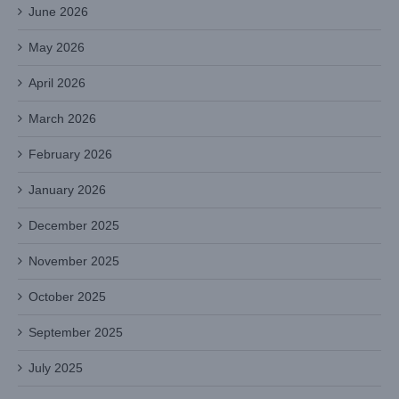
June 2026
May 2026
April 2026
March 2026
February 2026
January 2026
December 2025
November 2025
October 2025
September 2025
July 2025