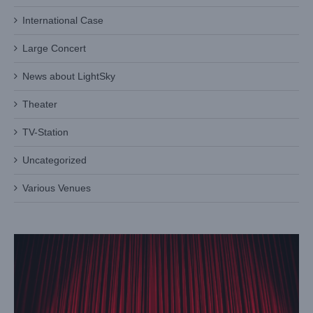
International Case
Large Concert
News about LightSky
Theater
TV-Station
Light Sky’s PL1915: A New Arrival of Par Stage Lights
Uncategorized
Blog
Various Venues