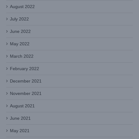
August 2022
July 2022
June 2022
May 2022
March 2022
February 2022
December 2021
November 2021
August 2021
June 2021
May 2021