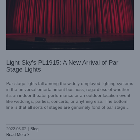
Light Sky’s PL1915: A New Arrival of Par
Stage Lights
Par stage lights fall among the widely employed lighting systems
in the universal entertainment business, regardless of whether
it’s an indoor theater performance or an outdoor location event
like weddings, parties, concerts, or anything else. The bottom
line is that all sorts of stages are genuinely fond of par stage
lights and the remarkable impact
What Makes a Perfect Stage Wash Lighting?
Blog
2022-06-02
|
Blog
Read More