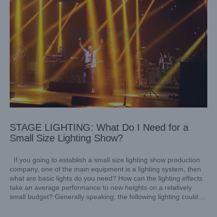
STAGE LIGHTING: What Do I Need for a
Small Size Lighting Show?
If you going to establish a small size lighting show production
company, one of the main equipment is a lighting system, then
what are basic lights do you need? How can the lighting effects
take an average performance to new heights on a relatively
small budget? Generally speaking, the following lighting could
ensure