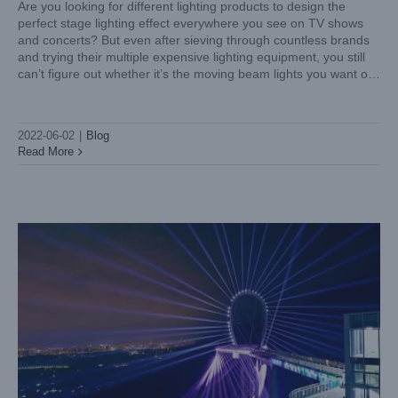
Are you looking for different lighting products to design the
perfect stage lighting effect everywhere you see on TV shows
and concerts? But even after sieving through countless brands
and trying their multiple expensive lighting equipment, you still
can’t figure out whether it’s the moving beam lights you want or
the moving wash lights
The application of high-quality waterproof moving head
lights in tourism
2022-06-02
|
Blog
Blog
Read More