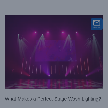
What Makes a Perfect Stage Wash Lighting?