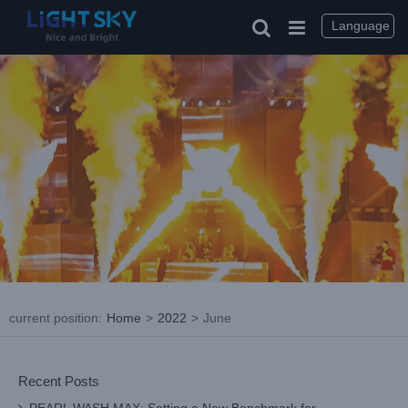
Skip
to
Language
content
current position
:
Home
>
2022
>
June
Recent Posts