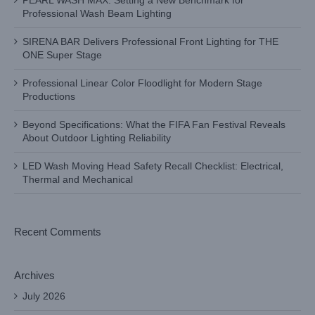
PEARL WASH MAX: Setting a New Benchmark for
Professional Wash Beam Lighting
SIRENA BAR Delivers Professional Front Lighting for THE
ONE Super Stage
Professional Linear Color Floodlight for Modern Stage
Productions
Beyond Specifications: What the FIFA Fan Festival Reveals
About Outdoor Lighting Reliability
LED Wash Moving Head Safety Recall Checklist: Electrical,
Thermal and Mechanical
Recent Comments
Archives
July 2026