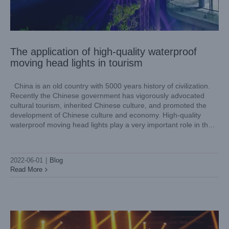
The application of high-quality waterproof
moving head lights in tourism
China is an old country with 5000 years history of civilization.
Recently the Chinese government has vigorously advocated
cultural tourism, inherited Chinese culture, and promoted the
development of Chinese culture and economy. High-quality
waterproof moving head lights play a very important role in the
cultural tourism economy. IP66 waterproof moving head lights
are
STAGE LIGHTING: What Do I Need for a Small Size
Lighting Show?
2022-06-01
|
Blog
Blog
Read More