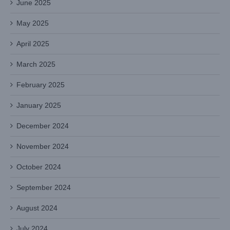
June 2025
May 2025
April 2025
March 2025
February 2025
January 2025
December 2024
November 2024
October 2024
September 2024
August 2024
July 2024