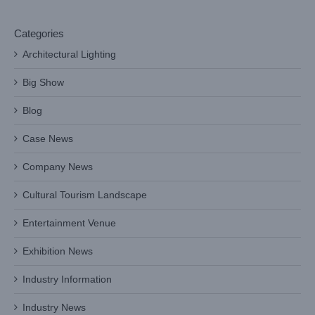
Categories
Architectural Lighting
Big Show
Blog
Case News
Company News
Cultural Tourism Landscape
Entertainment Venue
Exhibition News
Industry Information
Industry News