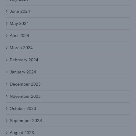
June 2024
May 2024
April 2024
March 2024
February 2024
January 2024
December 2023
November 2023
October 2023
September 2023
August 2023