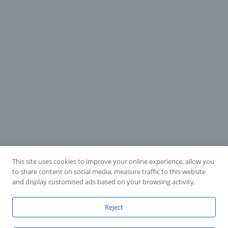
This site uses cookies to improve your online experience, allow you
to share content on social media, measure traffic to this website
and display customised ads based on your browsing activity.
Reject