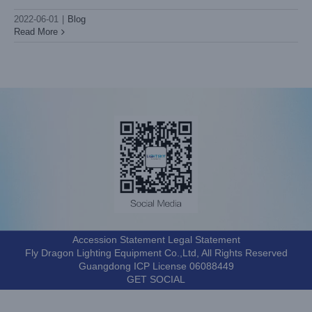
2022-06-01
|
Blog
Read More
Accession Statement Legal Statement
Fly Dragon Lighting Equipment Co.,Ltd, All Rights Reserved
Guangdong ICP License 06088449
GET SOCIAL