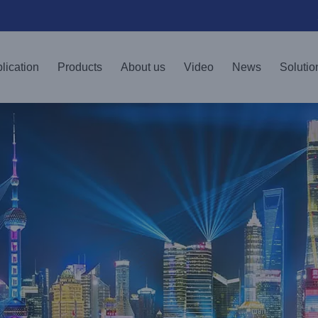
lication
Products
About us
Video
News
Solutio