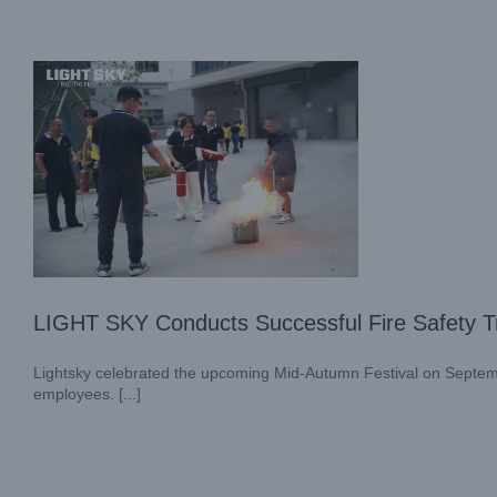
LIGHT SKY Conducts Successful Fire Safety Tr
Lightsky celebrated the upcoming Mid-Autumn Festival on Septembe
employees. [...]