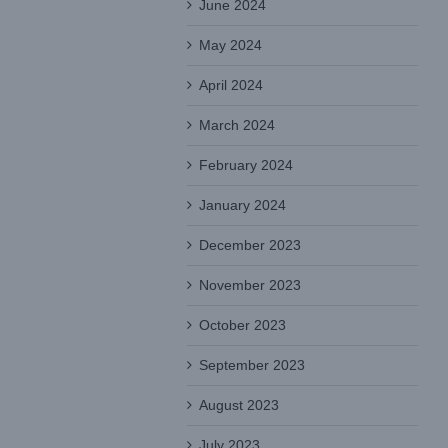
June 2024
May 2024
April 2024
March 2024
February 2024
January 2024
December 2023
November 2023
October 2023
September 2023
August 2023
July 2023