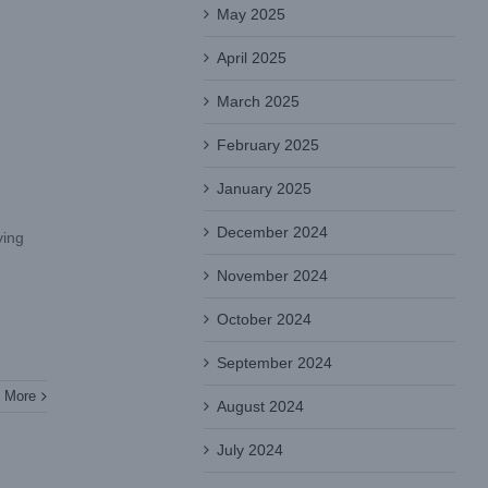
May 2025
April 2025
March 2025
February 2025
January 2025
December 2024
ying
November 2024
October 2024
September 2024
 More
August 2024
July 2024