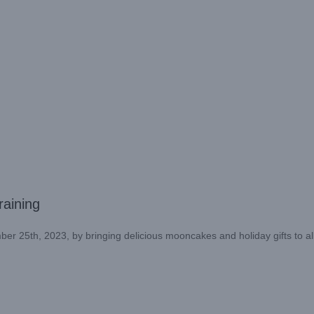
aining
r 25th, 2023, by bringing delicious mooncakes and holiday gifts to al