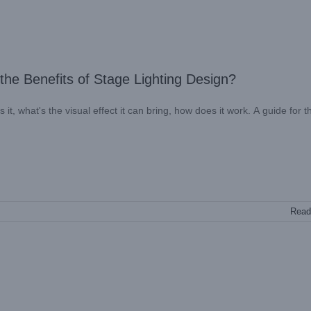
he Benefits of Stage Lighting Design?
it, what's the visual effect it can bring, how does it work. A guide for 
Read