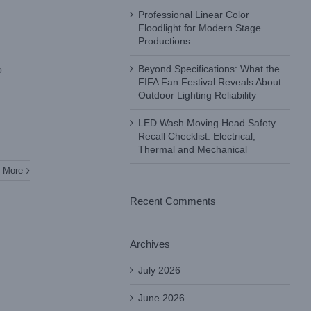
Professional Linear Color
Floodlight for Modern Stage
Productions
Beyond Specifications: What the
o
FIFA Fan Festival Reveals About
Outdoor Lighting Reliability
LED Wash Moving Head Safety
Recall Checklist: Electrical,
Thermal and Mechanical
 More
Recent Comments
Archives
July 2026
June 2026