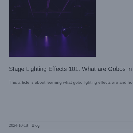
Stage Lighting Effects 101: What are Gobos in
This article is about learning what gobo lighting effects are and ho
LIGHT SKY Conducts Successful Fire
2024-10-18
|
Blog
Safety Training
Company News