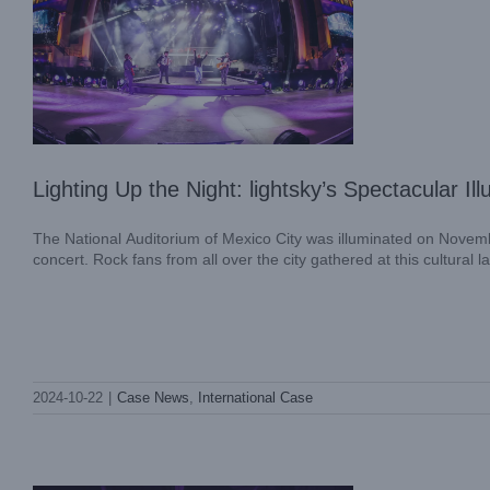
Lighting Up the Night: lightsky’s Spectacula
The National Auditorium of Mexico City was illuminated on Novemb
concert. Rock fans from all over the city gathered at this cultural 
Stage Lighting Effects 101: What are
2024-10-22
|
Case News
,
International Case
Gobos in Lighting?
Blog