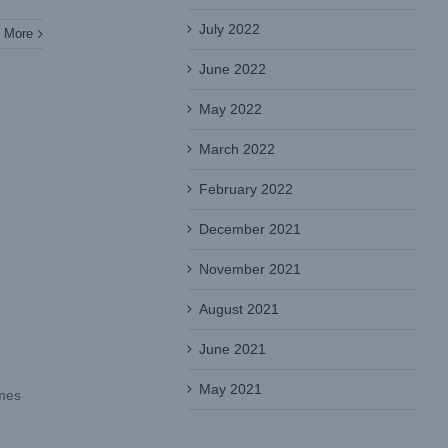
July 2022
 More
June 2022
May 2022
March 2022
February 2022
December 2021
November 2021
August 2021
June 2021
May 2021
omes