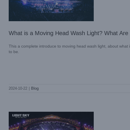
What is a Moving Head Wash Light? What Are t
This a complete introduce to moving head wash light, about what is 
to be.
Lighting Up the Night: lightsky’s
Spectacular Illumination at FESTIVAL
2024-10-22
|
Blog
ARRE MÉXICO 2024
Case News
International Case