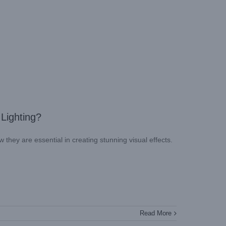
 Lighting?
w they are essential in creating stunning visual effects.
Read More