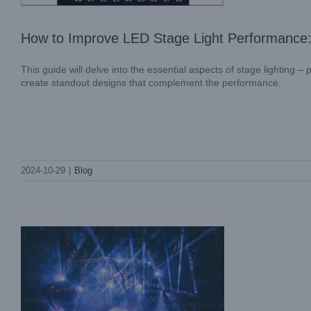
How to Improve LED Stage Light Performance
This guide will delve into the essential aspects of stage lighting
create standout designs that complement the performance.
What is a Moving Head Wash Light?
What Are the Benefits of Stage Lighting
2024-10-29
|
Blog
Design?
Blog