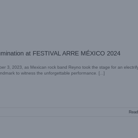
r Illumination at FESTIVAL ARRE MÉXICO 2024
er 3, 2023, as Mexican rock band Reyno took the stage for an electrif
landmark to witness the unforgettable performance. [...]
Read