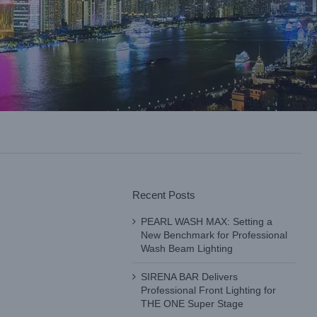
Recent Posts
PEARL WASH MAX: Setting a
New Benchmark for Professional
Wash Beam Lighting
SIRENA BAR Delivers
Professional Front Lighting for
THE ONE Super Stage