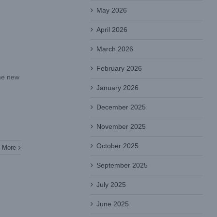
May 2026
April 2026
March 2026
February 2026
the new
January 2026
December 2025
November 2025
October 2025
 More
September 2025
July 2025
June 2025