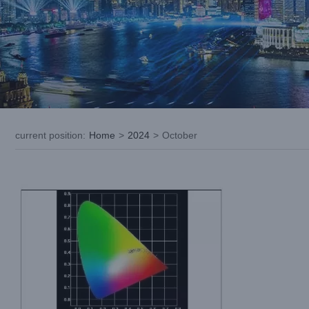
How to Improve LED Stage Light
Performance: About Photochromism
current position
:
Home
>
2024
>
October
Blog