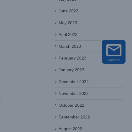
June 2023
May 2023
April 2023
March 2023
February 2023
January 2023
December 2022
November 2022
l
October 2022
September 2022
August 2022