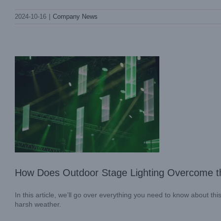
How Does Outdoor Stage Lighting
2024-10-16
|
Company News
Overcome the Weather Challenges?
Blog
How Does Outdoor Stage Lighting Overcome t
In this article, we’ll go over everything you need to know about t
harsh weather.