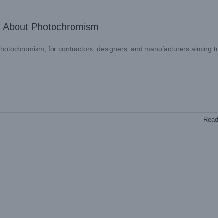
: About Photochromism
 – photochromism, for contractors, designers, and manufacturers aiming t
Read