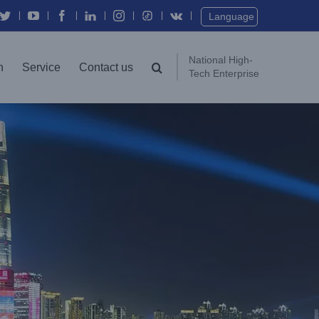
Twitter
YouTube
Facebook
In
Instagram
Vk
Language
National High-
n
Service
Contact us
Tech Enterprise