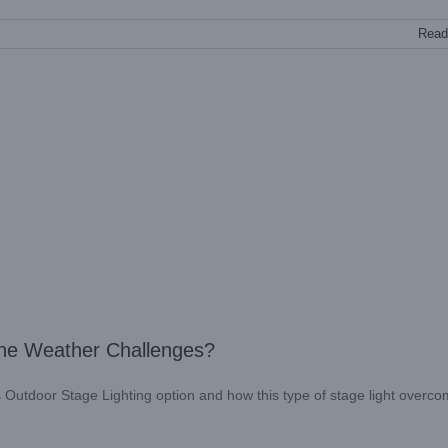
Read
he Weather Challenges?
his Outdoor Stage Lighting option and how this type of stage light overc