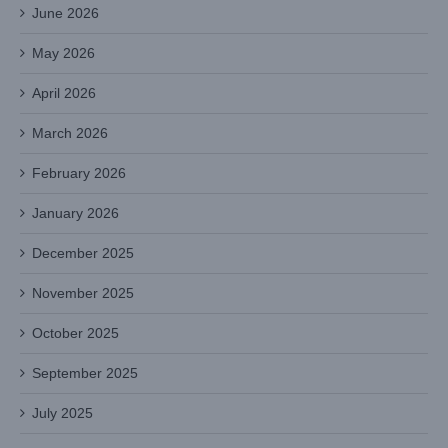
June 2026
May 2026
April 2026
March 2026
February 2026
January 2026
December 2025
November 2025
October 2025
September 2025
July 2025