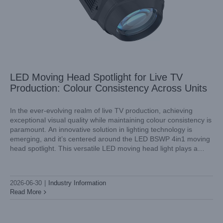
LED Moving Head Spotlight for Live TV
Production: Colour Consistency Across Units
In the ever-evolving realm of live TV production, achieving
exceptional visual quality while maintaining colour consistency is
paramount. An innovative solution in lighting technology is
Stage Wash Lighting for Esports Arenas: Colour Matching
emerging, and it’s centered around the LED BSWP 4in1 moving
Screens and LED Fixtures
head spotlight. This versatile LED moving head light plays a
Industry Information
crucial role in delivering reliable, high-quality illumination, vital
for creating
2026-06-30
|
Industry Information
Read More