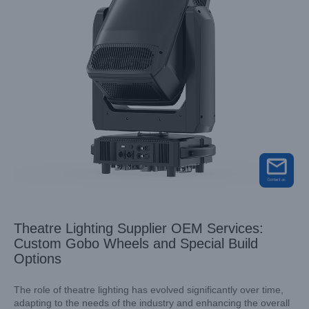
Theatre Lighting Supplier OEM Services:
Custom Gobo Wheels and Special Build
Options
The role of theatre lighting has evolved significantly over time,
adapting to the needs of the industry and enhancing the overall