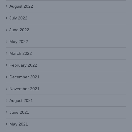
August 2022
July 2022
June 2022
May 2022
March 2022
February 2022
December 2021
November 2021
August 2021
June 2021
May 2021