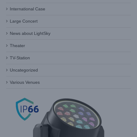
International Case
Large Concert
LED Wash Moving Head Safety Recall Checklist:
Electrical, Thermal and Mechanical
News about LightSky
Industry Information
Theater
TV-Station
Uncategorized
Various Venues