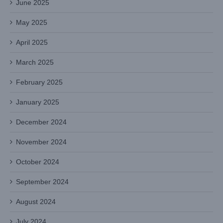
June 2025
May 2025
April 2025
March 2025
February 2025
January 2025
December 2024
November 2024
October 2024
September 2024
August 2024
July 2024