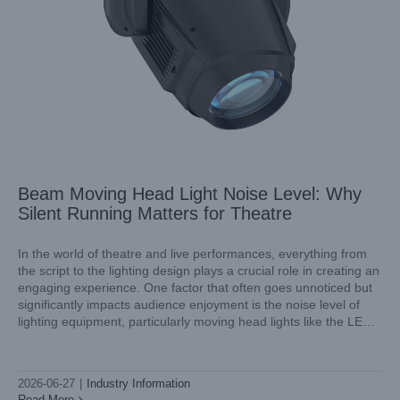
Beam Moving Head Light Noise Level: Why
Silent Running Matters for Theatre
In the world of theatre and live performances, everything from
the script to the lighting design plays a crucial role in creating an
engaging experience. One factor that often goes unnoticed but
AquaPearl Pro II for Museum and Gallery Lighting:
significantly impacts audience enjoyment is the noise level of
Precision Colour and Low UV
lighting equipment, particularly moving head lights like the LED
Industry Information
BSWP 4in1 moving head spotlight.
2026-06-27
|
Industry Information
Read More