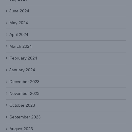
June 2024
May 2024
April 2024
March 2024
February 2024
January 2024
December 2023
November 2023
October 2023
September 2023
August 2023