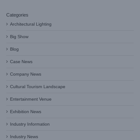
Categories
Architectural Lighting
Big Show
Blog
Case News
Company News
Cultural Tourism Landscape
Entertainment Venue
Exhibition News
Industry Information
Industry News