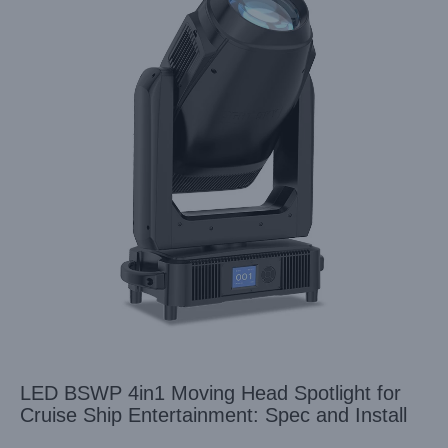
LED BSWP 4in1 Moving Head Spotlight for
Cruise Ship Entertainment: Spec and Install