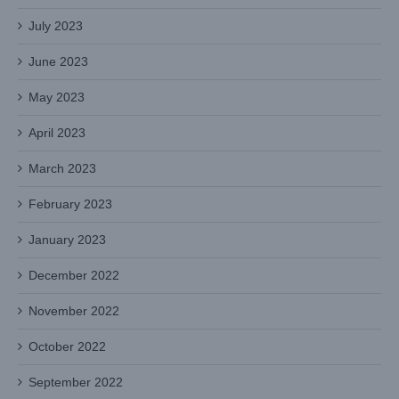
July 2023
June 2023
May 2023
April 2023
March 2023
February 2023
January 2023
December 2022
November 2022
October 2022
September 2022