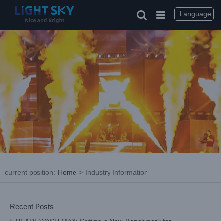
Skip
to
Language
content
current position
:
Home
>
Industry Information
Recent Posts