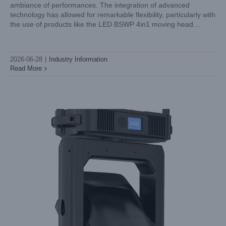
ambiance of performances. The integration of advanced
Beam Moving Head Light Noise Level: Why Silent Running
technology has allowed for remarkable flexibility, particularly with
Matters for Theatre
the use of products like the LED BSWP 4in1 moving head
Industry Information
spotlight. At LiGHT SKY, we understand that these
2026-06-28
|
Industry Information
Read More