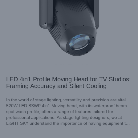
LED 4in1 Profile Moving Head for TV Studios:
Framing Accuracy and Silent Cooling
In the world of stage lighting, versatility and precision are vital.
520W LED BSWP 4in1 Moving head, with its waterproof beam
spot wash profile, offers a range of features tailored for
professional applications. As stage lighting designers, we at
LiGHT SKY understand the importance of having equipment that
performs well under various conditions, and this