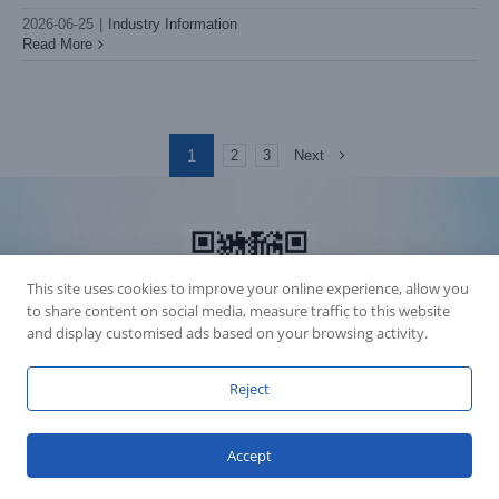
2026-06-25
|
Industry Information
Read More
1
Next
2
3
This site uses cookies to improve your online experience, allow you
to share content on social media, measure traffic to this website
and display customised ads based on your browsing activity.
Reject
Accession Statement Legal Statement
Fly Dragon Lighting Equipment Co.,Ltd, All Rights Reserved
Accept
Guangdong ICP License 06088449
GET SOCIAL