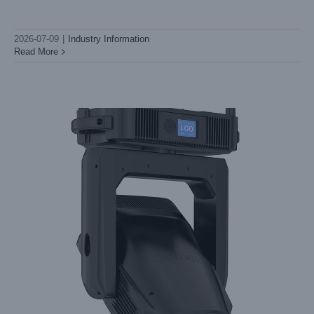
require proper care and attention to minimize risk and maximize
performance. Here’s
2026-07-09
|
Industry Information
Read More