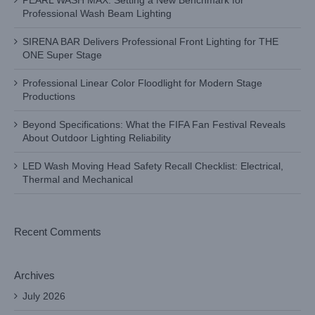
PEARL WASH MAX: Setting a New Benchmark for
Professional Wash Beam Lighting
SIRENA BAR Delivers Professional Front Lighting for THE
ONE Super Stage
Professional Linear Color Floodlight for Modern Stage
Productions
Beyond Specifications: What the FIFA Fan Festival Reveals
About Outdoor Lighting Reliability
LED Wash Moving Head Safety Recall Checklist: Electrical,
Thermal and Mechanical
Recent Comments
Archives
July 2026