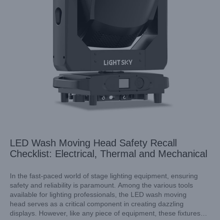
LED Wash Moving Head Safety Recall
Checklist: Electrical, Thermal and Mechanical
In the fast-paced world of stage lighting equipment, ensuring
safety and reliability is paramount. Among the various tools
available for lighting professionals, the LED wash moving
LED Moving Head Spotlight for Live TV Production: Colour
head serves as a critical component in creating dazzling
Consistency Across Units
displays. However, like any piece of equipment, these fixtures
Industry Information