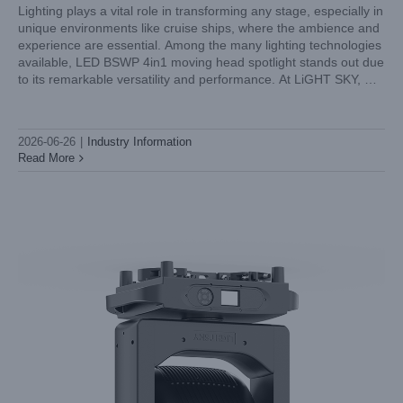
Lighting plays a vital role in transforming any stage, especially in
unique environments like cruise ships, where the ambience and
experience are essential. Among the many lighting technologies
LED 4in1 Profile Moving Head for TV Studios: Framing
available, LED BSWP 4in1 moving head spotlight stands out due
Accuracy and Silent Cooling
to its remarkable versatility and performance. At LiGHT SKY, we
Industry Information
understand the demands of cruise ship entertainment, and
2026-06-26
|
Industry Information
Read More