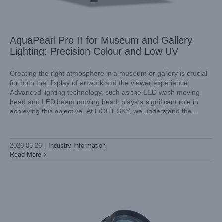
AquaPearl Pro II for Museum and Gallery
Lighting: Precision Colour and Low UV
Creating the right atmosphere in a museum or gallery is crucial
for both the display of artwork and the viewer experience.
Advanced lighting technology, such as the LED wash moving
LED BSWP 4in1 Moving Head Spotlight for Cruise Ship
head and LED beam moving head, plays a significant role in
Entertainment: Spec and Install
achieving this objective. At LiGHT SKY, we understand the
Industry Information
importance of precise color rendering and
2026-06-26
|
Industry Information
Read More