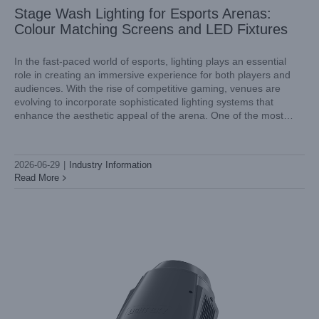
Stage Wash Lighting for Esports Arenas:
Colour Matching Screens and LED Fixtures
In the fast-paced world of esports, lighting plays an essential
role in creating an immersive experience for both players and
audiences. With the rise of competitive gaming, venues are
Theatre Lighting Supplier OEM Services: Custom Gobo
evolving to incorporate sophisticated lighting systems that
Wheels and Special Build Options
enhance the aesthetic appeal of the arena. One of the most
Industry Information
effective solutions lies in stage wash lighting, specifically
2026-06-29
|
Industry Information
Read More