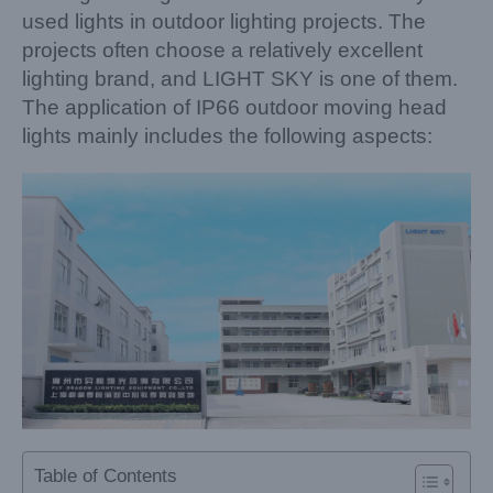
used lights in outdoor lighting projects. The
projects often choose a relatively excellent
lighting brand, and LIGHT SKY is one of them.
The application of IP66 outdoor moving head
lights mainly includes the following aspects:
Table of Contents