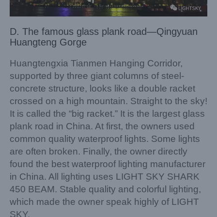
D. The famous glass plank road—Qingyuan
Huangteng Gorge
Huangtengxia Tianmen Hanging Corridor,
supported by three giant columns of steel-
concrete structure, looks like a double racket
crossed on a high mountain. Straight to the sky!
It is called the “big racket.” It is the largest glass
plank road in China. At first, the owners used
common quality waterproof lights. Some lights
are often broken. Finally, the owner directly
found the best waterproof lighting manufacturer
in China. All lighting uses LIGHT SKY SHARK
450 BEAM. Stable quality and colorful lighting,
which made the owner speak highly of LIGHT
SKY.