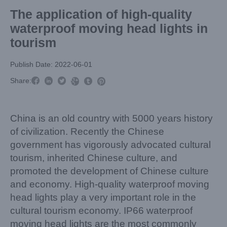
The application of high-quality
waterproof moving head lights in
tourism
Publish Date: 2022-06-01



Share:



China is an old country with 5000 years history
of civilization. Recently the Chinese
government has vigorously advocated cultural
tourism, inherited Chinese culture, and
promoted the development of Chinese culture
and economy. High-quality waterproof moving
head lights play a very important role in the
cultural tourism economy. IP66 waterproof
moving head lights are the most commonly