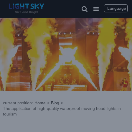
Skip
to
Language
content
current position
:
Home
>
Blog
>
The application of high-quality waterproof moving head lights in
tourism