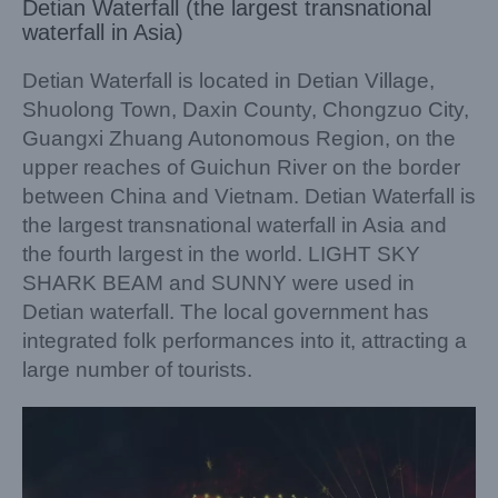
Detian Waterfall (the largest transnational
waterfall in Asia)
Detian Waterfall is located in Detian Village,
Shuolong Town, Daxin County, Chongzuo City,
Guangxi Zhuang Autonomous Region, on the
upper reaches of Guichun River on the border
between China and Vietnam. Detian Waterfall is
the largest transnational waterfall in Asia and
the fourth largest in the world. LIGHT SKY
SHARK BEAM and SUNNY were used in
Detian waterfall. The local government has
integrated folk performances into it, attracting a
large number of tourists.