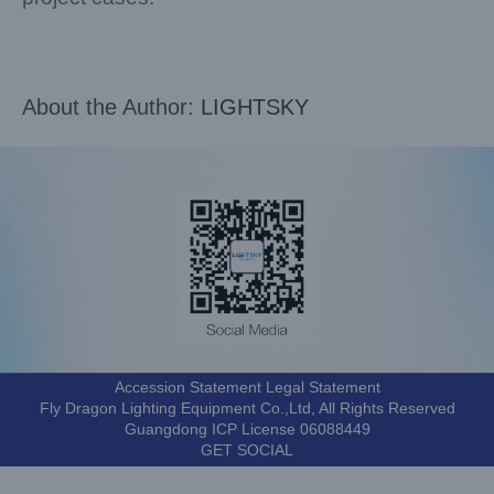
About the Author:
LIGHTSKY
Accession Statement Legal Statement
Fly Dragon Lighting Equipment Co.,Ltd, All Rights Reserved
Guangdong ICP License 06088449
GET SOCIAL