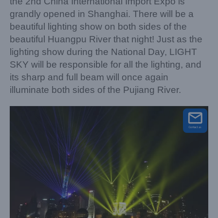
the 2nd China International Import Expo is
grandly opened in Shanghai. There will be a
beautiful lighting show on both sides of the
beautiful Huangpu River that night! Just as the
lighting show during the National Day, LIGHT
SKY will be responsible for all the lighting, and
its sharp and full beam will once again
illuminate both sides of the Pujiang River.