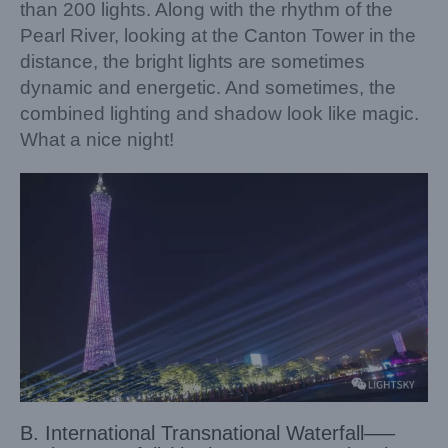
than 200 lights. Along with the rhythm of the
Pearl River, looking at the Canton Tower in the
distance, the bright lights are sometimes
dynamic and energetic. And sometimes, the
combined lighting and shadow look like magic.
What a nice night!
B. International Transnational Waterfall—–