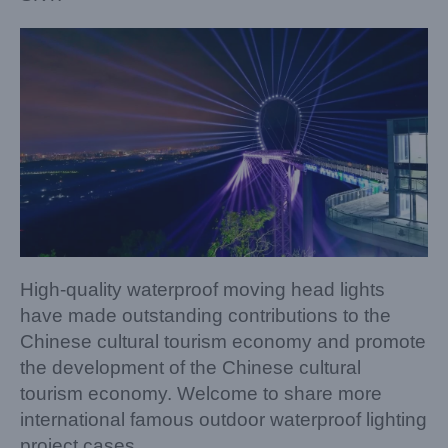
High-quality waterproof moving head lights
have made outstanding contributions to the
Chinese cultural tourism economy and promote
the development of the Chinese cultural
tourism economy. Welcome to share more
international famous outdoor waterproof lighting
project cases.