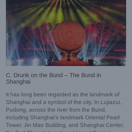
C. Drunk on the Bund – The Bund in
Shanghai
It has long been regarded as the landmark of
Shanghai and a symbol of the city. In Lujiazui,
Pudong, across the river from the Bund,
including Shanghai’s landmark Oriental Pearl
Tower, Jin Mao Building, and Shanghai Center,