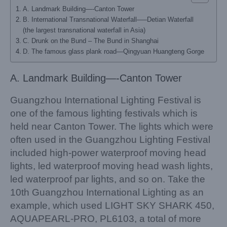
A. Landmark Building—-Canton Tower
B. International Transnational Waterfall—–Detian Waterfall
(the largest transnational waterfall in Asia)
C. Drunk on the Bund – The Bund in Shanghai
D. The famous glass plank road—Qingyuan Huangteng Gorge
A. Landmark Building—-Canton Tower
Guangzhou International Lighting Festival is
one of the famous lighting festivals which is
held near Canton Tower. The lights which were
often used in the Guangzhou Lighting Festival
included high-power waterproof moving head
lights, led waterproof moving head wash lights,
led waterproof par lights, and so on. Take the
10th Guangzhou International Lighting as an
example, which used LIGHT SKY SHARK 450,
AQUAPEARL-PRO, PL6103, a total of more