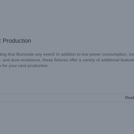
t Production
g that illuminate any event! In addition to low power consumption, ins
 and dust-resistance, these fixtures offer a variety of additional feature
e for your next production.
Read