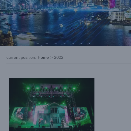
LIGHTSKY Aquabeam400LL used
by”SIX60 SATURDAYS ” Tour NEW
ZEALAND For Visually Stunning Live
current position
:
Home
>
2022
Performances
Case News
International Case