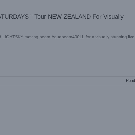
TURDAYS ” Tour NEW ZEALAND For Visually
ed LIGHTSKY moving beam Aquabeam400LL for a visually stunning live
Read