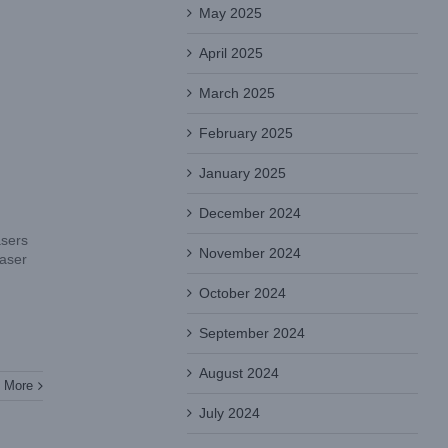
May 2025
April 2025
March 2025
February 2025
January 2025
December 2024
asers
November 2024
laser
October 2024
September 2024
August 2024
 More
July 2024