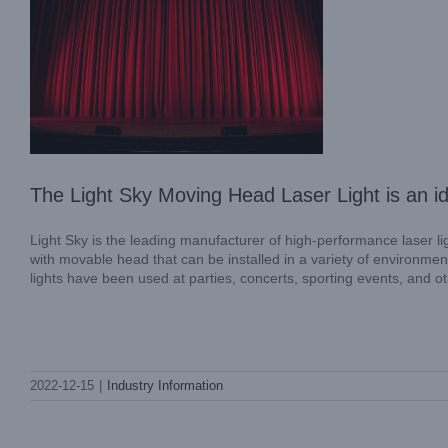
The Light Sky Moving Head Laser Light is an id
Light Sky is the leading manufacturer of high-performance laser l
with movable head that can be installed in a variety of environment
lights have been used at parties, concerts, sporting events, and o
The DMX Moving Head Lights from Light
2022-12-15
|
Industry Information
Sky are the ideal lighting equipment
Industry Information