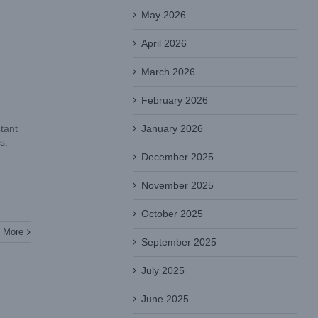
May 2026
April 2026
March 2026
February 2026
January 2026
tant
s.
December 2025
November 2025
October 2025
 More
September 2025
July 2025
June 2025