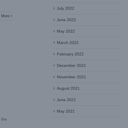
July 2022
 More
June 2022
May 2022
March 2022
February 2022
December 2021
November 2021
August 2021
June 2021
May 2021
 the