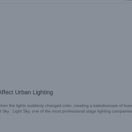
ffect Urban Lighting
 when the lights suddenly changed color, creating a kaleidoscope of hue
ght Sky Light Sky, one of the most professional stage lighting companies