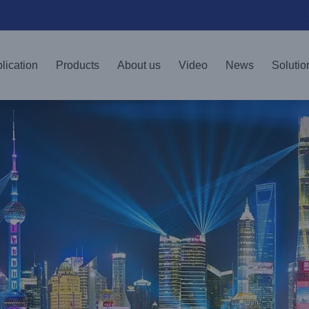
lication
Products
About us
Video
News
Solutio