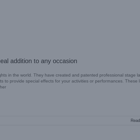
eal addition to any occasion
ights in the world. They have created and patented professional stage l
s to provide special effects for your activities or performances. These 
ther
Read