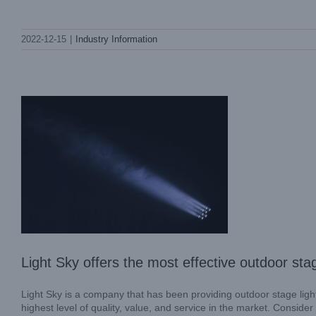
Light Sky offers the most effective
2022-12-15
|
Industry Information
outdoor stage lighting in the industry
Industry Information
Light Sky offers the most effective outdoor stag
Light Sky is a company that has been providing outdoor stage light
highest level of quality, value, and service in the market. Consid