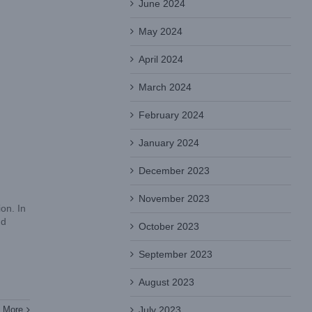
June 2024
May 2024
April 2024
March 2024
February 2024
January 2024
December 2023
November 2023
on. In
nd
October 2023
September 2023
August 2023
July 2023
 More