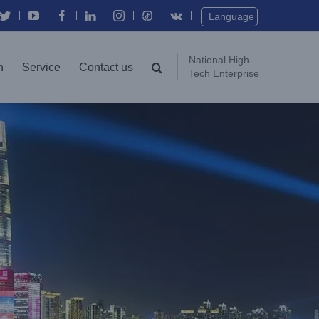
Twitter
YouTube
Facebook
In
Instagram
Vk
Language
National High-
n
Service
Contact us
Tech Enterprise