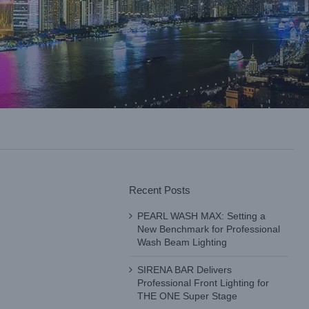
Recent Posts
PEARL WASH MAX: Setting a
New Benchmark for Professional
Wash Beam Lighting
SIRENA BAR Delivers
Professional Front Lighting for
THE ONE Super Stage