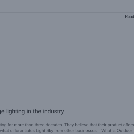
Read
e lighting in the industry
ing for more than three decades. They believe that their product offers
er what differentiates Light Sky from other businesses. What is Outdoor