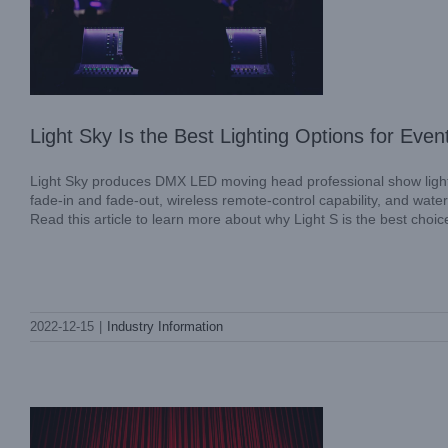
Light Sky Is the Best Lighting Options for Even
Light Sky produces DMX LED moving head professional show lightin
fade-in and fade-out, wireless remote-control capability, and water-
Read this article to learn more about why Light S is the best choic
The Light Sky Moving Head Laser Light is
2022-12-15
|
Industry Information
an ideal addition to any occasion
Industry Information