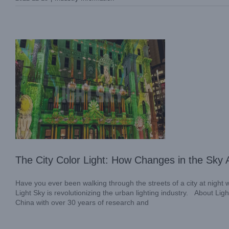
Industry Information
The City Color Light: How Changes in the Sky A
Have you ever been walking through the streets of a city at night
Light Sky is revolutionizing the urban lighting industry. About Li
China with over 30 years of research and