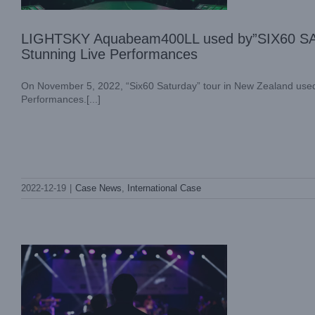
LIGHTSKY Aquabeam400LL used by”SIX60 SA
Stunning Live Performances
On November 5, 2022, “Six60 Saturday” tour in New Zealand us
Performances.[...]
Light Sky Is the Best Lighting Options for
2022-12-19
|
Case News
,
International Case
Event Production
Industry Information