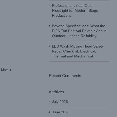
Professional Linear Color
Floodlight for Modern Stage
Productions
Beyond Specifications: What the
FIFA Fan Festival Reveals About
Outdoor Lighting Reliability
LED Wash Moving Head Safety
Recall Checklist: Electrical,
Thermal and Mechanical
 More
Recent Comments
Archives
July 2026
June 2026