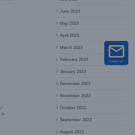
June 2023
May 2023
April 2023
March 2023
February 2023
January 2023
December 2022
November 2022
October 2022
s?
 in
September 2022
August 2022