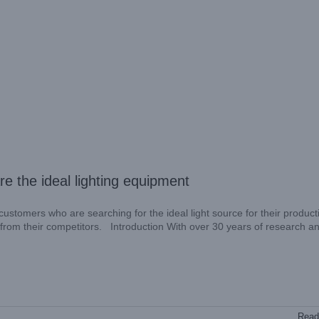
 the ideal lighting equipment
stomers who are searching for the ideal light source for their producti
es from their competitors. Introduction With over 30 years of research a
Read