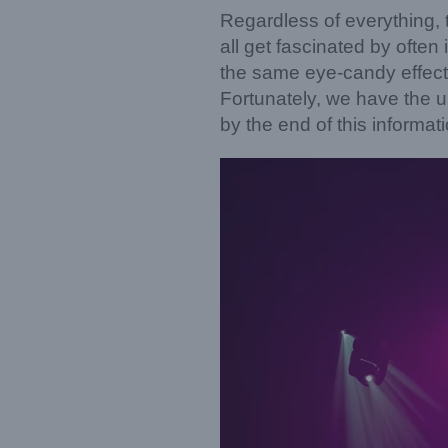
Regardless of everything, t
all get fascinated by often
the same eye-candy effect
Fortunately, we have the ul
by the end of this informat