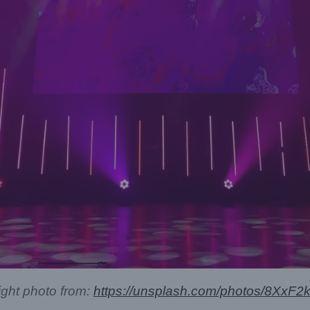
ight photo from:
https://unsplash.com/photos/8XxF2