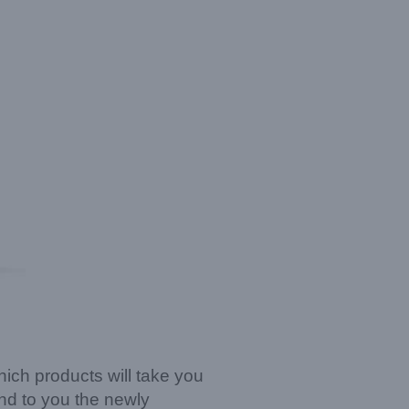
which products will take you
nd to you the newly