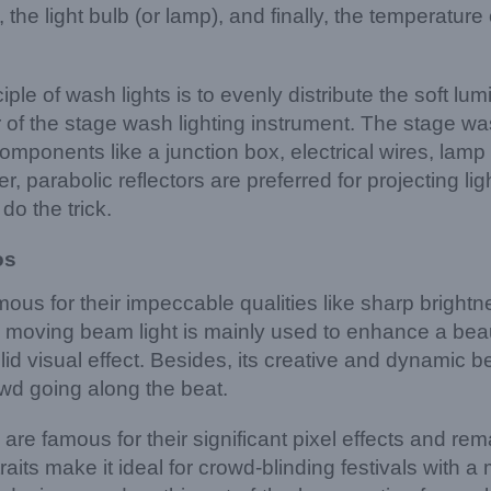
the light bulb (or lamp), and finally, the temperature 
ple of wash lights is to evenly distribute the soft lum
 of the stage wash lighting instrument. The stage was
components like a junction box, electrical wires, lamp 
r, parabolic reflectors are preferred for projecting ligh
 do the trick.
os
ous for their impeccable qualities like sharp bright
e moving beam light is mainly used to enhance a beaut
lid visual effect. Besides, its creative and dynamic b
owd going along the beat.
s are famous for their significant pixel effects and r
raits make it ideal for crowd-blinding festivals with 