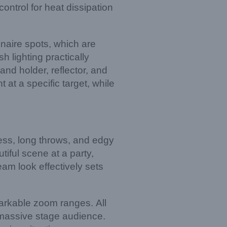
control for heat dissipation
inaire spots, which are
h lighting practically
and holder, reflector, and
t at a specific target, while
ness, long throws, and edgy
iful scene at a party,
eam look effectively sets
emarkable zoom ranges. All
a massive stage audience.