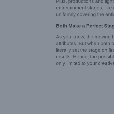
Plus, productions and light
entertainment stages, like 
uniformly covering the entir
Both Make
a
Perfect Sta
As you know, the moving bea
attributes. But when both 
literally set the stage on 
results. Hence, the possibl
only limited to your creati