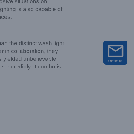
osive situations on
ghting is also capable of
aces.
an the distinct wash light
 in collaboration, they
has yielded unbelievable
s incredibly lit combo is