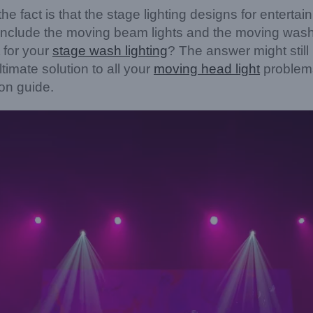
he fact is that the stage lighting designs for enterta
 include the moving beam lights and the moving wash l
 for your
stage wash lighting
? The answer might stil
timate solution to all your
moving head
light
problems
ion guide.