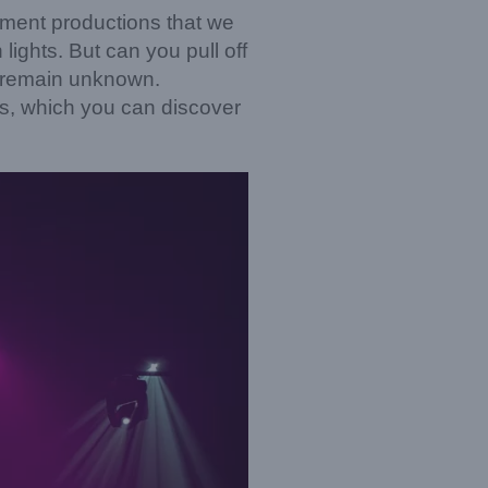
inment productions that we
ights. But can you pull off
l remain unknown.
, which you can discover