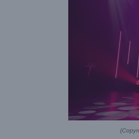
(Copyr