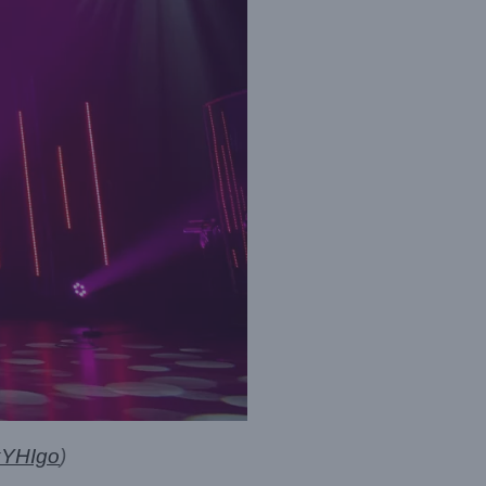
kYHIgo
)