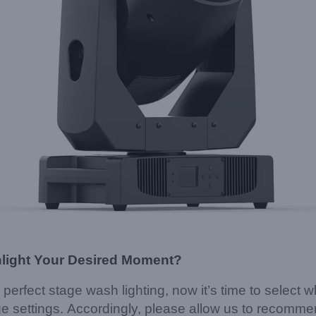
hlight Your Desired Moment?
 perfect stage wash lighting, now it’s time to select 
ge settings. Accordingly, please allow us to recomme