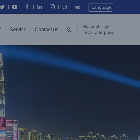
Twitter
YouTube
Facebook
In
Instagram
Vk
Language
National High-
n
Service
Contact us
Tech Enterprise