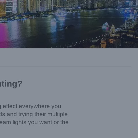
hting?
ing effect everywhere you
 and trying their multiple
beam lights you want or the