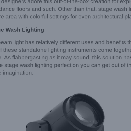
 designers adore this out-of-the-box creation for expl
dance floors and such. Other than that, stage wash li
e area with colorful settings for even architectural pl
ge Wash Lighting
m light has relatively different uses and benefits th
of these standalone lighting instruments come together
fire. As flabbergasting as it may sound, this solution 
e stage wash lighting perfection you can get out of thi
ve imagination.