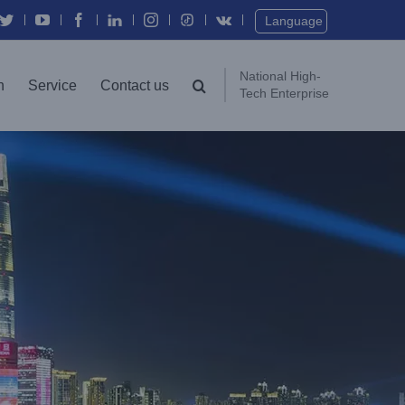
Twitter
YouTube
Facebook
In
Instagram
Vk
Language
National High-
n
Service
Contact us
Tech Enterprise