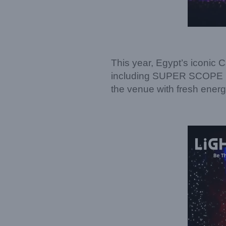
This year, Egypt’s iconic 
including SUPER SCOPE PR
the venue with fresh ener