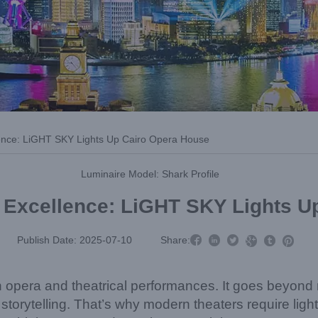
llence: LiGHT SKY Lights Up Cairo Opera House
Luminaire Model: Shark Profile
l Excellence: LiGHT SKY Lights 



Publish Date: 2025-07-10
Share:



 in opera and theatrical performances. It goes beyond 
orytelling. That’s why modern theaters require lighti