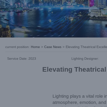
current position
:
Home
>
Case News
>
Elevating Theatrical Exce
Service Date: 2023
Lighting Designer:
Elevating Theatrica
Lighting plays a vital role
atmosphere, emotion, and st