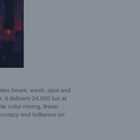
rates beam, wash, spot and
it delivers 24,000 lux at
te color mixing, linear
ccuracy and brilliance on