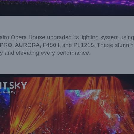
Cairo Opera House upgraded its lighting system usin
O, AURORA, F450II, and PL1215. These stunning l
gy and elevating every performance.