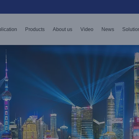
lication
Products
About us
Video
News
Solutio