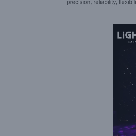
precision, reliability, flexib