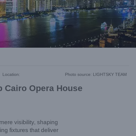
Location:
Photo source: LIGHTSKY TEAM
Up Cairo Opera House
mere visibility, shaping
ng fixtures that deliver