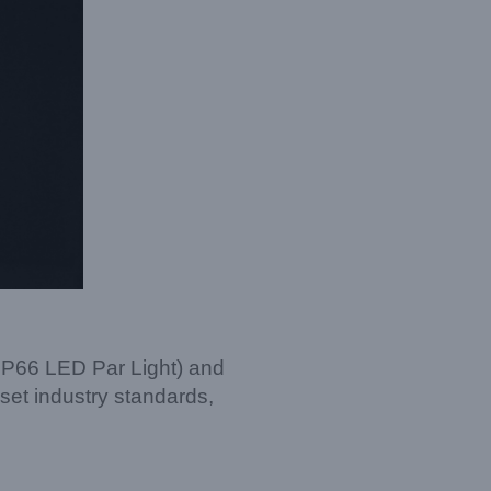
IP66 LED Par Light) and
 set industry standards,