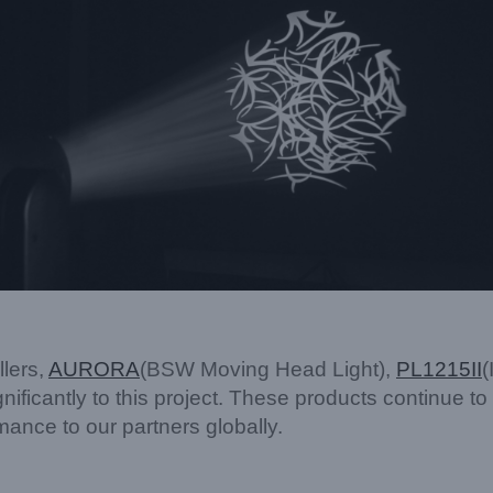
lers,
AURORA
(BSW Moving Head Light),
PL1215
II
(
gnificantly to this project. These products continue to
ance to our partners globally.