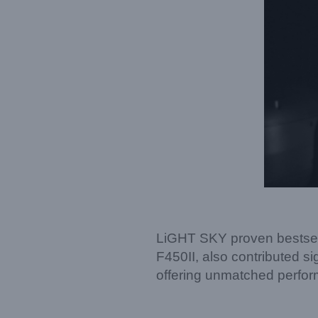
LiGHT SKY proven bestsel
F450II, also contributed si
offering unmatched perform