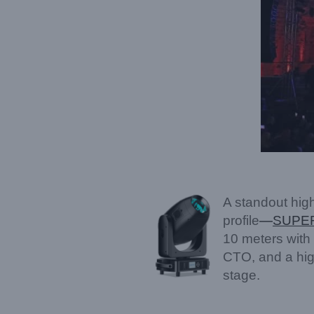
A standout high
profile
—
SUPE
10 meters with 
CTO, and a high
stage.