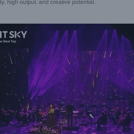
ility, high output, and creative potential.