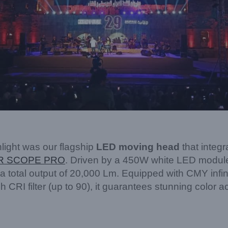
light was our flagship
LED moving head
that integ
R SCOPE PRO
. Driven by a 450W white LED module, 
a total output of 20,000 Lm. Equipped with CMY infini
 CRI filter (up to 90), it guarantees stunning color a