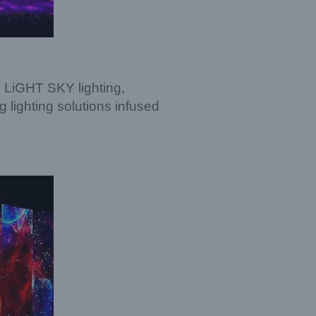
g LiGHT SKY lighting,
ighting solutions infused