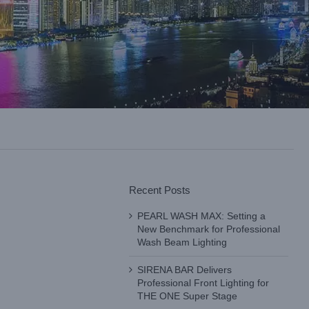
Recent Posts
PEARL WASH MAX: Setting a
New Benchmark for Professional
Wash Beam Lighting
SIRENA BAR Delivers
Professional Front Lighting for
THE ONE Super Stage