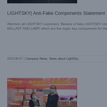
LIGHTSKY| Anti-Fake Components Statement
Attention all LIGHTSKY customers: Beware of fake LIGHTSKY com
BALLAST AND LAMP, which are the super key components for the ligh
LIGHTSKY ROUND2 SUPPORT ANTI-
2023-06-07
|
Company News
,
News about LightSky
COVID19
Company News
News about LightSky