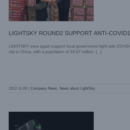
LIGHTSKY ROUND2 SUPPORT ANTI-COVID
LIGHTSKY once again support local government fight with COVID-19
city in China, with a population of 18.67 million. [...]
LIGHTSKY SUPPORT LOCAL
2022-11-09
|
Company News
,
News about LightSky
GOVERNMENT FIGHT WITH COVID-19
Company News
News about LightSky