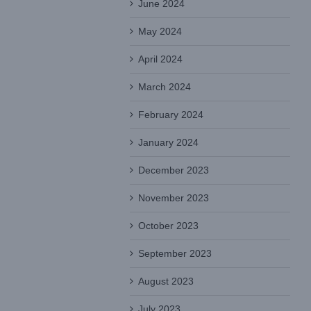
June 2024
May 2024
April 2024
March 2024
February 2024
January 2024
December 2023
November 2023
October 2023
September 2023
August 2023
July 2023