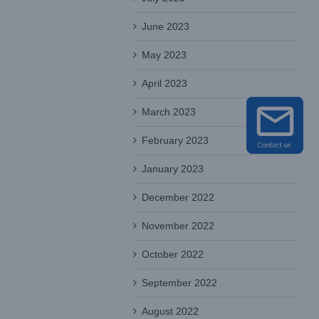
June 2023
May 2023
April 2023
March 2023
February 2023
January 2023
December 2022
November 2022
October 2022
September 2022
August 2022