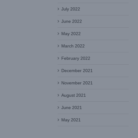
July 2022
June 2022
May 2022
March 2022
February 2022
December 2021
November 2021
August 2021
June 2021
May 2021