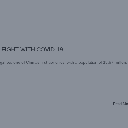
FIGHT WITH COVID-19
Read Mo