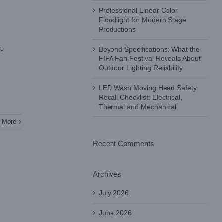
Professional Linear Color
Floodlight for Modern Stage
Productions
Beyond Specifications: What the
E-
FIFA Fan Festival Reveals About
Outdoor Lighting Reliability
LED Wash Moving Head Safety
Recall Checklist: Electrical,
Thermal and Mechanical
 More
Recent Comments
Archives
July 2026
June 2026