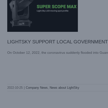
LIGHTSKY SUPPORT LOCAL GOVERNMENT 
2022-10-25
|
Company News
,
News about LightSky