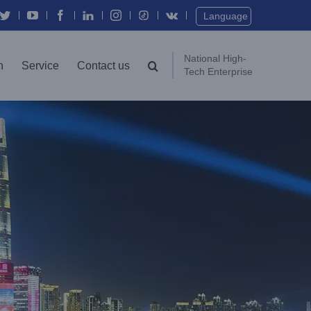
Twitter
YouTube
Facebook
In
Instagram
Vk
Language
National High-
n
Service
Contact us
Tech Enterprise