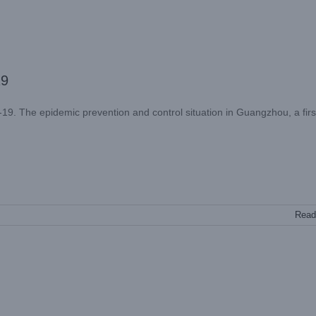
19
. The epidemic prevention and control situation in Guangzhou, a first
Read