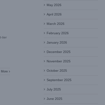
May 2026
April 2026
March 2026
February 2026
-tier
January 2026
December 2025
November 2025
October 2025
 More
September 2025
July 2025
June 2025