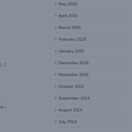
May 2025
April 2025
March 2025
February 2025
January 2025
December 2024
On October 12, 2022, the coronavirus suddenly flooded into Guangzhou, one of China's first-tier cities, with a population of 18.67 million. [...]
November 2024
October 2024
September 2024
re
August 2024
July 2024