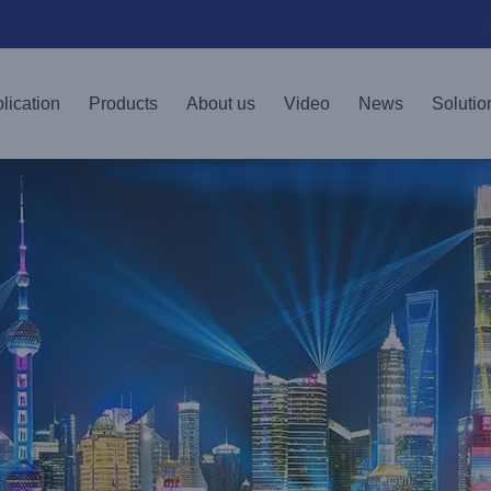
lication
Products
About us
Video
News
Solutio