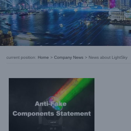
LIGHTSKY| Anti-Fake Components
Statement
current position
:
Home
>
Company News
>
News about LightSky
Company News
News about LightSky