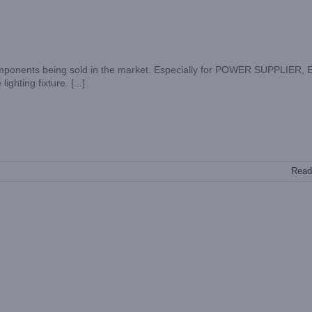
ponents being sold in the market. Especially for POWER SUPPLIER, 
ting fixture. [...]
Read