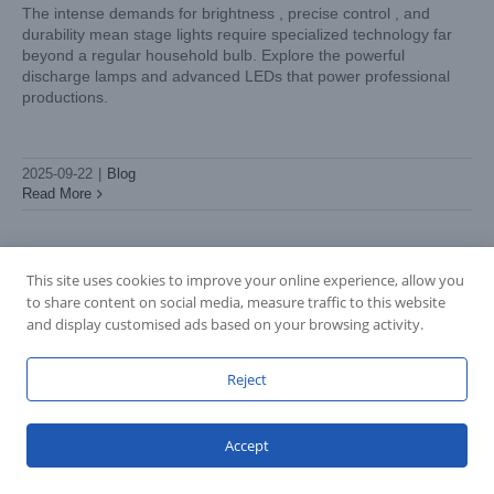
The intense demands for brightness , precise control , and
durability mean stage lights require specialized technology far
beyond a regular household bulb. Explore the powerful
discharge lamps and advanced LEDs that power professional
productions.
2025-09-22
|
Blog
Read More
This site uses cookies to improve your online experience, allow you
to share content on social media, measure traffic to this website
and display customised ads based on your browsing activity.
Reject
Accept