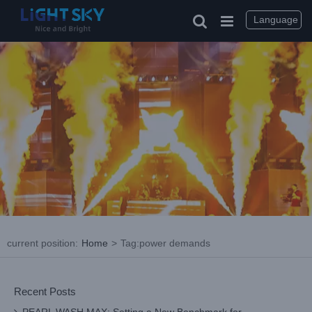
Skip
to
Language
content
current position
:
Home
>
Tag:
power demands
Recent Posts