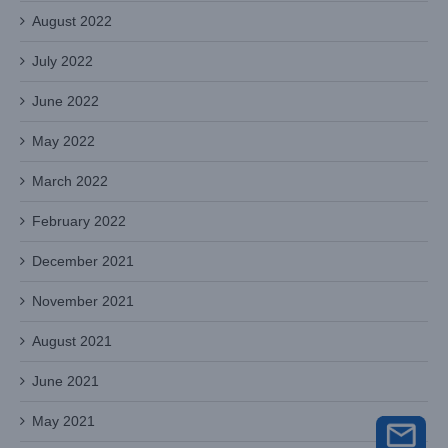
August 2022
July 2022
June 2022
May 2022
March 2022
February 2022
December 2021
November 2021
August 2021
June 2021
May 2021