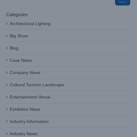
Categories
Architectural Lighting
Big Show
Blog
Case News
Company News
Cultural Tourism Landscape
Entertainment Venue
Exhibition News
Industry Information
Industry News