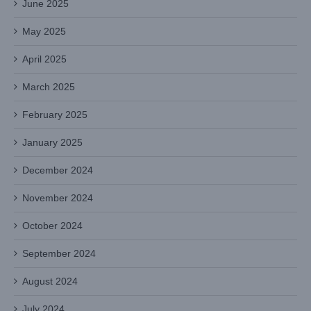
June 2025
May 2025
April 2025
March 2025
February 2025
January 2025
December 2024
November 2024
October 2024
September 2024
August 2024
July 2024