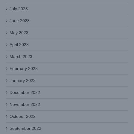
July 2023
June 2023
May 2023
April 2023
March 2023
February 2023
January 2023
December 2022
November 2022
October 2022
September 2022