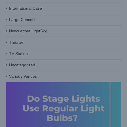
International Case
Do Stage Lights Use Regular Light Bulbs? (Spoiler: Not
Exactly!)
Large Concert
Blog
News about LightSky
Theater
TV-Station
Uncategorized
Various Venues