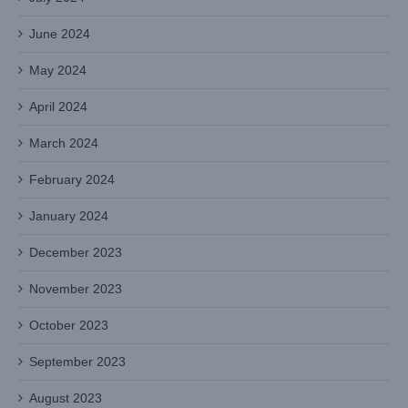
June 2024
May 2024
April 2024
March 2024
February 2024
January 2024
December 2023
November 2023
October 2023
September 2023
August 2023