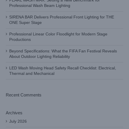
PEARL WASH MAX: Setting a New Benchmark for
Professional Wash Beam Lighting
SIRENA BAR Delivers Professional Front Lighting for THE
ONE Super Stage
Professional Linear Color Floodlight for Modern Stage
Productions
Beyond Specifications: What the FIFA Fan Festival Reveals
About Outdoor Lighting Reliability
LED Wash Moving Head Safety Recall Checklist: Electrical,
Thermal and Mechanical
Recent Comments
Archives
July 2026