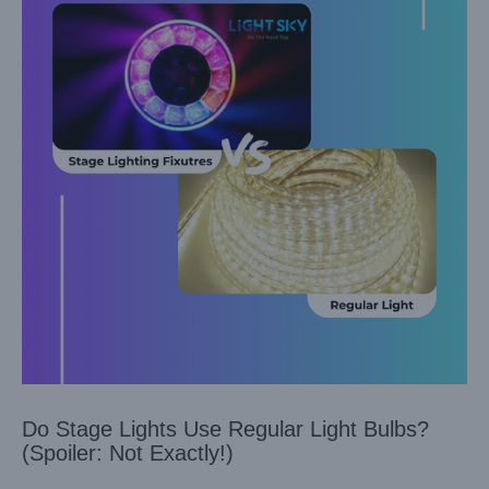
Do Stage Lights Use Regular Light Bulbs?
(Spoiler: Not Exactly!)