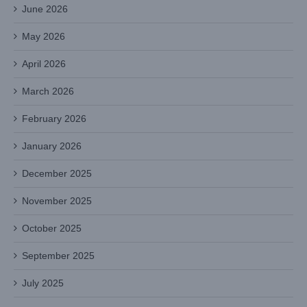
June 2026
May 2026
April 2026
March 2026
February 2026
January 2026
December 2025
November 2025
October 2025
September 2025
July 2025