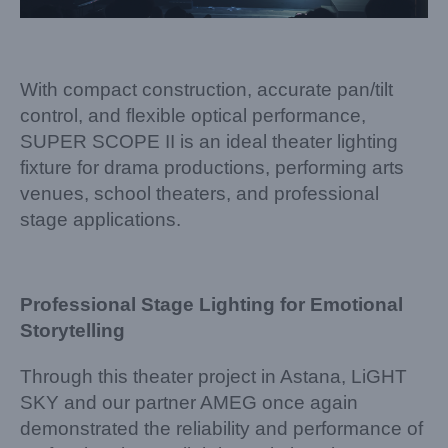
With compact construction, accurate pan/tilt
control, and flexible optical performance,
SUPER SCOPE II is an ideal theater lighting
fixture for drama productions, performing arts
venues, school theaters, and professional
stage applications.
Professional Stage Lighting for Emotional
Storytelling
Through this theater project in Astana, LiGHT
SKY and our partner AMEG once again
demonstrated the reliability and performance of