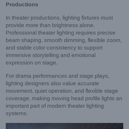
Productions
In theater productions, lighting fixtures must
provide more than brightness alone.
Professional theater lighting requires precise
beam shaping, smooth dimming, flexible zoom,
and stable color consistency to support
immersive storytelling and emotional
expression on stage.
For drama performances and stage plays,
lighting designers also value accurate
movement, quiet operation, and flexible stage
coverage, making moving head profile lights an
important part of modern theater lighting
systems.