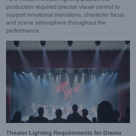
production required precise visual control to
support emotional transitions, character focus,
and scene atmosphere throughout the
performance.
Theater Lighting Requirements for Drama