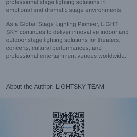
professional stage lighting solutions in
emotional and dramatic stage environments.
As a Global Stage Lighting Pioneer, LiGHT
SKY continues to deliver innovative indoor and
outdoor stage lighting solutions for theaters,
concerts, cultural performances, and
professional entertainment venues worldwide.
About the Author:
LIGHTSKY TEAM