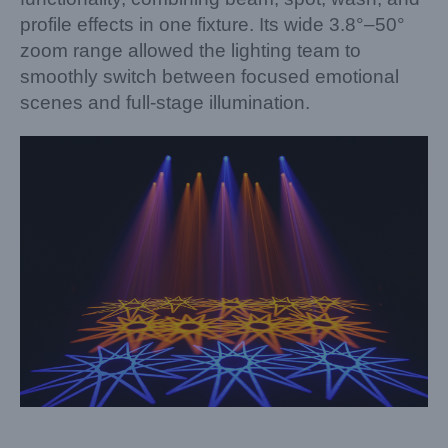
profile effects in one fixture. Its wide 3.8°–50°
zoom range allowed the lighting team to
smoothly switch between focused emotional
scenes and full-stage illumination.