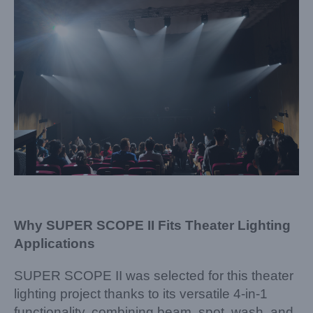
Why SUPER SCOPE II Fits Theater Lighting
Applications
SUPER SCOPE II was selected for this theater
lighting project thanks to its versatile 4-in-1
functionality, combining beam, spot, wash, and