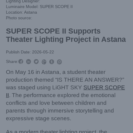
Lighting Designer:
Luminaire Model: SUPER SCOPE II
Location: Astana
Photo source:
SUPER SCOPE II Supports
Theater Lighting Project in Astana
Publish Date: 2026-05-22



Share:



On May 16 in Astana, a student theater
production themed “IS THERE AN ANSWER?”
was staged using LiGHT SKY
SUPER SCOPE
II
. The performance explored the emotional
conflicts and love between children and
parents through immersive storytelling and
expressive stage scenes.
As a modern theater lighting project, the