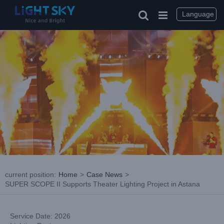
Skip
to
Language
content
current position
:
Home
>
Case News
>
SUPER SCOPE II Supports Theater Lighting Project in Astana
Service Date: 2026