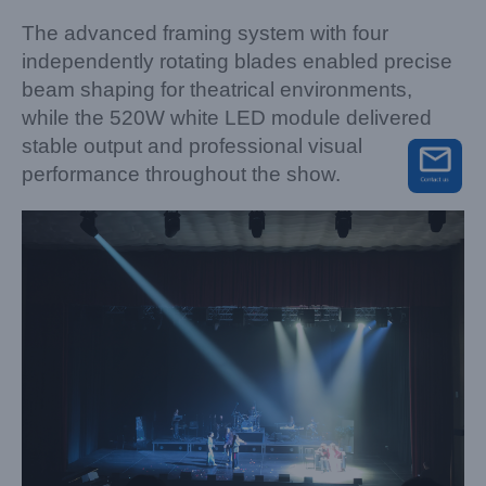
The advanced framing system with four
independently rotating blades enabled precise
beam shaping for theatrical environments,
while the 520W white LED module delivered
stable output and professional visual
performance throughout the show.