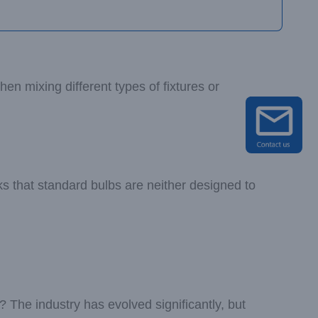
en mixing different types of fixtures or
s that standard bulbs are neither designed to
s? The industry has evolved significantly, but