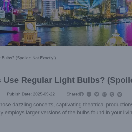
Bulbs? (Spoiler: Not Exactly!)
 Use Regular Light Bulbs? (Spoile



Publish Date: 2025-09-22
Share:



 those dazzling concerts, captivating theatrical producti
y employs larger versions of the bulbs found in your livi