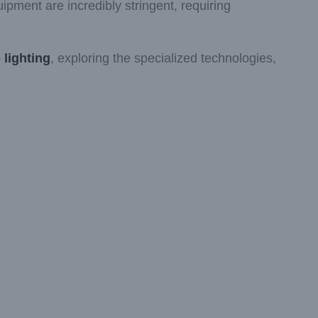
ipment are incredibly stringent, requiring
 lighting
, exploring the specialized technologies,
.