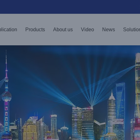
lication
Products
About us
Video
News
Solutio