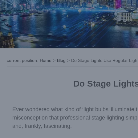
current position
:
Home
>
Blog
>
Do Stage Lights Use Regular Light 
Do Stage Lights
Ever wondered what kind of ‘light bulbs’ illuminate
misconception that professional stage lighting simpl
and, frankly, fascinating.