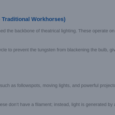
 Traditional Workhorses)
ed the backbone of theatrical lighting. These operate on
le to prevent the tungsten from blackening the bulb, givin
 such as followspots, moving lights, and powerful project
don’t have a filament; instead, light is generated by a