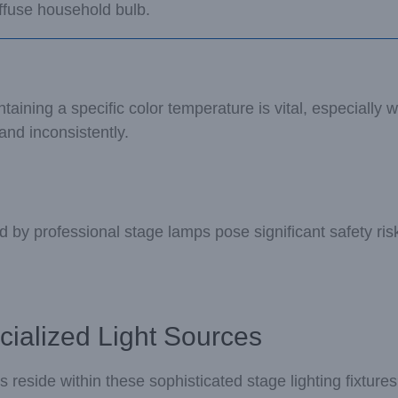
ffuse household bulb.
ining a specific color temperature is vital, especially wh
and inconsistently.
y professional stage lamps pose significant safety risk
cialized Light Sources
s reside within these sophisticated stage lighting fixture