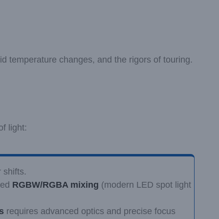
id temperature changes, and the rigors of touring.
f light:
shifts.
ated
RGBW/RGBA mixing
(modern LED spot light
s
requires advanced optics and precise focus