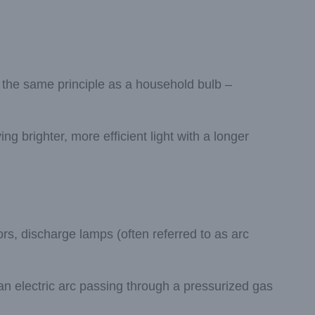
 the same principle as a household bulb –
g brighter, more efficient light with a longer
ors, discharge lamps (often referred to as arc
n electric arc passing through a pressurized gas