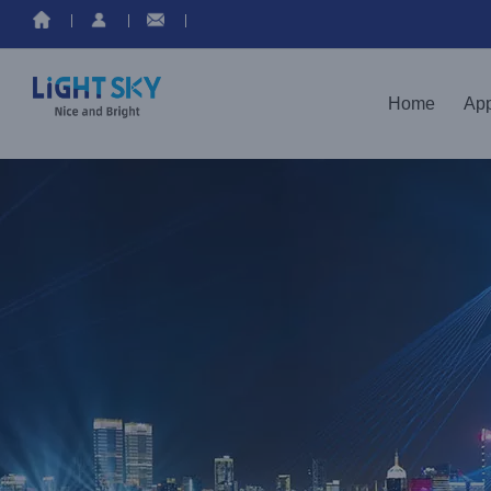
Home
App