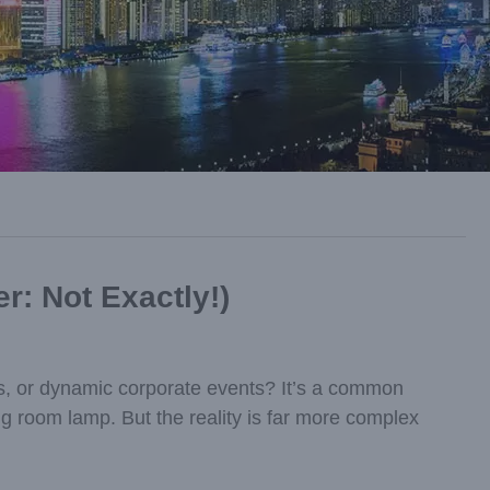
r: Not Exactly!)
ons, or dynamic corporate events? It’s a common
ng room lamp. But the reality is far more complex