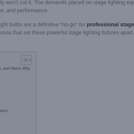
y won’t cut it. The demands placed on stage lighting equ
er, and performance.
ight bulbs are a definitive “no-go” for
professional stage
ons that set these powerful stage lighting fixtures apart
o, and Here's Why
rses)