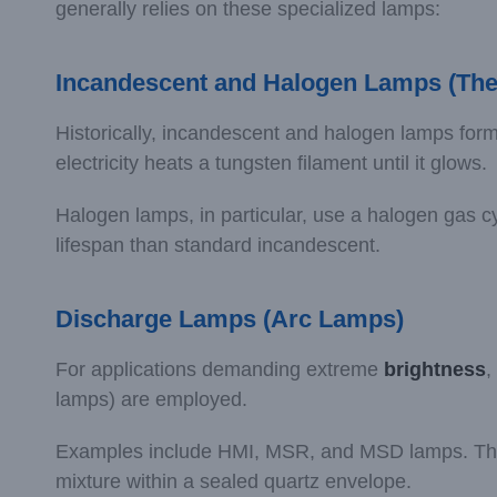
generally relies on these specialized lamps:
Incandescent and Halogen Lamps (The
Historically, incandescent and halogen lamps form
electricity heats a tungsten filament until it glows.
Halogen lamps, in particular, use a halogen gas cyc
lifespan than standard incandescent.
Discharge Lamps (Arc Lamps)
For applications demanding extreme
brightness
,
lamps) are employed.
Examples include HMI, MSR, and MSD lamps. These 
mixture within a sealed quartz envelope.