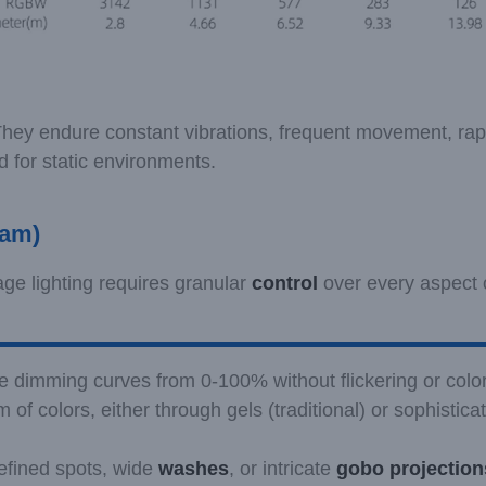
. They endure constant vibrations, frequent movement, rap
 for static environments.
eam)
age lighting requires granular
control
over every aspect o
se dimming curves from 0-100% without flickering or color 
m of colors, either through gels (traditional) or sophistic
defined spots, wide
washes
, or intricate
gobo projection