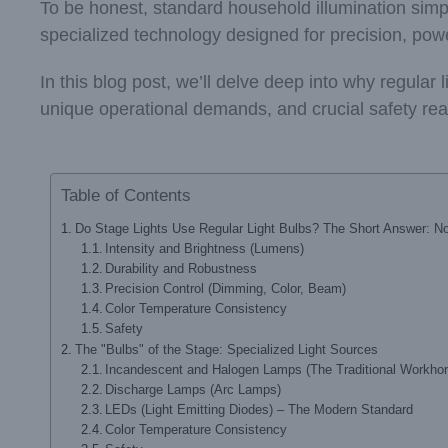
To be honest, standard household illumination simpl
specialized technology designed for precision, pow
In this blog post, we’ll delve deep into why regular l
unique operational demands, and crucial safety reas
Table of Contents
Do Stage Lights Use Regular Light Bulbs? The Short Answer: N
Intensity and Brightness (Lumens)
Durability and Robustness
Precision Control (Dimming, Color, Beam)
Color Temperature Consistency
Safety
The "Bulbs" of the Stage: Specialized Light Sources
Incandescent and Halogen Lamps (The Traditional Workho
Discharge Lamps (Arc Lamps)
LEDs (Light Emitting Diodes) – The Modern Standard
Color Temperature Consistency