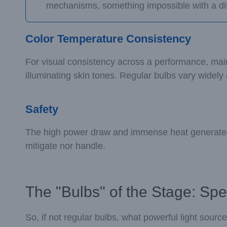
mechanisms, something impossible with a di
Color Temperature Consistency
For visual consistency across a performance, mainta
illuminating skin tones. Regular bulbs vary widely 
Safety
The high power draw and immense heat generated b
mitigate nor handle.
The "Bulbs" of the Stage: Spe
So, if not regular bulbs, what powerful light source