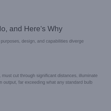
No, and Here's Why
al purposes, design, and capabilities diverge
 must cut through significant distances, illuminate
en output, far exceeding what any standard bulb