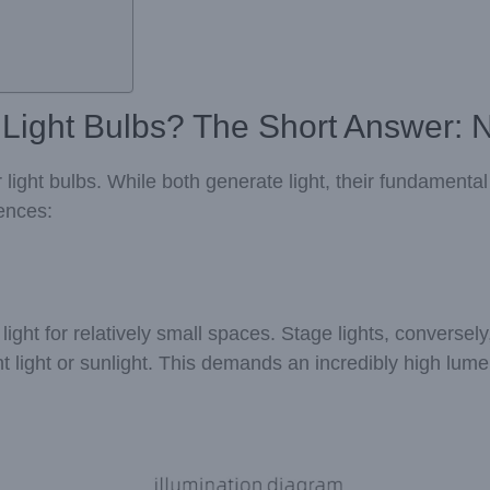
 Light Bulbs? The Short Answer: 
ar light bulbs. While both generate light, their fundament
rences:
ht for relatively small spaces. Stage lights, conversely,
t light or sunlight. This demands an incredibly high lum