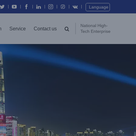
Language
National High-
n
Service
Contact us
Tech Enterprise