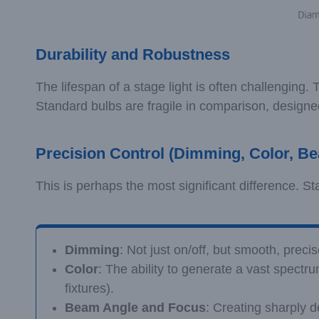
Durability and Robustness
The lifespan of a stage light is often challenging
Standard bulbs are fragile in comparison, designed
Precision Control (Dimming, Color, B
This is perhaps the most significant difference. St
Dimming
: Not just on/off, but smooth, preci
Color
: The ability to generate a vast spectru
fixtures).
Beam Angle and Focus
: Creating sharply 