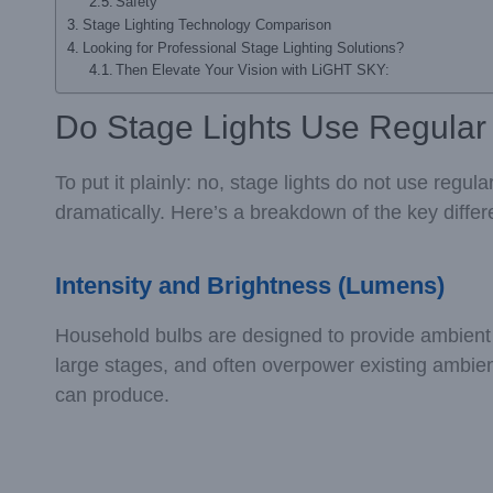
Safety
Stage Lighting Technology Comparison
Looking for Professional Stage Lighting Solutions?
Then Elevate Your Vision with LiGHT SKY:
Do Stage Lights Use Regular
To put it plainly: no, stage lights do not use regul
dramatically. Here’s a breakdown of the key diffe
Intensity and Brightness (Lumens)
Household bulbs are designed to provide ambient lig
large stages, and often overpower existing ambien
can produce.