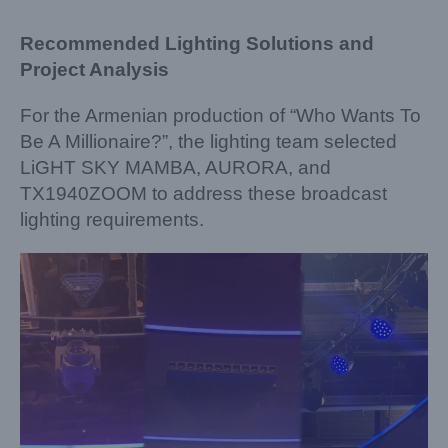
Recommended Lighting Solutions and
Project Analysis
For the Armenian production of “Who Wants To
Be A Millionaire?”, the lighting team selected
LiGHT SKY MAMBA, AURORA, and
TX1940ZOOM to address these broadcast
lighting requirements.