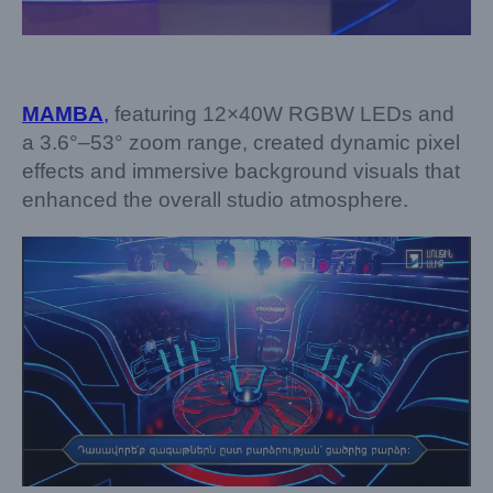
MAMBA
,
featuring 12×40W RGBW LEDs and
a 3.6°–53° zoom range, created dynamic pixel
effects and immersive background visuals that
enhanced the overall studio atmosphere.