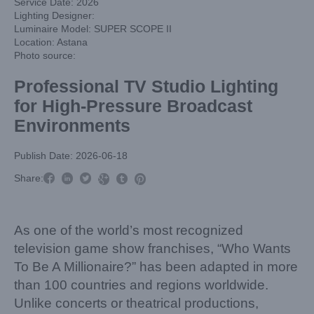
Service Date: 2026
Lighting Designer:
Luminaire Model: SUPER SCOPE II
Location: Astana
Photo source:
Professional TV Studio Lighting
for High-Pressure Broadcast
Environments
Publish Date: 2026-06-18



Share:



As one of the world’s most recognized
television game show franchises, “Who Wants
To Be A Millionaire?” has been adapted in more
than 100 countries and regions worldwide.
Unlike concerts or theatrical productions,