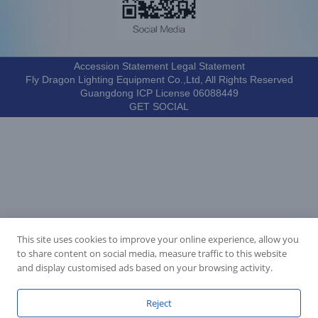
Accession Statement Legal Statement
Fly Dragon Lighting Equipment Co.,Ltd, All Rights Reserved
Guangdong ICP License 06088449
GET SOCIAL
This site uses cookies to improve your online experience, allow you
to share content on social media, measure traffic to this website
and display customised ads based on your browsing activity.
Reject