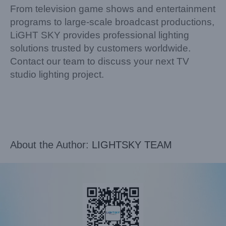
From television game shows and entertainment
programs to large-scale broadcast productions,
LiGHT SKY provides professional lighting
solutions trusted by customers worldwide.
Contact our team to discuss your next TV
studio lighting project.
About the Author:
LIGHTSKY TEAM