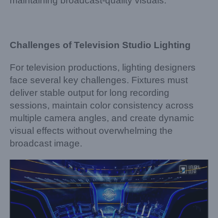
maintaining broadcast-quality visuals.
Challenges of Television Studio Lighting
For television productions, lighting designers
face several key challenges. Fixtures must
deliver stable output for long recording
sessions, maintain color consistency across
multiple camera angles, and create dynamic
visual effects without overwhelming the
broadcast image.