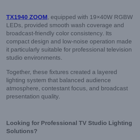
TX1940 ZOOM
, equipped with 19×40W RGBW
LEDs, provided smooth wash coverage and
broadcast-friendly color consistency. Its
compact design and low-noise operation made
it particularly suitable for professional television
studio environments.
Together, these fixtures created a layered
lighting system that balanced audience
atmosphere, contestant focus, and broadcast
presentation quality.
Looking for Professional TV Studio Lighting
Solutions?