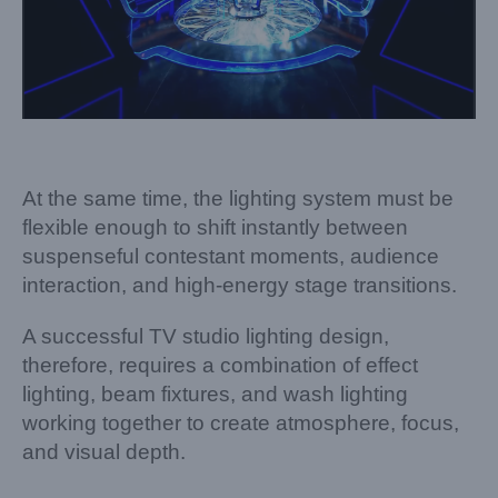
At the same time, the lighting system must be
flexible enough to shift instantly between
suspenseful contestant moments, audience
interaction, and high-energy stage transitions.
A successful TV studio lighting design,
therefore, requires a combination of effect
lighting, beam fixtures, and wash lighting
working together to create atmosphere, focus,
and visual depth.