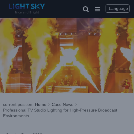
Skip
to
Language
content
current position
:
Home
>
Case News
>
Professional TV Studio Lighting for High-Pressure Broadcast
Environments