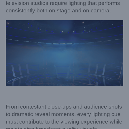
television studios require lighting that performs
consistently both on stage and on camera.
From contestant close-ups and audience shots
to dramatic reveal moments, every lighting cue
must contribute to the viewing experience while