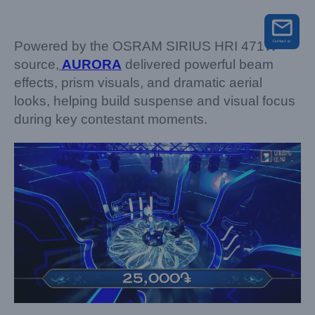
Powered by the OSRAM SIRIUS HRI 471W
source,
AURORA
delivered powerful beam
effects, prism visuals, and dramatic aerial
looks, helping build suspense and visual focus
during key contestant moments.