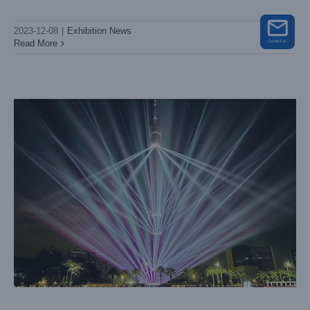
Lightsky’s Latest Whale Beam Lights Steal the Show at
Guangzhou International Light Festival 2023
2023-12-08
|
Exhibition News
Big Show
Case News
Read More