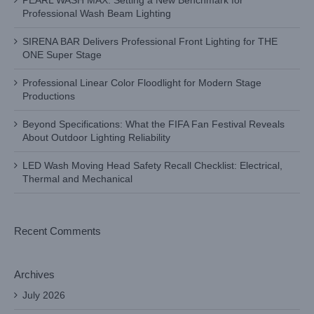
PEARL WASH MAX: Setting a New Benchmark for
Professional Wash Beam Lighting
SIRENA BAR Delivers Professional Front Lighting for THE
ONE Super Stage
Professional Linear Color Floodlight for Modern Stage
Productions
Beyond Specifications: What the FIFA Fan Festival Reveals
About Outdoor Lighting Reliability
LED Wash Moving Head Safety Recall Checklist: Electrical,
Thermal and Mechanical
Recent Comments
Archives
July 2026