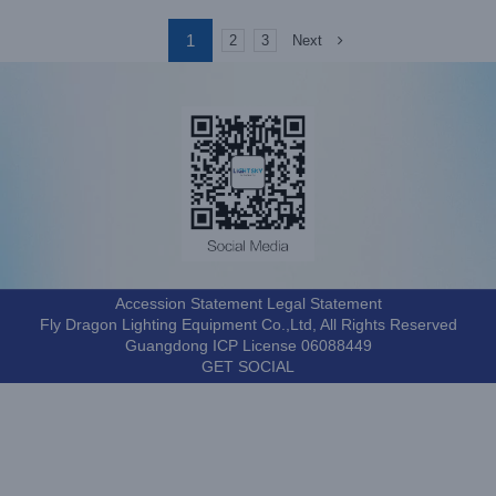
1
Next
2
3
Accession Statement Legal Statement
Fly Dragon Lighting Equipment Co.,Ltd, All Rights Reserved
Guangdong ICP License 06088449
GET SOCIAL