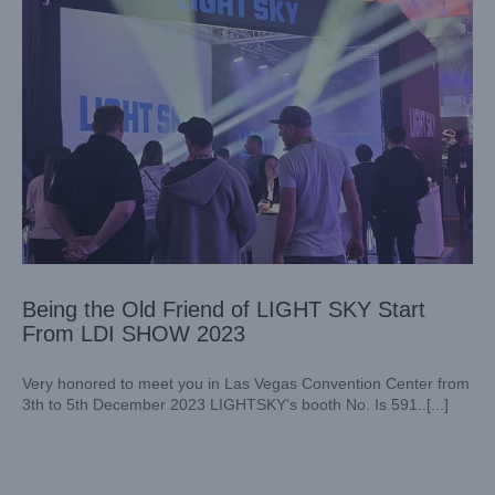
Being the Old Friend of LIGHT SKY Start
From LDI SHOW 2023
Very honored to meet you in Las Vegas Convention Center from
3th to 5th December 2023 LIGHTSKY’s booth No. Is 591..[...]