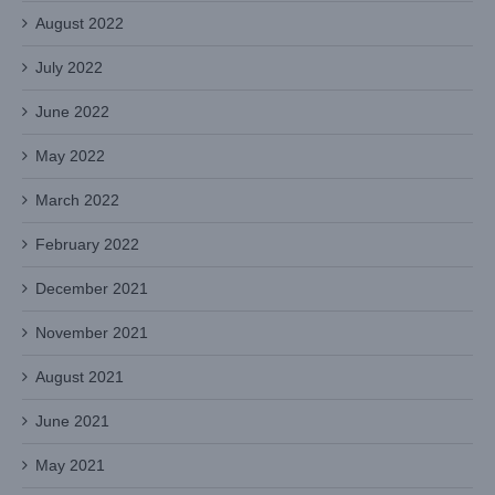
August 2022
July 2022
June 2022
May 2022
March 2022
February 2022
December 2021
November 2021
August 2021
June 2021
May 2021