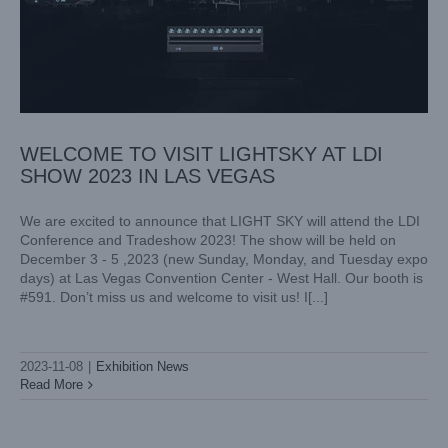
WELCOME TO VISIT LIGHTSKY AT LDI
SHOW 2023 IN LAS VEGAS
We are excited to announce that LIGHT SKY will attend the LDI
Conference and Tradeshow 2023! The show will be held on
December 3 - 5 ,2023 (new Sunday, Monday, and Tuesday expo
days) at Las Vegas Convention Center - West Hall. Our booth is
#591. Don’t miss us and welcome to visit us! I[...]
2023-11-08
|
Exhibition News
Read More