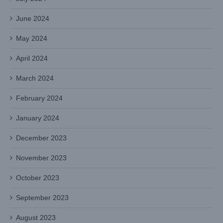
June 2024
May 2024
April 2024
March 2024
February 2024
January 2024
December 2023
November 2023
October 2023
September 2023
August 2023