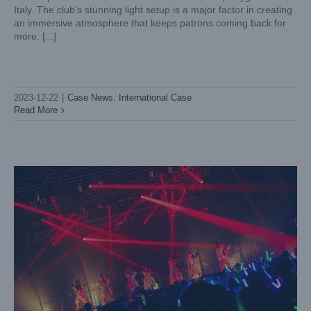
Italy. The club's stunning light setup is a major factor in creating
an immersive atmosphere that keeps patrons coming back for
more. [...]
Lightsky Mini Lunar and Aurora Lights up “Mercuro” idol
group’s performance
2023-12-22
|
Case News
,
International Case
Case News
International Case
Read More