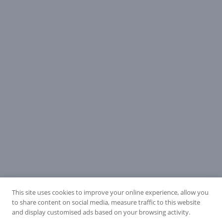
This site uses cookies to improve your online experience, allow you
to share content on social media, measure traffic to this website
and display customised ads based on your browsing activity.