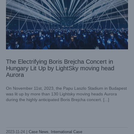
The Electrifying Boris Brejcha Concert in
Hungary Lit Up by LightSky moving head
Aurora
On November 11st, 2023, the Papu Laszlo Stadium in Budapest
was lit up by more than 130 Lightsky moving heads Aurora
during the highly anticipated Boris Brejcha concert. [...]
Lightsky Shark Profile: Illuminating Alejandra Guzmán’s
Unforgettable Performance at Mexico’s CDMX Arena
2023-11-24
|
Case News
,
International Case
Case News
International Case