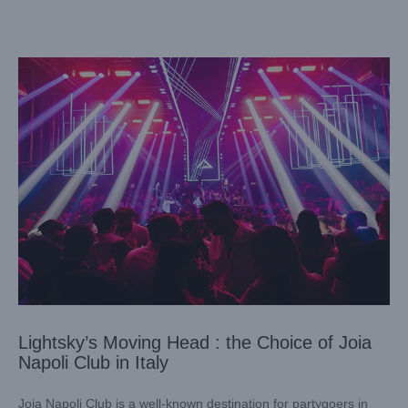
Lightsky’s Moving Head : the Choice of Joia
Napoli Club in Italy
Joia Napoli Club is a well-known destination for partygoers in