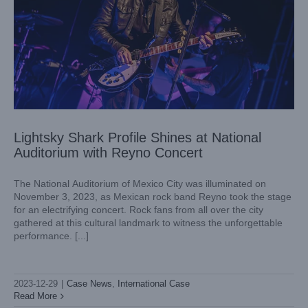
Lightsky Shark Profile Shines at National
Auditorium with Reyno Concert
The National Auditorium of Mexico City was illuminated on
November 3, 2023, as Mexican rock band Reyno took the stage
for an electrifying concert. Rock fans from all over the city
gathered at this cultural landmark to witness the unforgettable
performance. [...]
Lightsky’s Moving Head : the Choice of Joia Napoli Club in
Italy
2023-12-29
|
Case News
,
International Case
Case News
International Case
Read More