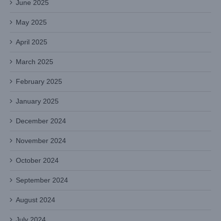
June 2025
May 2025
April 2025
March 2025
February 2025
January 2025
December 2024
November 2024
October 2024
September 2024
August 2024
July 2024