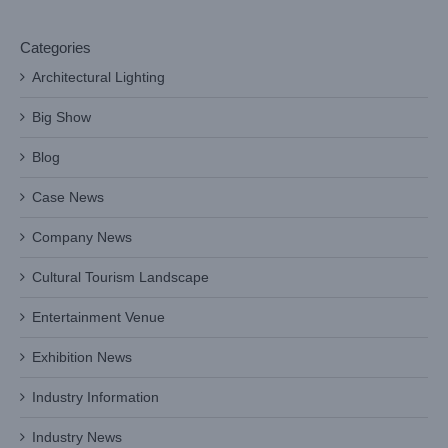
Categories
Architectural Lighting
Big Show
Blog
Case News
Company News
Cultural Tourism Landscape
Entertainment Venue
Exhibition News
Industry Information
Industry News