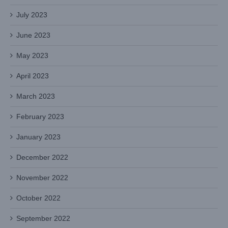
July 2023
June 2023
May 2023
April 2023
March 2023
February 2023
January 2023
December 2022
November 2022
October 2022
September 2022