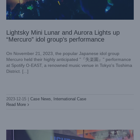
Lightsky Mini Lunar and Aurora Lights up
“Mercuro” idol group’s performance
On November 21, 2023, the popular Japanese idol group
Mercuro held their highly anticipated "『失楽園』" performance
at Spotify O-EAST, a renowned music venue in Tokyo's Toshima
District. [...]
Being the Old Friend of LIGHT SKY Start From LDI SHOW
2023
2023-12-15
|
Case News
,
International Case
Exhibition News
Read More