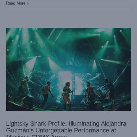
Read More
Lightsky Shark Profile: Illuminating Alejandra
Guzmán’s Unforgettable Performance at