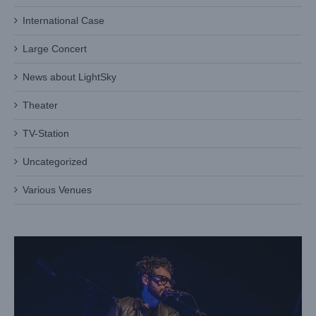
International Case
Large Concert
News about LightSky
Theater
TV-Station
Lightsky Shark Profile Shines at National Auditorium with
Reyno Concert
Uncategorized
Case News
International Case
Various Venues