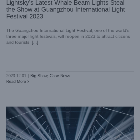
Lightsky’s Latest Whale Beam Lights Steal
the Show at Guangzhou International Light
Festival 2023
The Guangzhou International Light Festival, one of the world's
three major light festivals, will reopen in 2023 to attract citizens
and tourists. [...]
The Electrifying Boris Brejcha Concert in Hungary Lit Up by
LightSky moving head Aurora
2023-12-01
|
Big Show
,
Case News
Case News
International Case
Read More