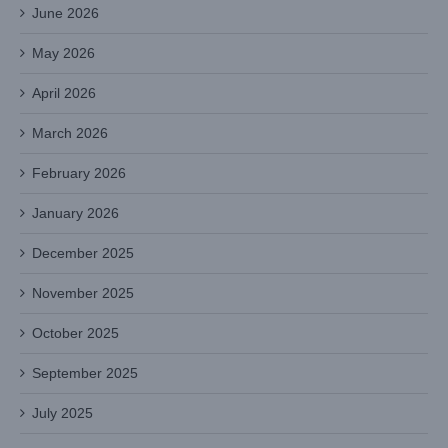
June 2026
May 2026
April 2026
March 2026
February 2026
January 2026
December 2025
November 2025
October 2025
September 2025
July 2025