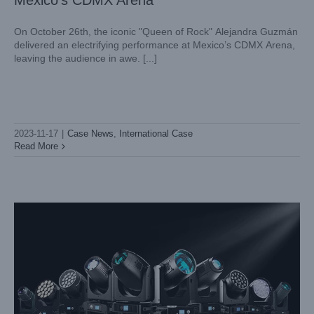
Mexico’s CDMX Arena
On October 26th, the iconic "Queen of Rock" Alejandra Guzmán
delivered an electrifying performance at Mexico’s CDMX Arena,
leaving the audience in awe. [...]
WELCOME TO VISIT LIGHTSKY AT LDI SHOW 2023 IN
LAS VEGAS
2023-11-17
|
Case News
,
International Case
Exhibition News
Read More