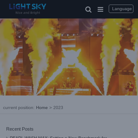
Skip
to
Language
content
current position
:
Home
>
2023
Recent Posts