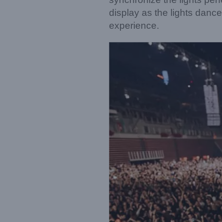
display as the lights danc
experience.