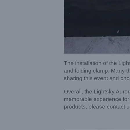
The installation of the L
and folding clamp. Many th
sharing this event and cho
Overall, the Lightsky Auror
memorable experience for a
products, please contact us