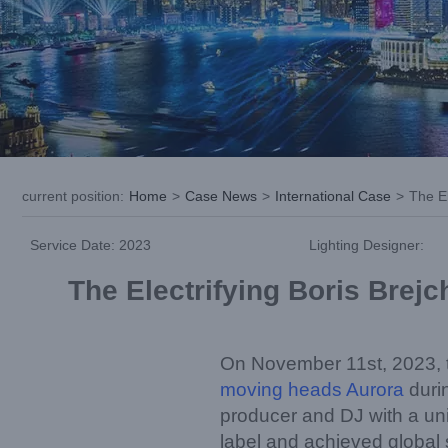
current position
:
Home
>
Case News
>
International Case
>
The El
Service Date: 2023
Lighting Designer:
The Electrifying Boris Brej
On November 11st, 2023, t
moving heads Aurora
durin
producer and DJ with a uni
label and achieved global s