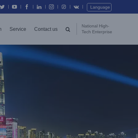
Twitter
YouTube
Facebook
In
Instagram
Vk
Language
National High-
n
Service
Contact us
Tech Enterprise