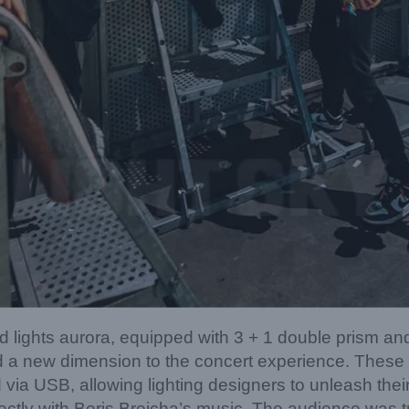
lights aurora, equipped with 3 + 1 double prism an
 a new dimension to the concert experience. These d
 via USB, allowing lighting designers to unleash their
fectly with Boris Brejcha’s music. The audience was t