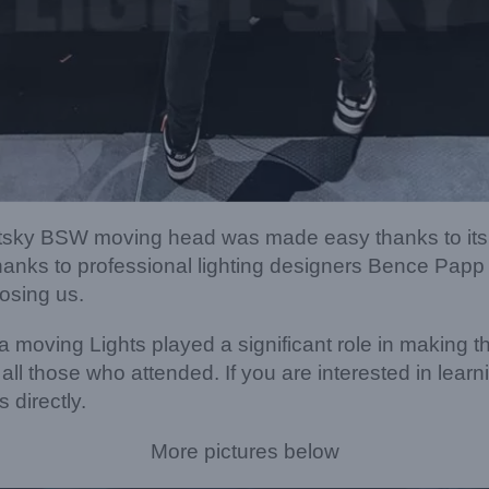
ightsky BSW moving head was made easy thanks to its
anks to professional lighting designers Bence Papp 
osing us.
a moving Lights played a significant role in making t
ll those who attended. If you are interested in lear
 directly.
More pictures below