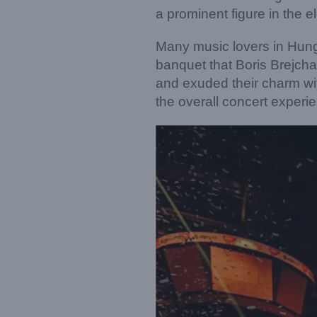
a prominent figure in the e
Many music lovers in Hung
banquet that Boris Brejcha
and exuded their charm wi
the overall concert experi