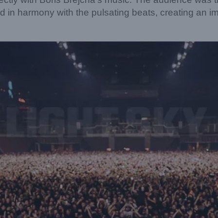
ed in harmony with the pulsating beats, creating an 