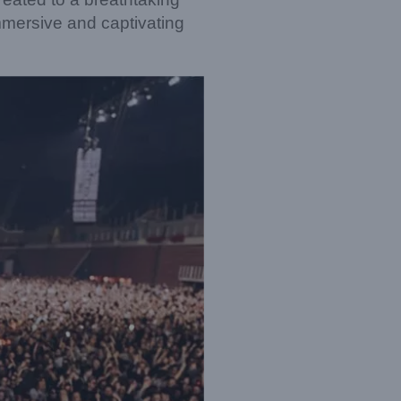
immersive and captivating