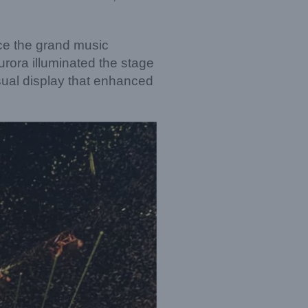
ce the grand music
rora illuminated the stage
sual display that enhanced