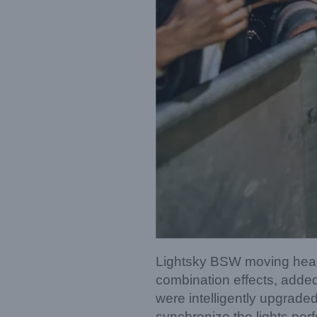
Lightsky BSW moving head 
combination effects, added
were intelligently upgraded
synchronize the lights per