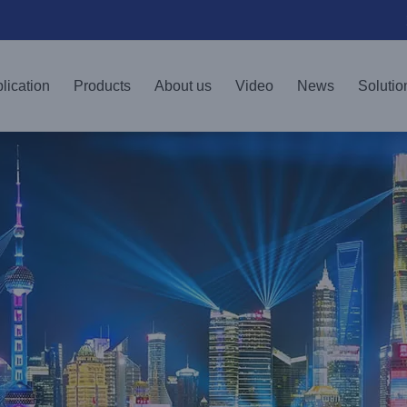
lication
Products
About us
Video
News
Solutio