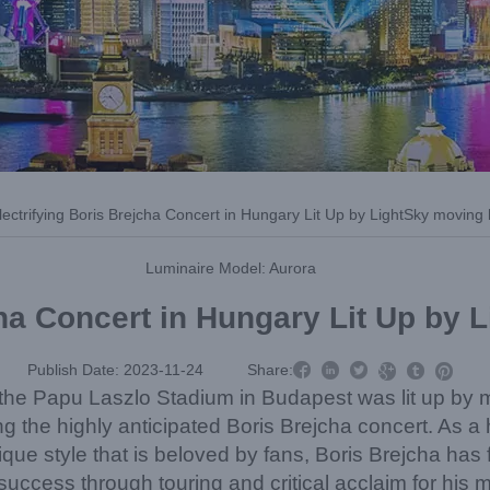
ectrifying Boris Brejcha Concert in Hungary Lit Up by LightSky moving
Luminaire Model: Aurora
cha Concert in Hungary Lit Up by



Publish Date: 2023-11-24
Share:



he Papu Laszlo Stadium in Budapest was lit up by 
g the highly anticipated Boris Brejcha concert. As a 
que style that is beloved by fans, Boris Brejcha has
uccess through touring and critical acclaim for his m