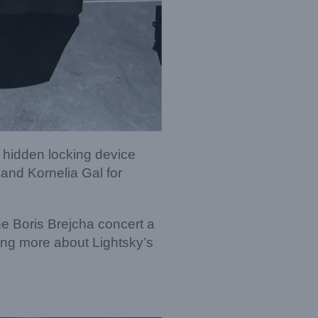
 hidden locking device
and Kornelia Gal for
he Boris Brejcha concert a
ning more about Lightsky’s