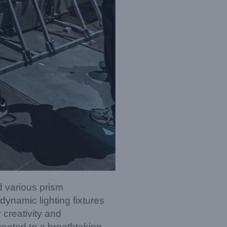
d various prism
ynamic lighting fixtures
 creativity and
reated to a breathtaking