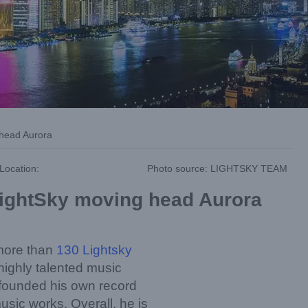
 head Aurora
Location:
Photo source: LIGHTSKY TEAM
 LightSky moving head Aurora
more than
130 Lightsky
highly talented music
 founded his own record
usic works. Overall, he is