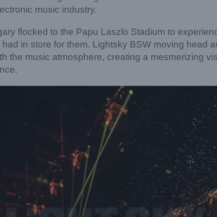
lectronic music industry.
ary flocked to the Papu Laszlo Stadium to experien
 had in store for them. Lightsky BSW moving head au
th the music atmosphere, creating a mesmerizing vi
ence.