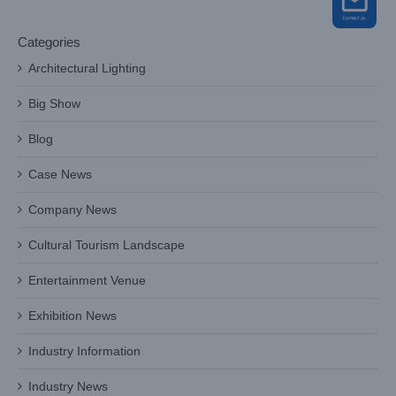
Categories
Architectural Lighting
Big Show
Blog
Case News
Company News
Cultural Tourism Landscape
Entertainment Venue
Exhibition News
Industry Information
Industry News