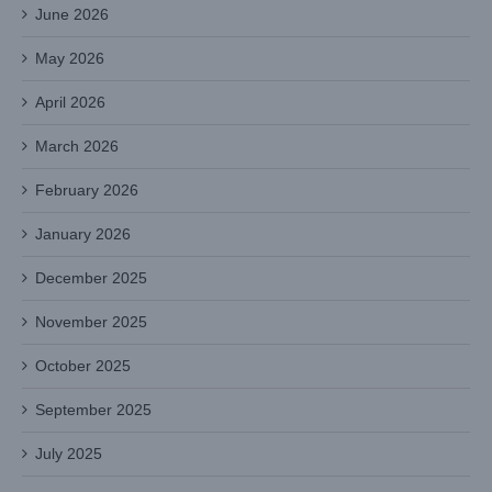
June 2026
May 2026
April 2026
March 2026
February 2026
January 2026
December 2025
November 2025
October 2025
September 2025
July 2025