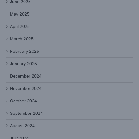
June 2025
May 2025
April 2025
March 2025
February 2025
January 2025
December 2024
November 2024
October 2024
September 2024
August 2024
July 2024