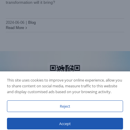
transformation will it bring?
2024-06-06
|
Blog
Read More
This site uses cookies to improve your online experience, allow you
to share content on social media, measure traffic to this website
and display customised ads based on your browsing activity.
Reject
Accession Statement Legal Statement
Fly Dragon Lighting Equipment Co.,Ltd, All Rights Reserved
Accept
Guangdong ICP License 06088449