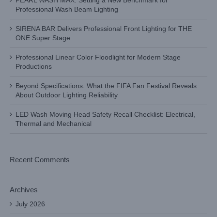
PEARL WASH MAX: Setting a New Benchmark for
Professional Wash Beam Lighting
SIRENA BAR Delivers Professional Front Lighting for THE
ONE Super Stage
Professional Linear Color Floodlight for Modern Stage
Productions
Beyond Specifications: What the FIFA Fan Festival Reveals
About Outdoor Lighting Reliability
LED Wash Moving Head Safety Recall Checklist: Electrical,
Thermal and Mechanical
Recent Comments
Archives
July 2026