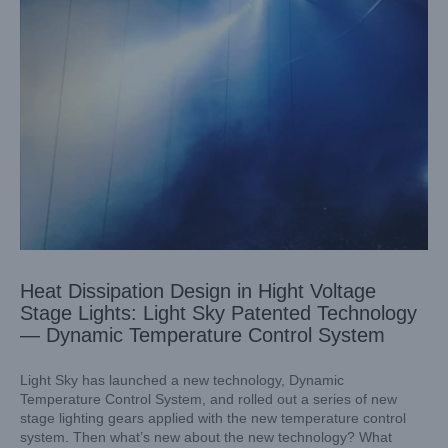
Heat Dissipation Design in Hight Voltage
Stage Lights: Light Sky Patented Technology
— Dynamic Temperature Control System
Light Sky has launched a new technology, Dynamic
Temperature Control System, and rolled out a series of new
stage lighting gears applied with the new temperature control
system. Then what’s new about the new technology? What