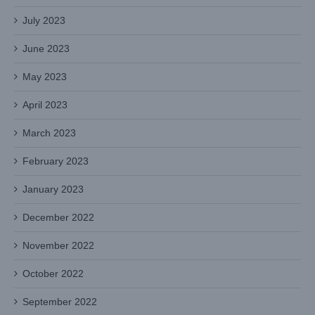
July 2023
June 2023
May 2023
April 2023
March 2023
February 2023
January 2023
December 2022
November 2022
October 2022
September 2022