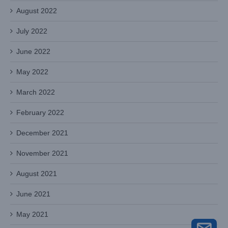
August 2022
July 2022
June 2022
May 2022
March 2022
February 2022
December 2021
November 2021
August 2021
June 2021
May 2021