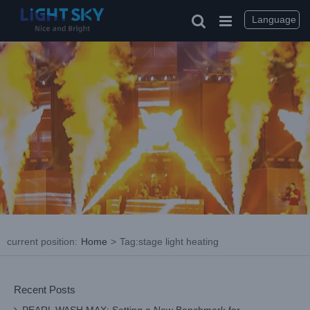
Skip
to
Language
content
current position
:
Home
>
Tag:
stage light heating
Recent Posts