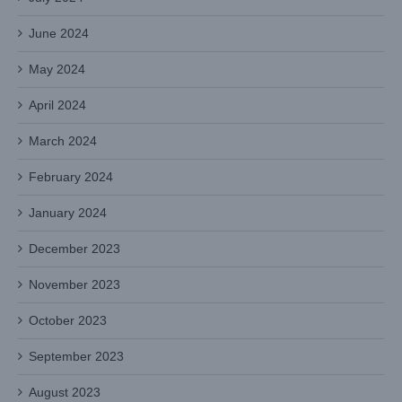
June 2024
May 2024
April 2024
March 2024
February 2024
January 2024
December 2023
November 2023
October 2023
September 2023
August 2023