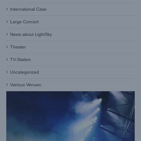
International Case
Large Concert
Heat Dissipation Design in Hight Voltage Stage Lights: Light
Sky Patented Technology — Dynamic Temperature Control
News about LightSky
System
Blog
Theater
TV-Station
Uncategorized
Various Venues