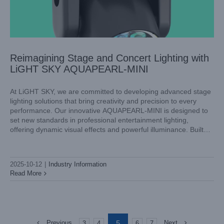
Reimagining Stage and Concert Lighting with
LiGHT SKY AQUAPEARL-MINI
At LiGHT SKY, we are committed to developing advanced stage
lighting solutions that bring creativity and precision to every
performance. Our innovative AQUAPEARL-MINI is designed to
set new standards in professional entertainment lighting,
offering dynamic visual effects and powerful illuminance. Built
with versatility and high performance in mind, this fixture is the
perfect choice for
2025-10-12
|
Industry Information
Read More
5
Previous
Next
3
4
6
7