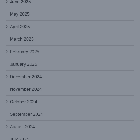
June 2025
May 2025
April 2025
March 2025
February 2025
January 2025
December 2024
November 2024
October 2024
September 2024
August 2024
July 2024