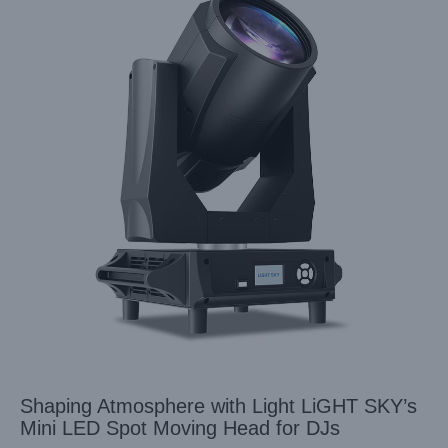
Shaping Atmosphere with Light LiGHT SKY’s
Mini LED Spot Moving Head for DJs