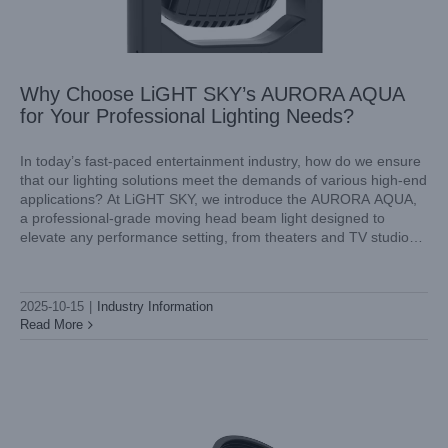
Why Choose LiGHT SKY’s AURORA AQUA
for Your Professional Lighting Needs?
In today’s fast-paced entertainment industry, how do we ensure
that our lighting solutions meet the demands of various high-end
applications? At LiGHT SKY, we introduce the AURORA AQUA,
Shaping Atmosphere with Light LiGHT SKY’s Mini LED
a professional-grade moving head beam light designed to
Spot Moving Head for DJs
elevate any performance setting, from theaters and TV studios
Industry Information
to concerts and stadiums. Our commitment to quality and
innovation
2025-10-15
|
Industry Information
Read More