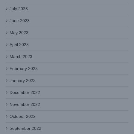
July 2023
June 2023
May 2023
April 2023
March 2023
February 2023
January 2023
December 2022
November 2022
October 2022
September 2022