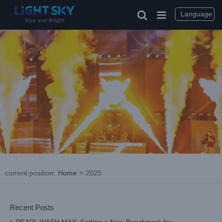
Skip
to
Language
content
current position
:
Home
>
2025
Recent Posts