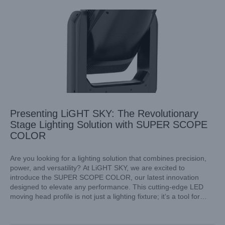
Presenting LiGHT SKY: The Revolutionary
Stage Lighting Solution with SUPER SCOPE
COLOR
Are you looking for a lighting solution that combines precision,
power, and versatility? At LiGHT SKY, we are excited to
introduce the SUPER SCOPE COLOR, our latest innovation
Versatile Stage Lighting Starts with LiGHT SKY’s LED Light
designed to elevate any performance. This cutting-edge LED
Bar Technology
moving head profile is not just a lighting fixture; it’s a tool for
Industry Information
creativity and expression in any event.