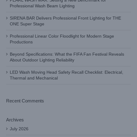
PEARL WASH MAX: Setting a New Benchmark for
Professional Wash Beam Lighting
SIRENA BAR Delivers Professional Front Lighting for THE
ONE Super Stage
Professional Linear Color Floodlight for Modern Stage
Productions
Beyond Specifications: What the FIFA Fan Festival Reveals
About Outdoor Lighting Reliability
LED Wash Moving Head Safety Recall Checklist: Electrical,
Thermal and Mechanical
Recent Comments
Archives
July 2026