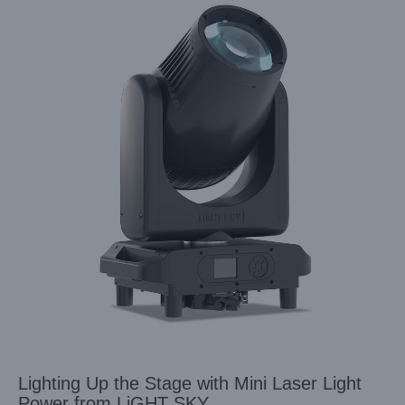
Lighting Up the Stage with Mini Laser Light
Power from LiGHT SKY