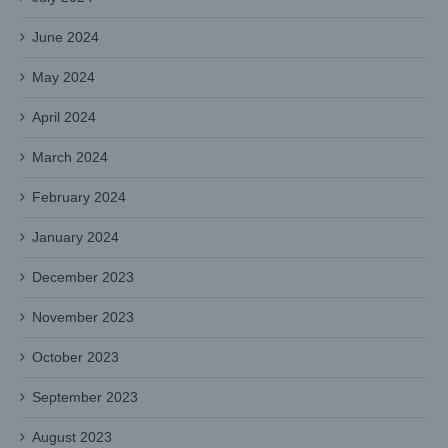
June 2024
May 2024
April 2024
March 2024
February 2024
January 2024
December 2023
November 2023
October 2023
September 2023
August 2023