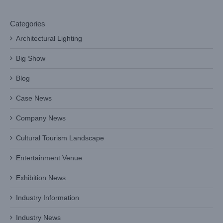
Categories
Architectural Lighting
Big Show
Blog
Case News
Company News
Cultural Tourism Landscape
Entertainment Venue
Exhibition News
Industry Information
Industry News