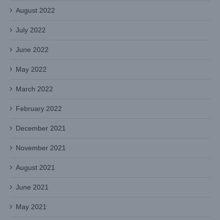
August 2022
July 2022
June 2022
May 2022
March 2022
February 2022
December 2021
November 2021
August 2021
June 2021
May 2021