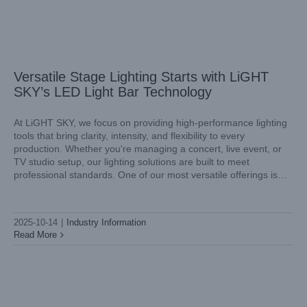
Versatile Stage Lighting Starts with LiGHT
SKY’s LED Light Bar Technology
At LiGHT SKY, we focus on providing high-performance lighting
tools that bring clarity, intensity, and flexibility to every
production. Whether you're managing a concert, live event, or
Lighting Up the Stage with Mini Laser Light Power from
TV studio setup, our lighting solutions are built to meet
LiGHT SKY
professional standards. One of our most versatile offerings is
Industry Information
the stage LED light bar, designed to deliver both
2025-10-14
|
Industry Information
Read More