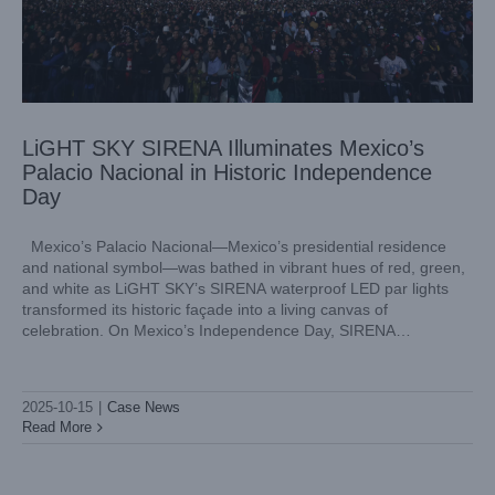
LiGHT SKY SIRENA Illuminates Mexico’s
Palacio Nacional in Historic Independence
Day
Mexico’s Palacio Nacional—Mexico’s presidential residence
and national symbol—was bathed in vibrant hues of red, green,
and white as LiGHT SKY’s SIRENA waterproof LED par lights
transformed its historic façade into a living canvas of
celebration. On Mexico’s Independence Day, SIRENA
illuminated the landmark in a symphony of light and emotion,
fusing architectural heritage
2025-10-15
|
Case News
Read More
Presenting LiGHT SKY: The Revolutionary Stage Lighting
Solution with SUPER SCOPE COLOR
Industry Information