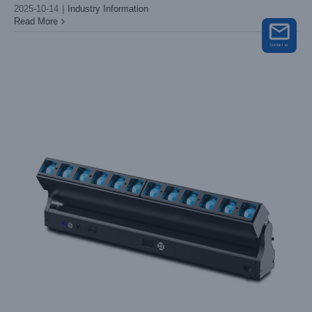
2025-10-14
|
Industry Information
Read More