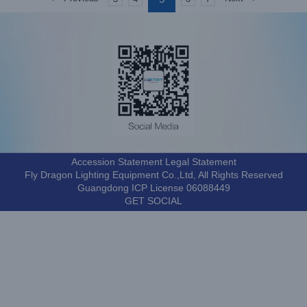
Accession Statement Legal Statement
Fly Dragon Lighting Equipment Co.,Ltd, All Rights Reserved
Guangdong ICP License 06088449
GET SOCIAL