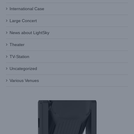
International Case
Large Concert
News about LightSky
Theater
TV-Station
Uncategorized
Why Choose LiGHT SKY’s AURORA AQUA for Your
Various Venues
Professional Lighting Needs?
Industry Information