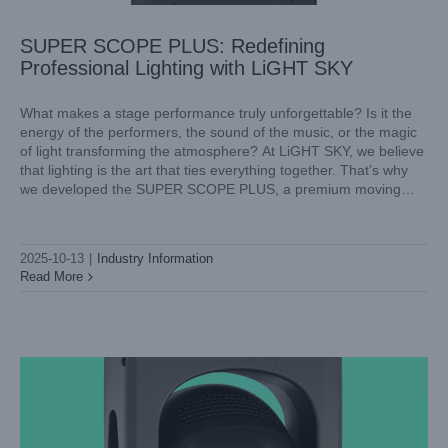
SUPER SCOPE PLUS: Redefining
Professional Lighting with LiGHT SKY
What makes a stage performance truly unforgettable? Is it the
energy of the performers, the sound of the music, or the magic
of light transforming the atmosphere? At LiGHT SKY, we believe
that lighting is the art that ties everything together. That’s why
we developed the SUPER SCOPE PLUS, a premium moving
head spotlight engineered
2025-10-13
|
Industry Information
Read More
Reimagining Stage and Concert Lighting with LiGHT SKY
AQUAPEARL-MINI
Industry Information