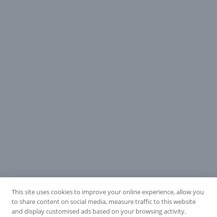
This site uses cookies to improve your online experience, allow you
to share content on social media, measure traffic to this website
and display customised ads based on your browsing activity.