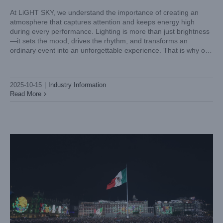
At LiGHT SKY, we understand the importance of creating an
atmosphere that captures attention and keeps energy high
during every performance. Lighting is more than just brightness
—it sets the mood, drives the rhythm, and transforms an
ordinary event into an unforgettable experience. That is why our
mini LED spot moving head light, SCOPE BEAM, is
LiGHT SKY SIRENA Illuminates Mexico’s Palacio Nacional
in Historic Independence Day
2025-10-15
|
Industry Information
Case News
Read More