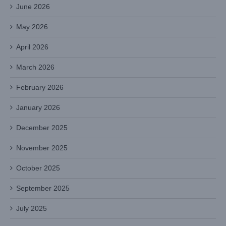
June 2026
May 2026
April 2026
March 2026
February 2026
January 2026
December 2025
November 2025
October 2025
September 2025
July 2025