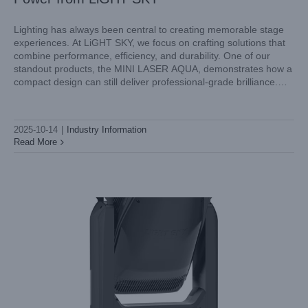
Lighting has always been central to creating memorable stage
experiences. At LiGHT SKY, we focus on crafting solutions that
combine performance, efficiency, and durability. One of our
standout products, the MINI LASER AQUA, demonstrates how a
compact design can still deliver professional-grade brilliance.
This mini laser light is designed for dynamic environments,
offering precision optics, striking
2025-10-14
|
Industry Information
Read More
SUPER SCOPE PLUS: Redefining Professional Lighting
with LiGHT SKY
Industry Information