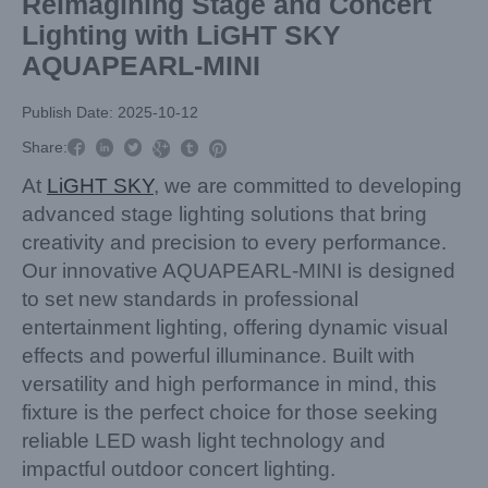
Reimagining Stage and Concert
Lighting with LiGHT SKY
AQUAPEARL-MINI
Publish Date: 2025-10-12



Share:



At
LiGHT SKY
, we are committed to developing
advanced stage lighting solutions that bring
creativity and precision to every performance.
Our innovative AQUAPEARL-MINI is designed
to set new standards in professional
entertainment lighting, offering dynamic visual
effects and powerful illuminance. Built with
versatility and high performance in mind, this
fixture is the perfect choice for those seeking
reliable LED wash light technology and
impactful outdoor concert lighting.