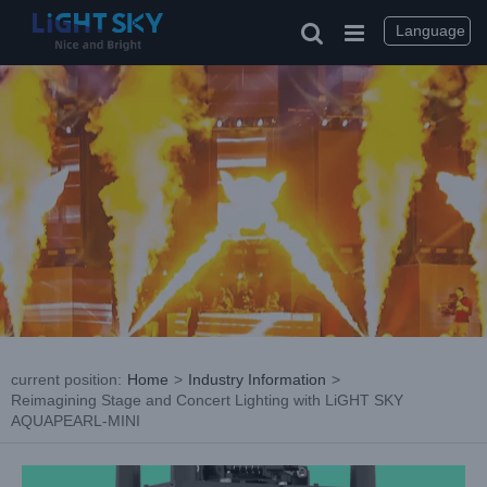
Skip
to
Language
content
current position
:
Home
>
Industry Information
>
Reimagining Stage and Concert Lighting with LiGHT SKY
AQUAPEARL-MINI
View