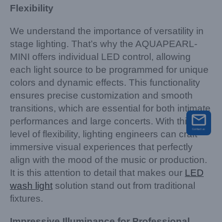
Flexibility
We understand the importance of versatility in
stage lighting. That’s why the AQUAPEARL-
MINI offers individual LED control, allowing
each light source to be programmed for unique
colors and dynamic effects. This functionality
ensures precise customization and smooth
transitions, which are essential for both intimate
performances and large concerts. With this
level of flexibility, lighting engineers can craft
immersive visual experiences that perfectly
align with the mood of the music or production.
It is this attention to detail that makes our
LED
wash light
solution stand out from traditional
fixtures.
Impressive Illuminance for Professional