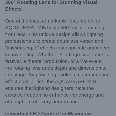
360° Rotating Lens for Stunning Visual
Effects
One of the most remarkable features of the
AQUAPEARL-MINI is its 360° infinite rotating
front lens. This unique design allows lighting
professionals to create countless vortex and
“kaleidoscopic” effects that captivate audiences
in any setting. Whether it’s a large-scale music
festival, a theater production, or a live event,
the rotating lens adds depth and dimension to
the stage. By providing endless movement and
effect possibilities, the AQUAPEARL-MINI
ensures that lighting designers have the
creative freedom to enhance the energy and
atmosphere of every performance.
Individual LED Control for Maximum