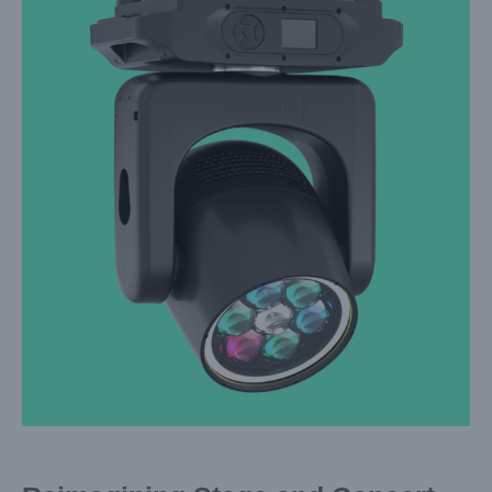
Larger
Image