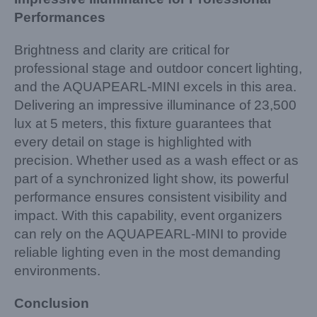
Performances
Brightness and clarity are critical for
professional stage and outdoor concert lighting,
and the AQUAPEARL-MINI excels in this area.
Delivering an impressive illuminance of 23,500
lux at 5 meters, this fixture guarantees that
every detail on stage is highlighted with
precision. Whether used as a wash effect or as
part of a synchronized light show, its powerful
performance ensures consistent visibility and
impact. With this capability, event organizers
can rely on the AQUAPEARL-MINI to provide
reliable lighting even in the most demanding
environments.
Conclusion