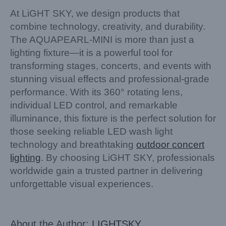
At LiGHT SKY, we design products that
combine technology, creativity, and durability.
The AQUAPEARL-MINI is more than just a
lighting fixture—it is a powerful tool for
transforming stages, concerts, and events with
stunning visual effects and professional-grade
performance. With its 360° rotating lens,
individual LED control, and remarkable
illuminance, this fixture is the perfect solution for
those seeking reliable LED wash light
technology and breathtaking
outdoor concert
lighting
. By choosing LiGHT SKY, professionals
worldwide gain a trusted partner in delivering
unforgettable visual experiences.
About the Author:
LIGHTSKY