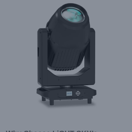
Larger
Image