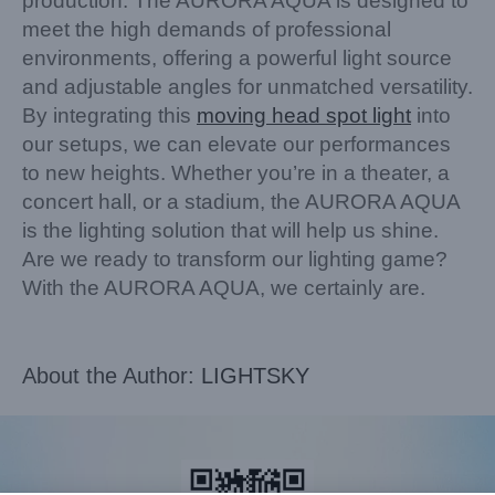
production. The AURORA AQUA is designed to
meet the high demands of professional
environments, offering a powerful light source
and adjustable angles for unmatched versatility.
By integrating this
moving head spot light
into
our setups, we can elevate our performances
to new heights. Whether you’re in a theater, a
concert hall, or a stadium, the AURORA AQUA
is the lighting solution that will help us shine.
Are we ready to transform our lighting game?
With the AURORA AQUA, we certainly are.
About the Author:
LIGHTSKY