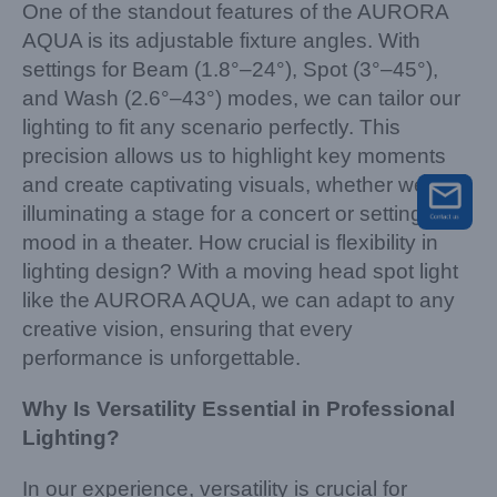
One of the standout features of the AURORA
AQUA is its adjustable fixture angles. With
settings for Beam (1.8°–24°), Spot (3°–45°),
and Wash (2.6°–43°) modes, we can tailor our
lighting to fit any scenario perfectly. This
precision allows us to highlight key moments
and create captivating visuals, whether we’re
illuminating a stage for a concert or setting the
mood in a theater. How crucial is flexibility in
lighting design? With a moving head spot light
like the AURORA AQUA, we can adapt to any
creative vision, ensuring that every
performance is unforgettable.
Why Is Versatility Essential in Professional
Lighting?
In our experience, versatility is crucial for