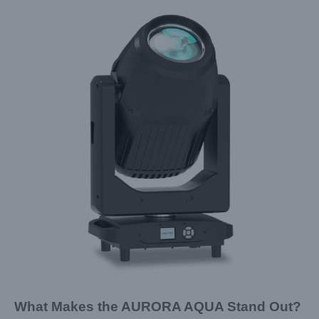
What Makes the AURORA AQUA Stand Out?