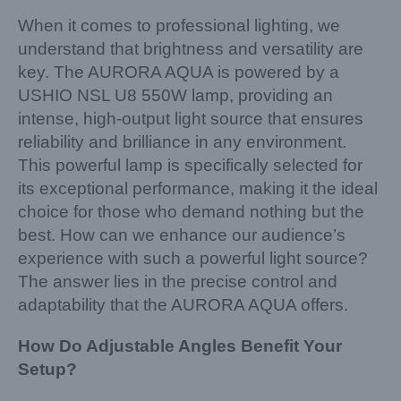
When it comes to professional lighting, we
understand that brightness and versatility are
key. The AURORA AQUA is powered by a
USHIO NSL U8 550W lamp, providing an
intense, high-output light source that ensures
reliability and brilliance in any environment.
This powerful lamp is specifically selected for
its exceptional performance, making it the ideal
choice for those who demand nothing but the
best. How can we enhance our audience’s
experience with such a powerful light source?
The answer lies in the precise control and
adaptability that the AURORA AQUA offers.
How Do Adjustable Angles Benefit Your
Setup?