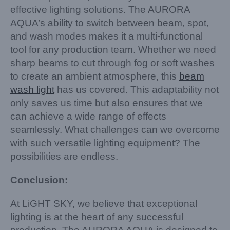
effective lighting solutions. The AURORA
AQUA’s ability to switch between beam, spot,
and wash modes makes it a multi-functional
tool for any production team. Whether we need
sharp beams to cut through fog or soft washes
to create an ambient atmosphere, this
beam
wash light
has us covered. This adaptability not
only saves us time but also ensures that we
can achieve a wide range of effects
seamlessly. What challenges can we overcome
with such versatile lighting equipment? The
possibilities are endless.
Conclusion:
At LiGHT SKY, we believe that exceptional
lighting is at the heart of any successful