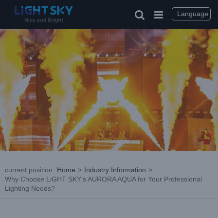
Skip
to
Language
content
current position
:
Home
>
Industry Information
>
Why Choose LiGHT SKY’s AURORA AQUA for Your Professional
Lighting Needs?
View