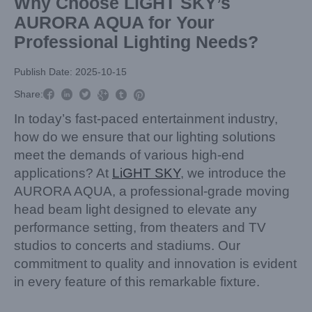
Why Choose LiGHT SKY’s
AURORA AQUA for Your
Professional Lighting Needs?
Publish Date: 2025-10-15



Share:



In today’s fast-paced entertainment industry,
how do we ensure that our lighting solutions
meet the demands of various high-end
applications? At
LiGHT SKY
, we introduce the
AURORA AQUA, a professional-grade moving
head beam light designed to elevate any
performance setting, from theaters and TV
studios to concerts and stadiums. Our
commitment to quality and innovation is evident
in every feature of this remarkable fixture.