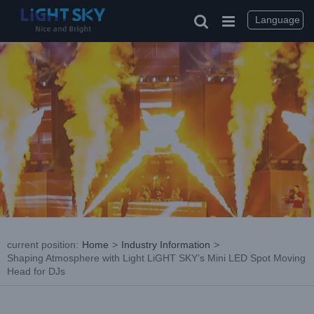
Skip
to
Language
content
current position
:
Home
>
Industry Information
>
Shaping Atmosphere with Light LiGHT SKY’s Mini LED Spot Moving
Head for DJs
View