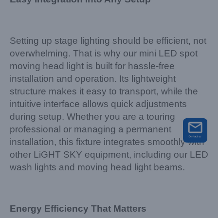
Setting up stage lighting should be efficient, not
overwhelming. That is why our mini LED spot
moving head light is built for hassle-free
installation and operation. Its lightweight
structure makes it easy to transport, while the
intuitive interface allows quick adjustments
during setup. Whether you are a touring
professional or managing a permanent
installation, this fixture integrates smoothly with
other LiGHT SKY equipment, including our LED
wash lights and moving head light beams.
Energy Efficiency That Matters