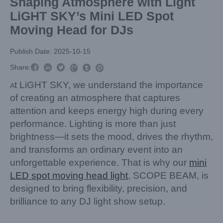
Shaping Atmosphere with Light
LiGHT SKY’s Mini LED Spot
Moving Head for DJs
Publish Date: 2025-10-15



Share:



t LiGHT SKY, we understand the importance
A
of creating an atmosphere that captures
attention and keeps energy high during every
performance. Lighting is more than just
brightness—it sets the mood, drives the rhythm,
and transforms an ordinary event into an
unforgettable experience. That is why our
mini
LED spot moving head light
, SCOPE BEAM, is
designed to bring flexibility, precision, and
brilliance to any DJ light show setup.