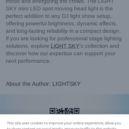
mood and energizing the crowd. The LiGHT
SKY mini LED spot moving head light is the
perfect addition to any DJ light show setup,
offering powerful brightness, dynamic effects,
and long-lasting reliability in a compact design.
If you are looking for professional stage lighting
solutions, explore
LiGHT SKY
‘s collection and
discover how our expertise can support your
next performance.
About the Author:
LIGHTSKY
This site uses cookies to improve your online experience, allow you
to share content on social media, measure traffic to this website