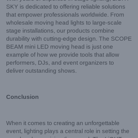
SKY is dedicated to offering reliable solutions
that empower professionals worldwide. From
wholesale moving head lights to large-scale
stage installations, our products combine
durability with cutting-edge design. The SCOPE
BEAM mini LED moving head is just one
example of how we provide tools that allow
performers, DJs, and event organizers to
deliver outstanding shows.
Conclusion
When it comes to creating an unforgettable
event, lighting plays a central role in setting the