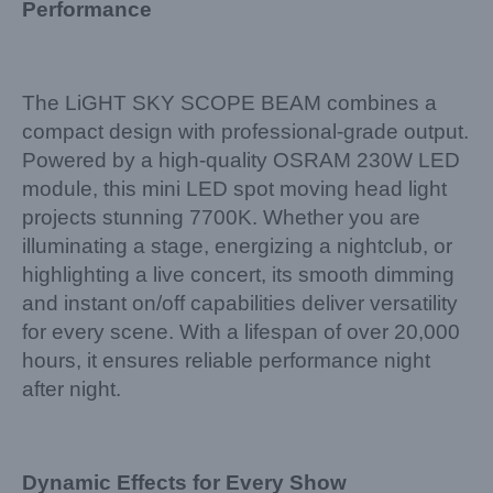
Performance
The LiGHT SKY SCOPE BEAM combines a
compact design with professional-grade output.
Powered by a high-quality OSRAM 230W LED
module, this mini LED spot moving head light
projects stunning 7700K. Whether you are
illuminating a stage, energizing a nightclub, or
highlighting a live concert, its smooth dimming
and instant on/off capabilities deliver versatility
for every scene. With a lifespan of over 20,000
hours, it ensures reliable performance night
after night.
Dynamic Effects for Every Show