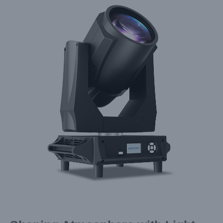
Larger
Image