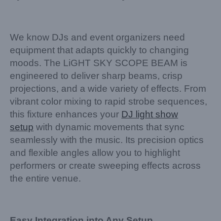
We know DJs and event organizers need
equipment that adapts quickly to changing
moods. The LiGHT SKY SCOPE BEAM is
engineered to deliver sharp beams, crisp
projections, and a wide variety of effects. From
vibrant color mixing to rapid strobe sequences,
this fixture enhances your
DJ light show
setup
with dynamic movements that sync
seamlessly with the music. Its precision optics
and flexible angles allow you to highlight
performers or create sweeping effects across
the entire venue.
Easy Integration into Any Setup