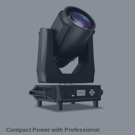
Compact Power with Professional