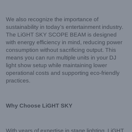
We also recognize the importance of
sustainability in today’s entertainment industry.
The LiGHT SKY SCOPE BEAM is designed
with energy efficiency in mind, reducing power
consumption without sacrificing output. This
means you can run multiple units in your DJ
light show setup while maintaining lower
operational costs and supporting eco-friendly
practices.
Why Choose LiGHT SKY
With years of expertise in stage lighting, LiGHT