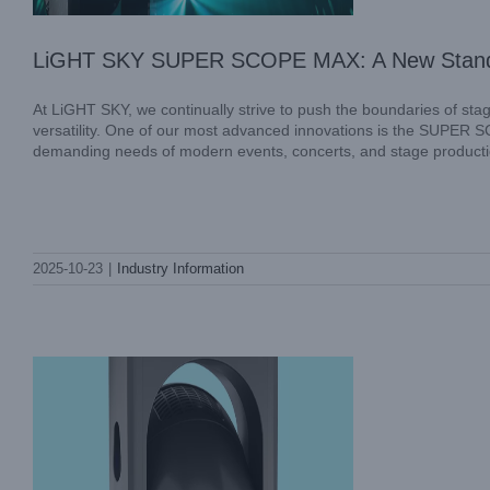
LiGHT SKY SUPER SCOPE MAX: A New Standard
At LiGHT SKY, we continually strive to push the boundaries of sta
versatility. One of our most advanced innovations is the SUPER S
demanding needs of modern events, concerts, and stage production
MINI LASER AQUA: Precision and Power
2025-10-23
|
Industry Information
in Professional Stage Lighting
Industry Information