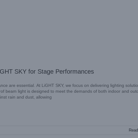
 LiGHT SKY for Stage Performances
ance are essential. At LiGHT SKY, we focus on delivering lighting soluti
erof beam light is designed to meet the demands of both indoor and out
nst rain and dust, allowing
Read