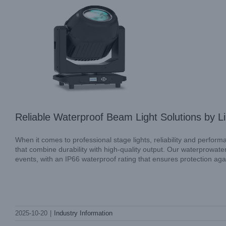
Reliable Waterproof Beam Light Solutions by
When it comes to professional stage lights, reliability and perform
that combine durability with high-quality output. Our waterprowat
events, with an IP66 waterproof rating that ensures protection agai
AQUAPEARL-SMART by LiGHT SKY: A
Professional Choice for Outdoor Stage
2025-10-20
|
Industry Information
Lighting