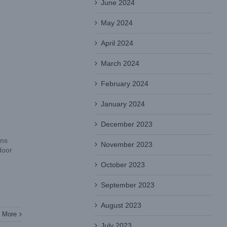
June 2024
May 2024
April 2024
March 2024
February 2024
January 2024
December 2023
ons
November 2023
door
October 2023
September 2023
August 2023
 More
July 2023