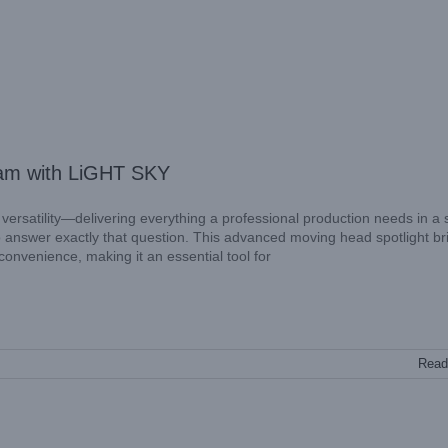
am with LiGHT SKY
d versatility—delivering everything a professional production needs in a 
nswer exactly that question. This advanced moving head spotlight br
convenience, making it an essential tool for
Read