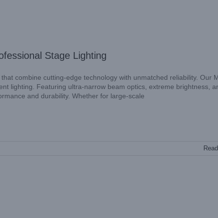
fessional Stage Lighting
 that combine cutting-edge technology with unmatched reliability. Our 
 lighting. Featuring ultra-narrow beam optics, extreme brightness, a
formance and durability. Whether for large-scale
Read