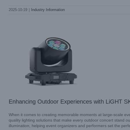
Enhancing Outdoor Experiences with
2025-10-19
|
Industry Information
LiGHT SKY Sky Beam Light
Industry Information
Uncategorized
Enhancing Outdoor Experiences with LiGHT S
When it comes to creating memorable moments at large-scale events
quality lighting solutions that make every outdoor concert stand o
illumination, helping event organizers and performers set the perf