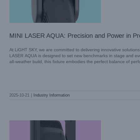
MINI LASER AQUA: Precision and Power in Pro
At LiGHT SKY, we are committed to delivering innovative solutions
LASER AQUA is designed to set new benchmarks in stage and event
all-weather build, this fixture embodies the perfect balance of per
SUPER SCOPE PLUS: Innovation in
2025-10-21
|
Industry Information
Every Beam with LiGHT SKY
Industry Information