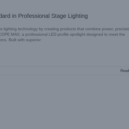
 in Professional Stage Lighting
ge lighting technology by creating products that combine power, precisi
COPE MAX, a professional LED profile spotlight designed to meet the
s. Built with superior
Read