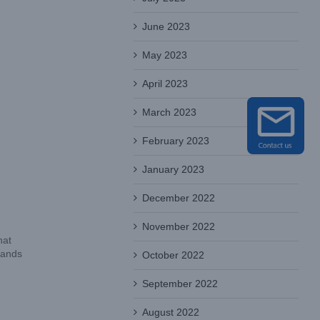
June 2023
May 2023
April 2023
March 2023
February 2023
January 2023
December 2022
November 2022
hat
tands
October 2022
September 2022
August 2022