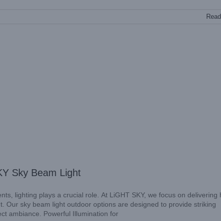
Read
KY Sky Beam Light
, lighting plays a crucial role. At LiGHT SKY, we focus on delivering 
ut. Our sky beam light outdoor options are designed to provide striking
ect ambiance. Powerful Illumination for