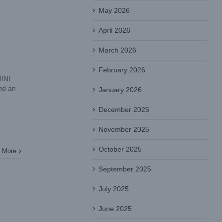
May 2026
April 2026
March 2026
February 2026
MINI
nd an
January 2026
December 2025
November 2025
October 2025
 More
September 2025
July 2025
June 2025