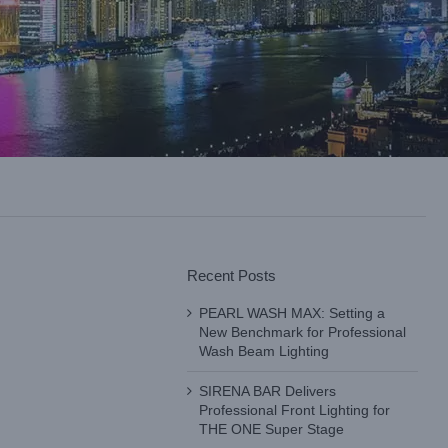
Recent Posts
PEARL WASH MAX: Setting a
New Benchmark for Professional
Wash Beam Lighting
SIRENA BAR Delivers
Professional Front Lighting for
THE ONE Super Stage