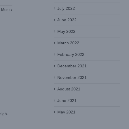
July 2022
 More
June 2022
May 2022
March 2022
February 2022
December 2021
November 2021
August 2021
June 2021
May 2021
high-