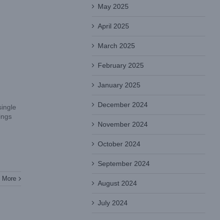
May 2025
April 2025
March 2025
February 2025
January 2025
December 2024
single
ings
November 2024
October 2024
September 2024
 More
August 2024
July 2024