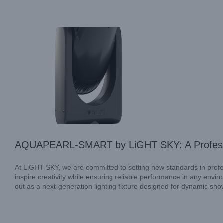
Industry Information
AQUAPEARL-SMART by LiGHT SKY: A Professio
At LiGHT SKY, we are committed to setting new standards in profess
inspire creativity while ensuring reliable performance in any e
out as a next-generation lighting fixture designed for dynamic show