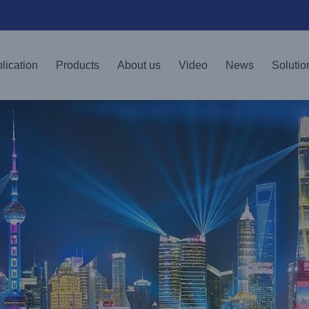
lication
Products
About us
Video
News
Solutio