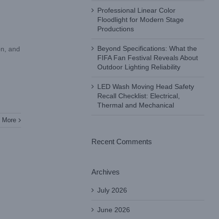
Professional Linear Color
Floodlight for Modern Stage
Productions
Beyond Specifications: What the
on, and
FIFA Fan Festival Reveals About
Outdoor Lighting Reliability
LED Wash Moving Head Safety
Recall Checklist: Electrical,
Thermal and Mechanical
 More
Recent Comments
Archives
July 2026
June 2026