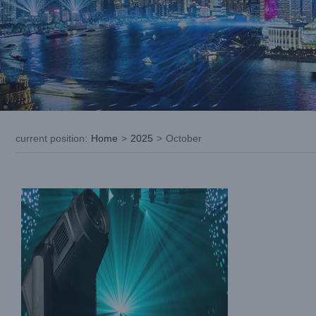
LiGHT SKY SUPER SCOPE MAX: A
New Standard in Professional Stage
Lighting
current position
:
Home
>
2025
>
October
Industry Information