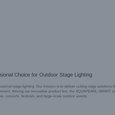
nal Choice for Outdoor Stage Lighting
ional stage lighting. Our mission is to deliver cutting-edge solutions t
nvironment. Among our innovative product line, the AQUAPEARL-SMART s
s, concerts, festivals, and large-scale outdoor events.