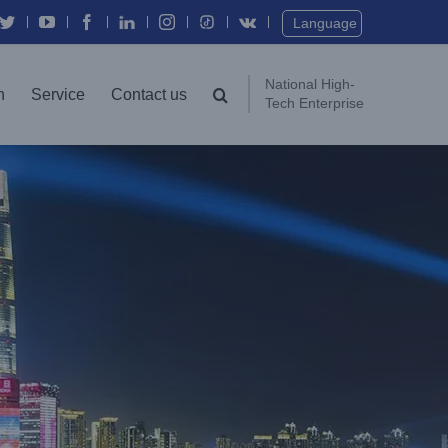
Twitter
YouTube
Facebook
In
Instagram
Vk
Language
National High-
n
Service
Contact us
Tech Enterprise