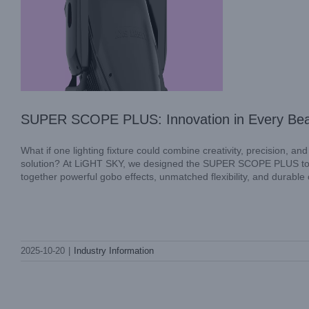
SUPER SCOPE PLUS: Innovation in Every Be
What if one lighting fixture could combine creativity, precision, an
solution? At LiGHT SKY, we designed the SUPER SCOPE PLUS to a
together powerful gobo effects, unmatched flexibility, and durable 
Reliable Waterproof Beam Light Solutions
2025-10-20
|
Industry Information
by LiGHT SKY for Stage Performances
Industry Information