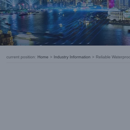
current position
:
Home
>
Industry Information
>
Reliable Waterpro
View
Larger
Image