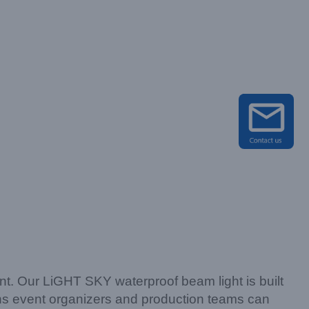
nt. Our LiGHT SKY waterproof beam light is built
ans event organizers and production teams can