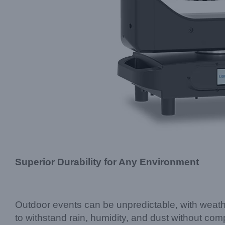
Superior Durability for Any Environment
Outdoor events can be unpredictable, with weathe
to withstand rain, humidity, and dust without c