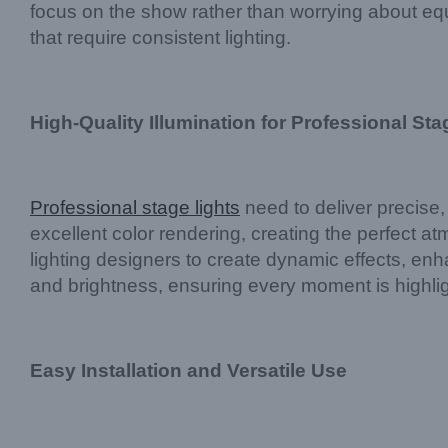
focus on the show rather than worrying about equ
that require consistent lighting.
High-Quality Illumination for Professional Sta
Professional stage lights
need to deliver precise,
excellent color rendering, creating the perfect a
lighting designers to create dynamic effects, enha
and brightness, ensuring every moment is highli
Easy Installation and Versatile Use