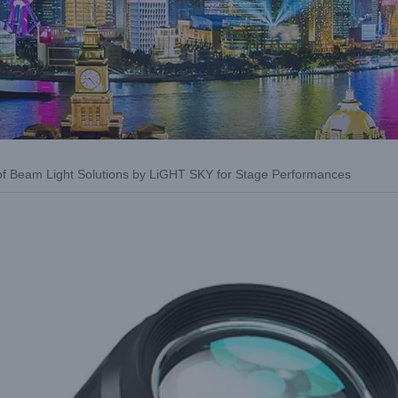
of Beam Light Solutions by LiGHT SKY for Stage Performances