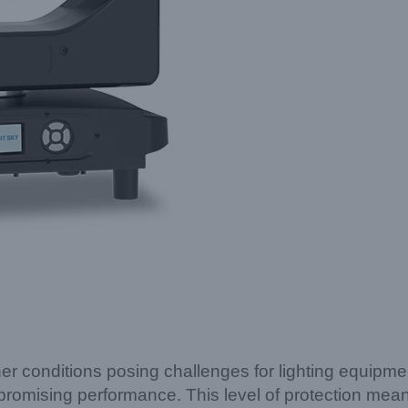
r conditions posing challenges for lighting equipme
ompromising performance. This level of protection me