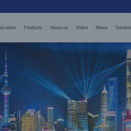
lication
Products
About us
Video
News
Solutio