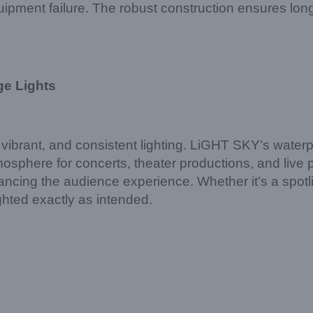
ipment failure. The robust construction ensures lon
ge Lights
 vibrant, and consistent lighting. LiGHT SKY’s wate
tmosphere for concerts, theater productions, and liv
ncing the audience experience. Whether it’s a spotligh
ghted exactly as intended.