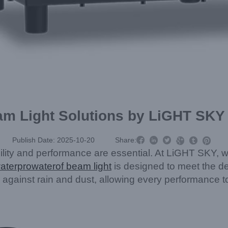
am Light Solutions by LiGHT SKY



Publish Date: 2025-10-20
Share:



bility and performance are essential. At LiGHT SKY, we
aterpro
water
of beam light
is designed to meet the d
 against rain and dust, allowing every performance to