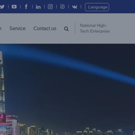
Twitter
YouTube
Facebook
In
Instagram
Vk
Language
National High-
n
Service
Contact us
Tech Enterprise