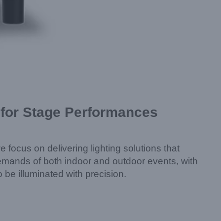
 for Stage Performances
 focus on delivering lighting solutions that
emands of both indoor and outdoor events, with
 be illuminated with precision.