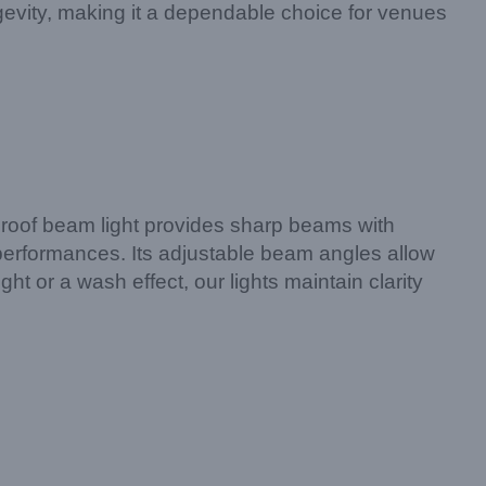
gevity, making it a dependable choice for venues
rproof beam light provides sharp beams with
e performances. Its adjustable beam angles allow
t or a wash effect, our lights maintain clarity