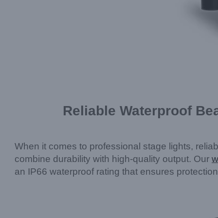
Reliable Waterproof Be
When it comes to professional stage lights, relia
combine durability with high-quality output. Our
w
an IP66 waterproof rating that ensures protection