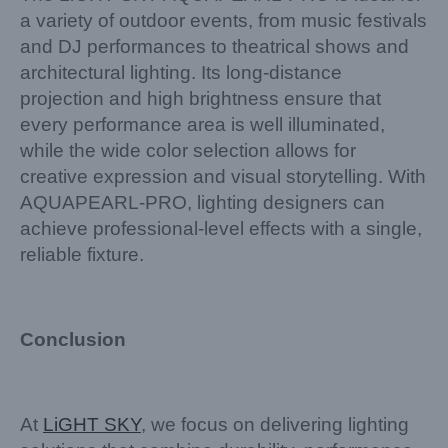
a variety of outdoor events, from music festivals
and DJ performances to theatrical shows and
architectural lighting. Its long-distance
projection and high brightness ensure that
every performance area is well illuminated,
while the wide color selection allows for
creative expression and visual storytelling. With
AQUAPEARL-PRO, lighting designers can
achieve professional-level effects with a single,
reliable fixture.
Conclusion
At
LiGHT SKY
, we focus on delivering lighting