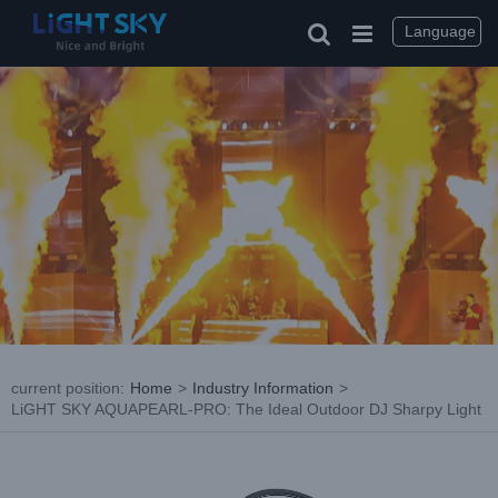
Skip
to
Language
content
current position
:
Home
>
Industry Information
>
LiGHT SKY AQUAPEARL-PRO: The Ideal Outdoor DJ Sharpy Light
View
Larger