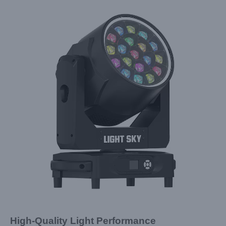
High-Quality Light Performance