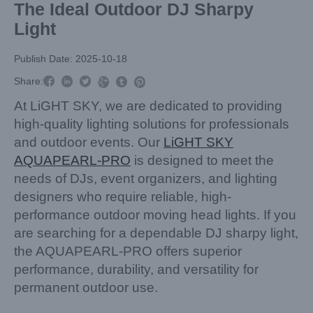
The Ideal Outdoor DJ Sharpy
Light
Publish Date: 2025-10-18



Share:



At LiGHT SKY, we are dedicated to providing
high-quality lighting solutions for professionals
and outdoor events. Our
LiGHT SKY
AQUAPEARL-PRO
is designed to meet the
needs of DJs, event organizers, and lighting
designers who require reliable, high-
performance outdoor moving head lights. If you
are searching for a dependable DJ sharpy light,
the AQUAPEARL-PRO offers superior
performance, durability, and versatility for
permanent outdoor use.