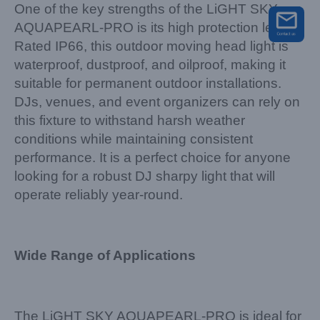
One of the key strengths of the LiGHT SKY
AQUAPEARL-PRO is its high protection level.
Rated IP66, this outdoor moving head light is
waterproof, dustproof, and oilproof, making it
suitable for permanent outdoor installations.
DJs, venues, and event organizers can rely on
this fixture to withstand harsh weather
conditions while maintaining consistent
performance. It is a perfect choice for anyone
looking for a robust DJ sharpy light that will
operate reliably year-round.
Wide Range of Applications
The LiGHT SKY AQUAPEARL-PRO is ideal for