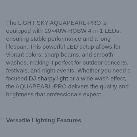
The LiGHT SKY AQUAPEARL-PRO is
equipped with 19×40W RGBW 4-in-1 LEDs,
ensuring stable performance and a long
lifespan. This powerful LED setup allows for
vibrant colors, sharp beams, and smooth
washes, making it perfect for outdoor concerts,
festivals, and night events. Whether you need a
focused
DJ sharpy light
or a wide wash effect,
the AQUAPEARL-PRO delivers the quality and
brightness that professionals expect.
Versatile Lighting Features