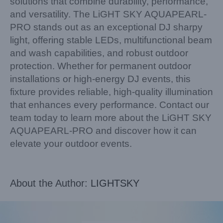
solutions that combine durability, performance,
and versatility. The LiGHT SKY AQUAPEARL-
PRO stands out as an exceptional DJ sharpy
light, offering stable LEDs, multifunctional beam
and wash capabilities, and robust outdoor
protection. Whether for permanent outdoor
installations or high-energy DJ events, this
fixture provides reliable, high-quality illumination
that enhances every performance. Contact our
team today to learn more about the LiGHT SKY
AQUAPEARL-PRO and discover how it can
elevate your outdoor events.
About the Author:
LIGHTSKY