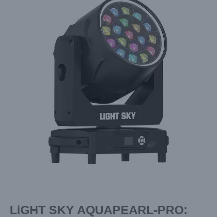
Image
LiGHT SKY AQUAPEARL-PRO: