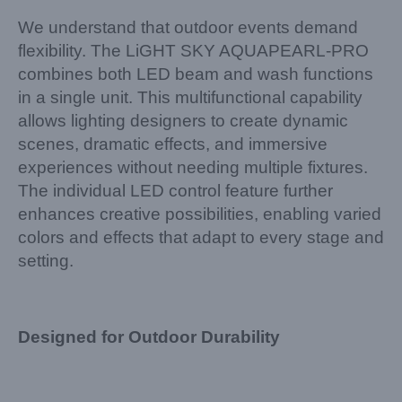
We understand that outdoor events demand
flexibility. The LiGHT SKY AQUAPEARL-PRO
combines both LED beam and wash functions
in a single unit. This multifunctional capability
allows lighting designers to create dynamic
scenes, dramatic effects, and immersive
experiences without needing multiple fixtures.
The individual LED control feature further
enhances creative possibilities, enabling varied
colors and effects that adapt to every stage and
setting.
Designed for Outdoor Durability