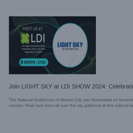
Exhibition News
Join LIGHT SKY at LDI SHOW 2024: Celebratin
The National Auditorium of Mexico City was illuminated on Novemb
concert. Rock fans from all over the city gathered at this cultural 