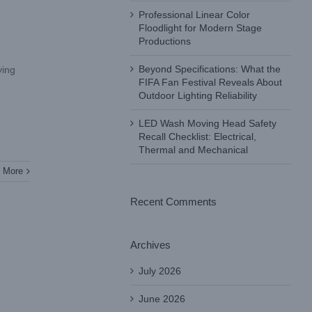
Professional Linear Color
Floodlight for Modern Stage
Productions
Beyond Specifications: What the
ying
FIFA Fan Festival Reveals About
Outdoor Lighting Reliability
LED Wash Moving Head Safety
Recall Checklist: Electrical,
Thermal and Mechanical
 More
Recent Comments
Archives
July 2026
June 2026