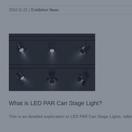
What is LED PAR Can Stage Light?
2024-11-22
|
Exhibition News
Blog
What is LED PAR Can Stage Light?
This is an detailed exploraiton to LED PAR Can Stage Lights, talking