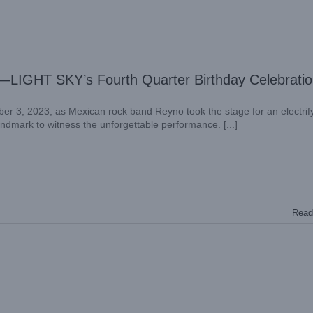
r—LIGHT SKY’s Fourth Quarter Birthday Celebrati
er 3, 2023, as Mexican rock band Reyno took the stage for an electrif
landmark to witness the unforgettable performance. [...]
Read