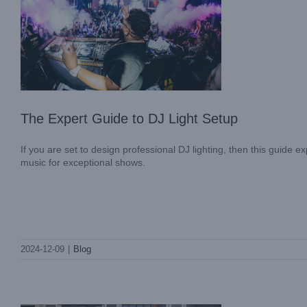
The Expert Guide to DJ Light Setup
If you are set to design professional DJ lighting, then this guide 
music for exceptional shows.
A Day of Splendor and Gratitude: LIGHT
SKY’s 31st Anniversary Partner
2024-12-09
|
Blog
Appreciation Event
Company News