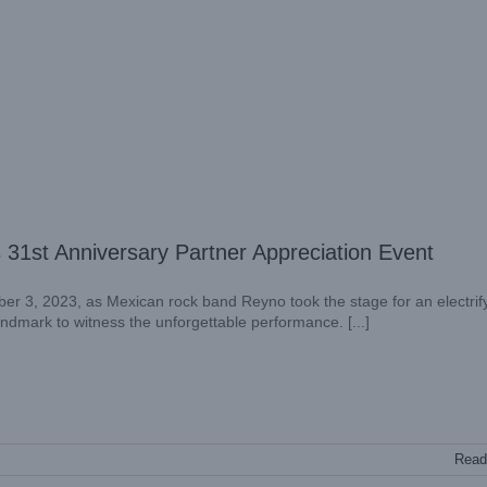
31st Anniversary Partner Appreciation Event
er 3, 2023, as Mexican rock band Reyno took the stage for an electrif
landmark to witness the unforgettable performance. [...]
Read