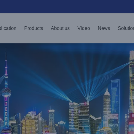
lication
Products
About us
Video
News
Solutio