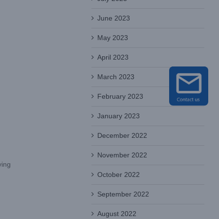
June 2023
May 2023
April 2023
March 2023
February 2023
January 2023
December 2022
November 2022
ying
October 2022
September 2022
August 2022