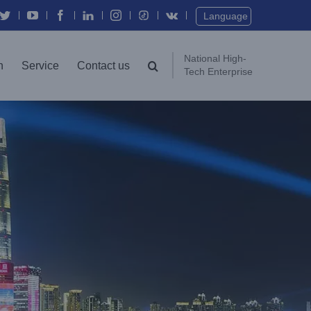
Twitter
YouTube
Facebook
In
Instagram
Vk
Language
National High-
n
Service
Contact us
Tech Enterprise