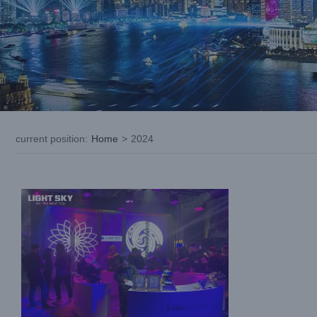
Meet steadily growing LIGHTSKY in USA
LDI SHOW 2024
current position
:
Home
>
2024
Exhibition News