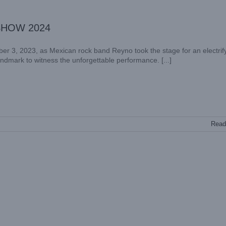
 SHOW 2024
er 3, 2023, as Mexican rock band Reyno took the stage for an electrif
landmark to witness the unforgettable performance. [...]
Read