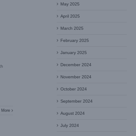
May 2025
April 2025
March 2025
February 2025
January 2025
December 2024
th
November 2024
October 2024
September 2024
 More
August 2024
July 2024