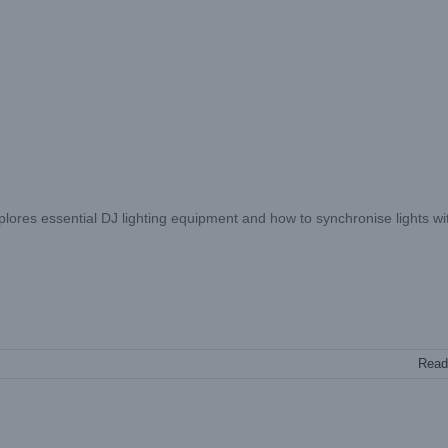
explores essential DJ lighting equipment and how to synchronise lights wi
Read