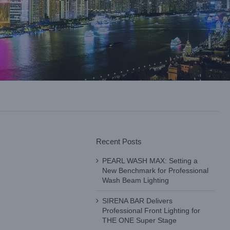
Recent Posts
PEARL WASH MAX: Setting a
New Benchmark for Professional
Wash Beam Lighting
SIRENA BAR Delivers
Professional Front Lighting for
THE ONE Super Stage