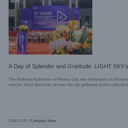
A Day of Splendor and Gratitude: LIGHT SKY’s 
The National Auditorium of Mexico City was illuminated on Novemb
concert. Rock fans from all over the city gathered at this cultural 
Join LIGHT SKY at LDI SHOW 2024:
Celebrating 31 Years of Innovation and
2024-12-05
|
Company News
Excellence