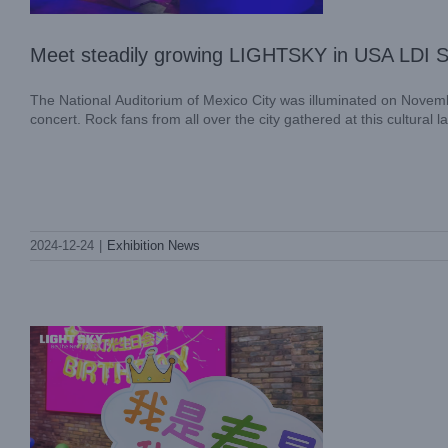
Meet steadily growing LIGHTSKY in USA LDI
The National Auditorium of Mexico City was illuminated on Novemb
concert. Rock fans from all over the city gathered at this cultural 
Warm Winters, Celebrating Birthdays
Together—LIGHT SKY’s Fourth Quarter
2024-12-24
|
Exhibition News
Birthday Celebration
Company News