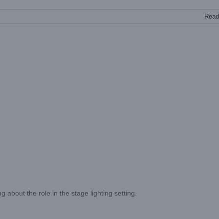
Read
 about the role in the stage lighting setting.