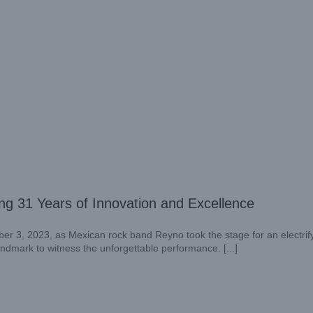
g 31 Years of Innovation and Excellence
er 3, 2023, as Mexican rock band Reyno took the stage for an electrif
landmark to witness the unforgettable performance. [...]