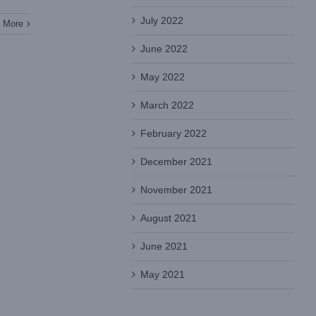
July 2022
 More
June 2022
May 2022
March 2022
February 2022
December 2021
November 2021
August 2021
June 2021
May 2021