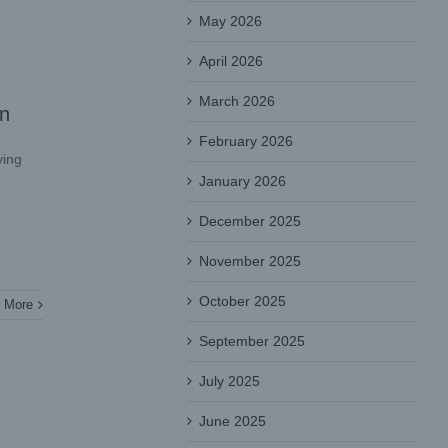
May 2026
April 2026
March 2026
on
February 2026
ying
January 2026
December 2025
November 2025
October 2025
 More
September 2025
July 2025
June 2025