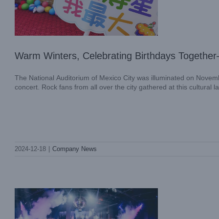
Warm Winters, Celebrating Birthdays Togethe
The National Auditorium of Mexico City was illuminated on Novemb
concert. Rock fans from all over the city gathered at this cultural 
The Expert Guide to DJ Light Setup
2024-12-18
|
Company News
Blog