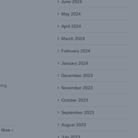
June 2024
May 2024
April 2024
March 2024
February 2024
January 2024
December 2023
ying
November 2023
October 2023
September 2023
August 2023
 More
July 2023