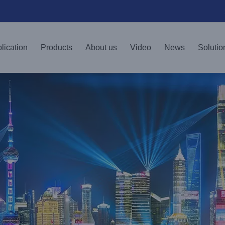
lication
Products
About us
Video
News
Solutio