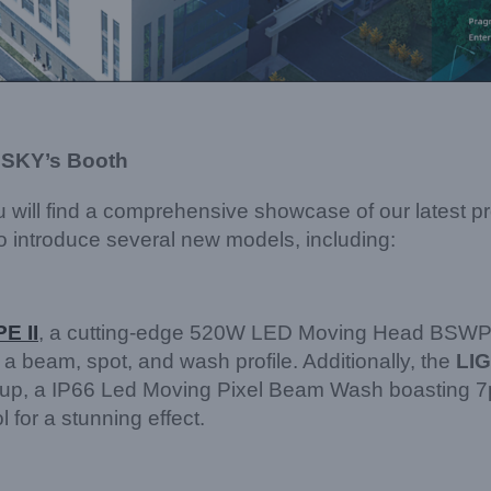
 SKY’s Booth
 will find a comprehensive showcase of our latest p
to introduce several new models, including:
E II
, a cutting-edge 520W LED Moving Head BSWP 
 a beam, spot, and wash profile. Additionally, the
LI
lineup, a IP66 Led Moving Pixel Beam Wash boasting
 for a stunning effect.