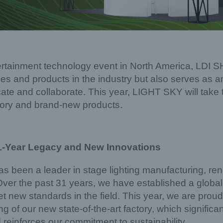
tertainment technology event in North America, LDI 
es and products in the industry but also serves as an
te and collaborate. This year, LIGHT SKY will take t
ory and brand-new products.
1-Year Legacy and New Innovations
 been a leader in stage lighting manufacturing, r
 Over the past 31 years, we have established a globa
t new standards in the field. This year, we are proud
g of our new state-of-the-art factory, which signific
 reinforces our commitment to sustainability.