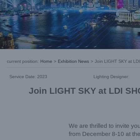
current position
:
Home
>
Exhibition News
>
Join LIGHT SKY at LDI
Service Date: 2023
Lighting Designer:
Join LIGHT SKY at LDI SHO
We are thrilled to invite 
from December 8-10 at th