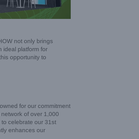
SHOW not only brings
 ideal platform for
his opportunity to
enowned for our commitment
l network of over 1,000
 to celebrate our 31st
antly enhances our