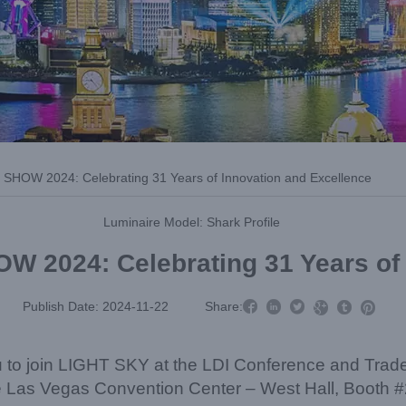
 SHOW 2024: Celebrating 31 Years of Innovation and Excellence
Luminaire Model: Shark Profile
W 2024: Celebrating 31 Years of



Publish Date: 2024-11-22
Share:



you to join LIGHT SKY at the LDI Conference and Tra
e Las Vegas Convention Center – West Hall, Booth 