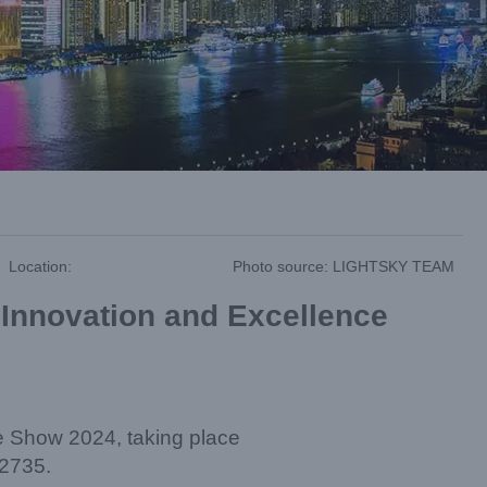
Location:
Photo source: LIGHTSKY TEAM
 Innovation and Excellence
de Show 2024, taking place
#2735.