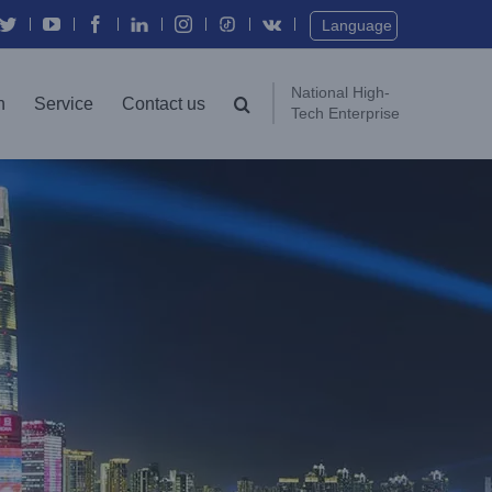
Twitter
YouTube
Facebook
In
Instagram
Vk
Language
National High-
n
Service
Contact us
Tech Enterprise