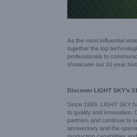
As the most influential en
together the top technologi
professionals to communica
showcase our 31-year hist
Discover LIGHT SKY’s 3
Since 1993, LIGHT SKY has
to quality and innovation.
partners and continue to se
anniversary and the openin
production capabilities and