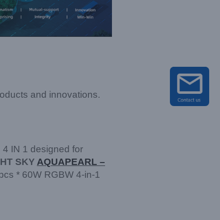
roducts and innovations.
4 IN 1 designed for
GHT SKY
AQUAPEARL –
 7pcs * 60W RGBW 4-in-1