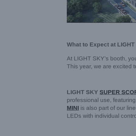
What to Expect at LIGHT
At LIGHT SKY’s booth, you
This year, we are excited 
LIGHT SKY
SUPER SCOP
professional use, featuring
MINI
is also part of our 
LEDs with individual control