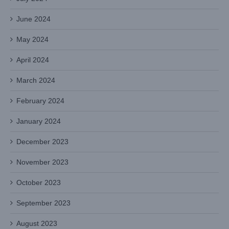
June 2024
May 2024
April 2024
March 2024
February 2024
January 2024
December 2023
November 2023
October 2023
September 2023
August 2023