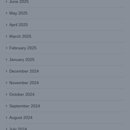
June 2025
May 2025
April 2025
March 2025
February 2025
January 2025
December 2024
November 2024
October 2024
September 2024
August 2024
July 2024