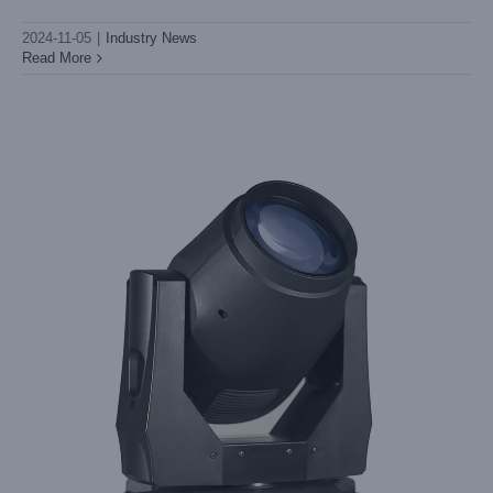
Light Sky's
2024-11-05
|
Industry News
Read More