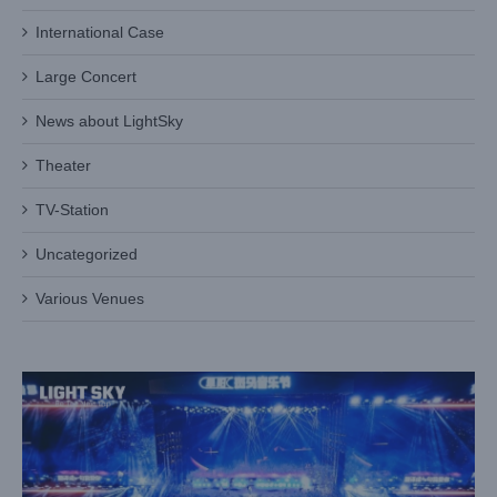
International Case
Large Concert
News about LightSky
Theater
TV-Station
Uncategorized
LIGHT SKY Whale Beam Lights Up Zebra Music Festival
Case News
International Case
Various Venues