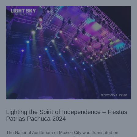
Lighting the Spirit of Independence – Fiestas
Patrias Pachuca 2024
The National Auditorium of Mexico City was illuminated on