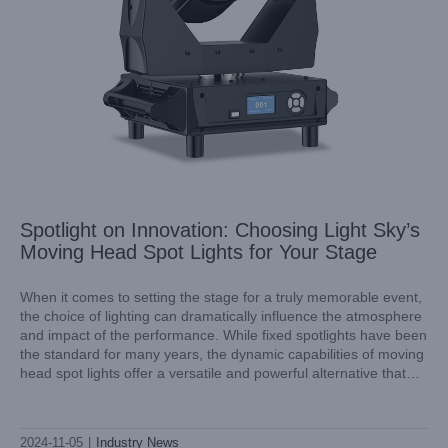
Spotlight on Innovation: Choosing Light Sky’s
Moving Head Spot Lights for Your Stage
When it comes to setting the stage for a truly memorable event,
the choice of lighting can dramatically influence the atmosphere
and impact of the performance. While fixed spotlights have been
Excellence in Motion: Light Sky’s Moving Head Lights
the standard for many years, the dynamic capabilities of moving
Industry News
head spot lights offer a versatile and powerful alternative that
can transform any performance into
2024-11-05
|
Industry News