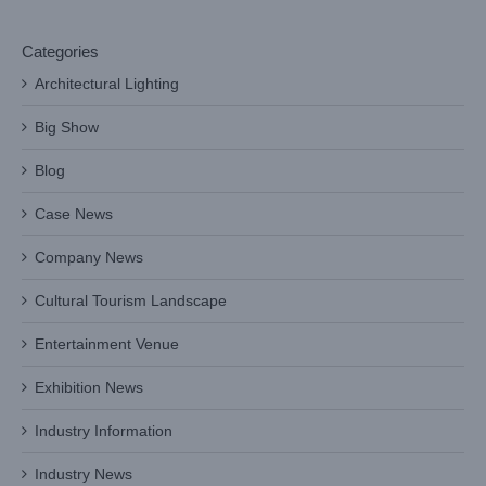
Categories
Architectural Lighting
Big Show
Blog
Case News
Company News
Cultural Tourism Landscape
Entertainment Venue
Exhibition News
Industry Information
Industry News