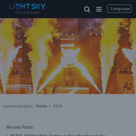
Skip
to
Language
content
current position
:
Home
>
2024
Recent Posts