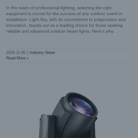
In the realm of professional lighting, selecting the right
equipment is crucial for the success of any outdoor event or
installation. Light Sky, with its commitment to pragmatism and
Spotlight on Excellence: Light Sky’s Moving Head Spot
innovation, stands out as a leading choice for those seeking
Lights in Action
reliable and advanced outdoor beam lights. Here's why
Industry News
choosing Light Sky for your outdoor lighting needs is
2024-11-05
|
Industry News
Read More