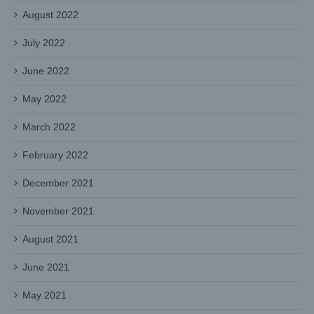
August 2022
July 2022
June 2022
May 2022
March 2022
February 2022
December 2021
November 2021
August 2021
June 2021
May 2021