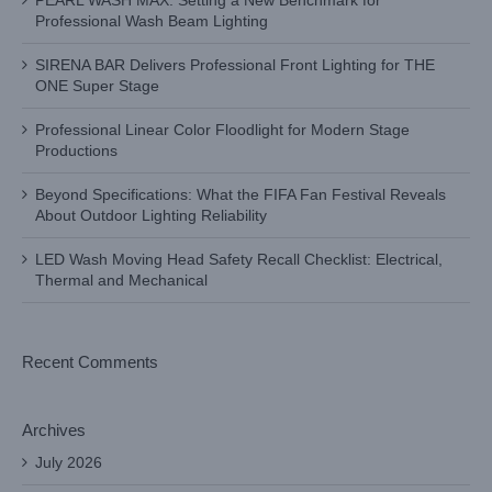
PEARL WASH MAX: Setting a New Benchmark for
Professional Wash Beam Lighting
SIRENA BAR Delivers Professional Front Lighting for THE
ONE Super Stage
Professional Linear Color Floodlight for Modern Stage
Productions
Beyond Specifications: What the FIFA Fan Festival Reveals
About Outdoor Lighting Reliability
LED Wash Moving Head Safety Recall Checklist: Electrical,
Thermal and Mechanical
Recent Comments
Archives
July 2026