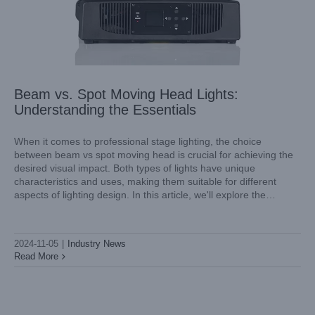
Beam vs. Spot Moving Head Lights:
Understanding the Essentials
When it comes to professional stage lighting, the choice
between beam vs spot moving head is crucial for achieving the
desired visual impact. Both types of lights have unique
Shining a Light on Excellence: Light Sky’s Outdoor Beam
characteristics and uses, making them suitable for different
Lights
aspects of lighting design. In this article, we'll explore the
Industry News
differences between spot vs beam moving head and introduce
you
2024-11-05
|
Industry News
Read More