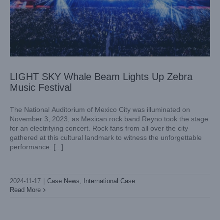
LIGHT SKY Whale Beam Lights Up Zebra
Music Festival
The National Auditorium of Mexico City was illuminated on
November 3, 2023, as Mexican rock band Reyno took the stage
for an electrifying concert. Rock fans from all over the city
gathered at this cultural landmark to witness the unforgettable
performance. [...]
Lighting the Spirit of Independence – Fiestas Patrias
Pachuca 2024
Case News
International Case
2024-11-17
|
Case News
,
International Case
Read More