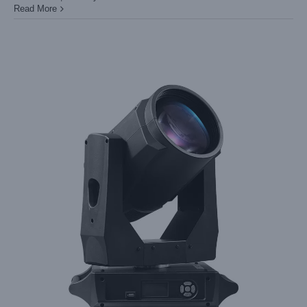
Read More