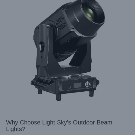
Why Choose Light Sky’s Outdoor Beam
Lights?