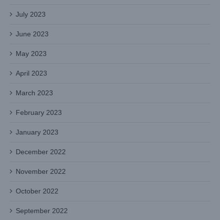
July 2023
June 2023
May 2023
April 2023
March 2023
February 2023
January 2023
December 2022
November 2022
October 2022
September 2022