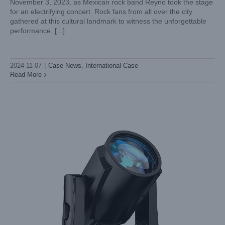
November 3, 2023, as Mexican rock band Reyno took the stage
for an electrifying concert. Rock fans from all over the city
Spotlight on Innovation: Choosing Light Sky’s Moving Head
gathered at this cultural landmark to witness the unforgettable
Spot Lights for Your Stage
performance. [...]
Industry News
2024-11-07
|
Case News
,
International Case
Read More