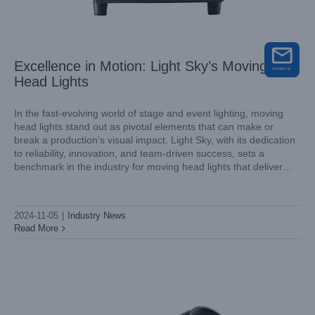
Excellence in Motion: Light Sky’s Moving
Head Lights
In the fast-evolving world of stage and event lighting, moving
head lights stand out as pivotal elements that can make or
break a production's visual impact. Light Sky, with its dedication
Why Choose Light Sky’s Outdoor Beam Lights?
to reliability, innovation, and team-driven success, sets a
Industry News
benchmark in the industry for moving head lights that deliver
consistently outstanding results. Let's explore how Light
2024-11-05
|
Industry News
Read More