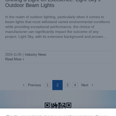
Outdoor Beam Lights
In the realm of outdoor lighting, particularly when it comes to
beam lights that must withstand varied environmental conditions
while providing exceptional performance, the choice of
manufacturer can significantly impact the outcome of any
project. Light Sky, with its extensive background and proven
track record, stands out as a capable competitor in the industry.
This article
2024-11-05
|
Industry News
Read More
2
Previous
Next
1
3
4