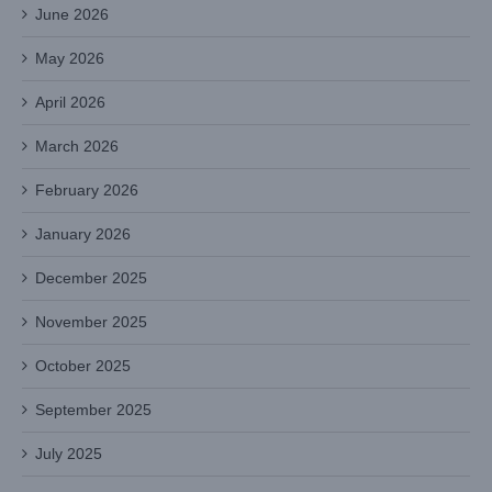
June 2026
May 2026
April 2026
March 2026
February 2026
January 2026
December 2025
November 2025
October 2025
September 2025
July 2025