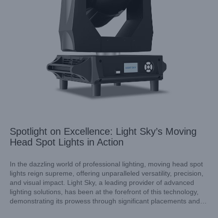
Spotlight on Excellence: Light Sky’s Moving
Head Spot Lights in Action
In the dazzling world of professional lighting, moving head spot
lights reign supreme, offering unparalleled versatility, precision,
and visual impact. Light Sky, a leading provider of advanced
Beam vs. Spot Moving Head Lights: Understanding the
lighting solutions, has been at the forefront of this technology,
Essentials
demonstrating its prowess through significant placements and
Industry News
applications worldwide. This article explores the diverse uses of