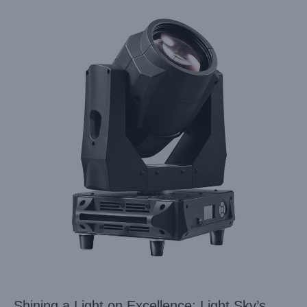
Shining a Light on Excellence: Light Sky’s