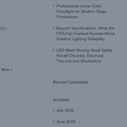
Professional Linear Color
Floodlight for Modern Stage
Productions
Beyond Specifications: What the
 SKY,
FIFA Fan Festival Reveals About
Outdoor Lighting Reliability
LED Wash Moving Head Safety
Recall Checklist: Electrical,
Thermal and Mechanical
 More
Recent Comments
Archives
July 2026
June 2026