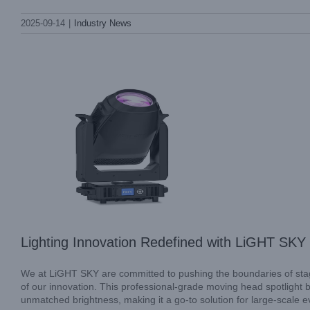
Lighting Innovation Redefined with LiGHT
2025-09-14
|
Industry News
SKY SUPER SCOPE PLUS
Industry News
Lighting Innovation Redefined with LiGHT 
We at LiGHT SKY are committed to pushing the boundaries of sta
of our innovation. This professional-grade moving head spotlight br
unmatched brightness, making it a go-to solution for large-scale 