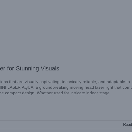
for Stunning Visuals
ns that are visually captivating, technically reliable, and adaptable to
MINI LASER AQUA, a groundbreaking moving head laser light that com
one compact design. Whether used for intricate indoor stage
Read