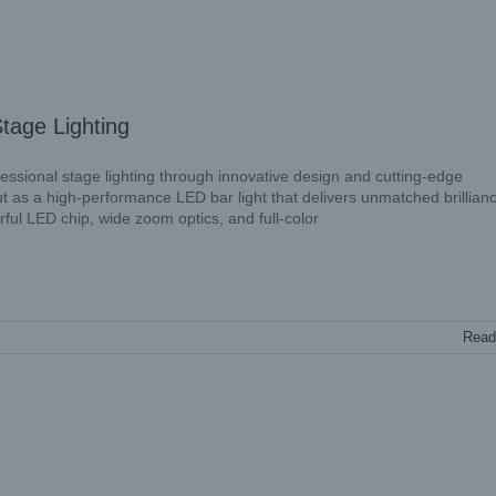
tage Lighting
ssional stage lighting through innovative design and cutting-edge
as a high-performance LED bar light that delivers unmatched brillian
werful LED chip, wide zoom optics, and full-color
Read