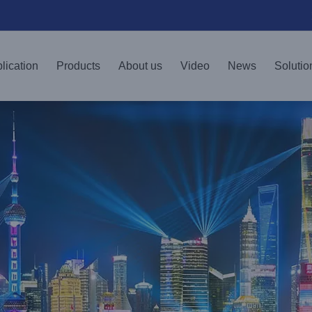
lication
Products
About us
Video
News
Solutio