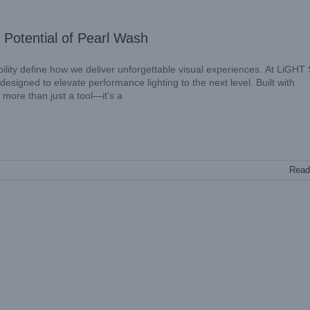
 Potential of Pearl Wash
iability define how we deliver unforgettable visual experiences. At LiGHT
igned to elevate performance lighting to the next level. Built with
 more than just a tool—it’s a
Read