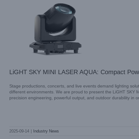
LiGHT SKY MINI LASER AQUA: Compact Power 
Stage productions, concerts, and live events demand lighting solutio
different environments. We are proud to present the LiGHT SKY 
precision engineering, powerful output, and outdoor durability in 
Illuminate Your Events with LiGHT SKY
SCOPE BEAM: Precision Lighting for
2025-09-14
|
Industry News
Every Occasion