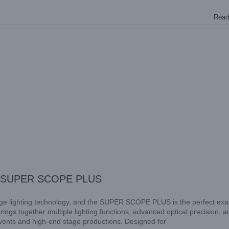
Read
SKY SUPER SCOPE PLUS
ge lighting technology, and the SUPER SCOPE PLUS is the perfect ex
ings together multiple lighting functions, advanced optical precision, a
events and high-end stage productions. Designed for