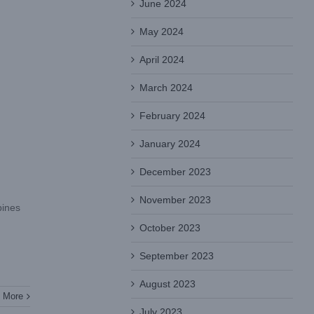
June 2024
May 2024
April 2024
March 2024
February 2024
January 2024
December 2023
November 2023
bines
October 2023
September 2023
August 2023
 More
July 2023