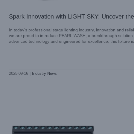
Spark Innovation with LiGHT SKY: Uncover the
In today’s professional stage lighting industry, innovation and rel
we are proud to introduce PEARL WASH, a breakthrough solution des
advanced technology and engineered for excellence, this fixture is
LiGHT SKY MAMBA: Redefining
2025-09-16
|
Industry News
Professional Stage Lighting
Industry News