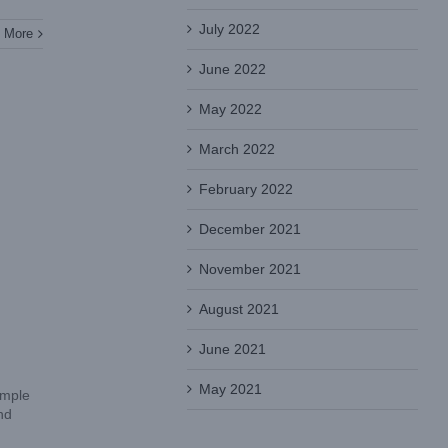
July 2022
 More
June 2022
May 2022
March 2022
February 2022
December 2021
November 2021
August 2021
June 2021
May 2021
ample
nd