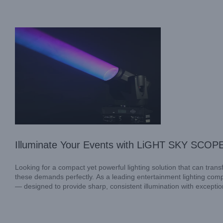
Industry News
Illuminate Your Events with LiGHT SKY SCOPE
Looking for a compact yet powerful lighting solution that can tr
these demands perfectly. As a leading entertainment lighting c
— designed to provide sharp, consistent illumination with exception