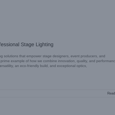
essional Stage Lighting
ng solutions that empower stage designers, event producers, and
 prime example of how we combine innovation, quality, and performanc
satility, an eco-friendly build, and exceptional optics,
Read