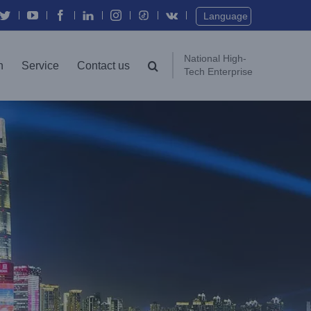
Twitter
YouTube
Facebook
In
Instagram
Vk
Language
National High-
n
Service
Contact us
Tech Enterprise