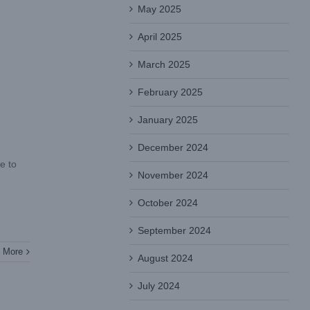
May 2025
April 2025
March 2025
February 2025
January 2025
December 2024
e to
November 2024
October 2024
September 2024
 More
August 2024
July 2024