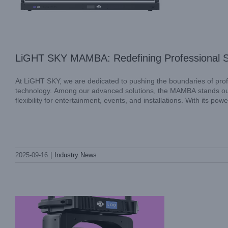
LiGHT SKY MAMBA: Redefining Professional S
At LiGHT SKY, we are dedicated to pushing the boundaries of profe
technology. Among our advanced solutions, the MAMBA stands out 
flexibility for entertainment, events, and installations. With its po
SUPER SCOPE II: Redefining Versatility
2025-09-16
|
Industry News
in Professional Stage Lighting
Industry News