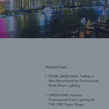
Recent Posts
PEARL WASH MAX: Setting a
New Benchmark for Professional
Wash Beam Lighting
SIRENA BAR Delivers
Professional Front Lighting for
THE ONE Super Stage