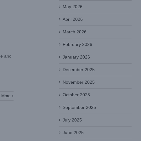
May 2026
April 2026
March 2026
February 2026
ce and
January 2026
December 2025
November 2025
October 2025
 More
September 2025
July 2025
June 2025