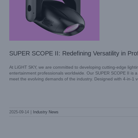
SUPER SCOPE II: Redefining Versatility in Prof
At LiGHT SKY, we are committed to developing cutting-edge lighti
entertainment professionals worldwide. Our SUPER SCOPE II is a
meet the evolving demands of the industry. Designed with 4-in-1 ver
LiGHT SKY MINI LASER AQUA:
2025-09-14
|
Industry News
Compact Power for Stunning Visuals
Industry News