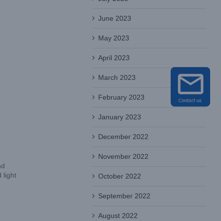
June 2023
May 2023
April 2023
March 2023
February 2023
January 2023
December 2022
November 2022
nd
light
October 2022
September 2022
August 2022