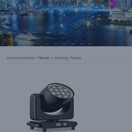
Spark Innovation with LiGHT SKY:
Uncover the Potential of Pearl Wash
current position
:
Home
>
Industry News
Industry News