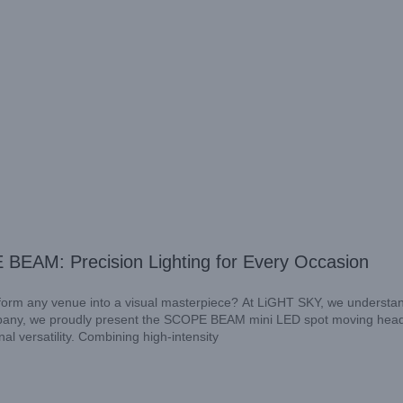
 BEAM: Precision Lighting for Every Occasion
ansform any venue into a visual masterpiece? At LiGHT SKY, we understa
ompany, we proudly present the SCOPE BEAM mini LED spot moving head 
al versatility. Combining high-intensity