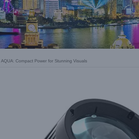
AQUA: Compact Power for Stunning Visuals