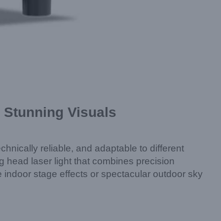
Stunning Visuals
chnically reliable, and adaptable to different
ead laser light that combines precision
e indoor stage effects or spectacular outdoor sky