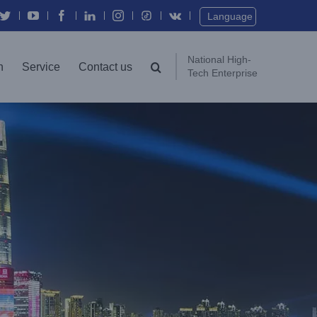
Twitter
YouTube
Facebook
In
Instagram
Vk
Language
National High-
n
Service
Contact us
Tech Enterprise