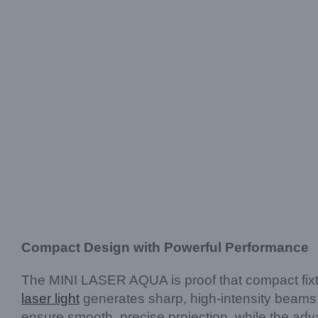
Compact Design with Powerful Performance
The MINI LASER AQUA is proof that compact fixtu
laser light
generates sharp, high-intensity beams t
ensure smooth, precise projection, while the ad