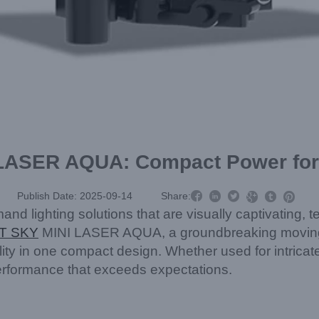
LASER AQUA: Compact Power for 



Publish Date: 2025-09-14
Share:



d lighting solutions that are visually captivating, te
T SKY
MINI LASER AQUA, a groundbreaking moving h
ity in one compact design. Whether used for intricat
f performance that exceeds expectations.