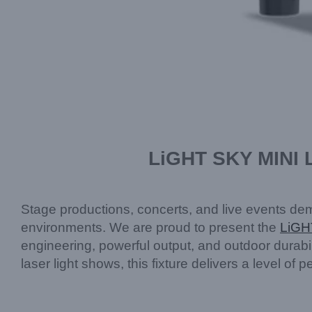
LiGHT SKY MINI 
Stage productions, concerts, and live events deman
environments. We are proud to present the
LiGH
engineering, powerful output, and outdoor durabil
laser light shows, this fixture delivers a level o