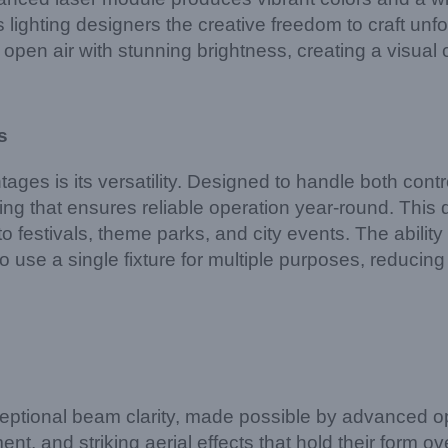
rs lighting designers the creative freedom to craft 
e open air with stunning brightness, creating a visual
s
es is its versatility. Designed to handle both cont
using that ensures reliable operation year-round. This
to festivals, theme parks, and city events. The ability
y to use a single fixture for multiple purposes, reduc
ptional beam clarity, made possible by advanced opti
, and striking aerial effects that hold their form ov