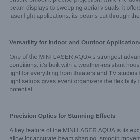
beam displays to sweeping aerial visuals, it offe
laser light applications, its beams cut through th
Versatility for Indoor and Outdoor Application
One of the MINI LASER AQUA’s strongest advantag
conditions, it’s built with a weather-resistant ho
light for everything from theaters and TV studios 
light setups gives event organizers the flexibilit
potential.
Precision Optics for Stunning Effects
A key feature of the MINI LASER AQUA is its exce
allow for accurate beam shaping, smooth movement