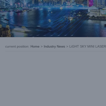
current position
:
Home
>
Industry News
>
LiGHT SKY MINI LASER 
View
Larger
Image