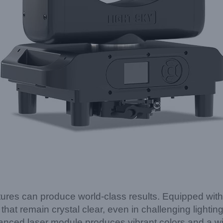
res can produce world-class results. Equipped with a
hat remain crystal clear, even in challenging lightin
vanced laser module produces vibrant colors and a w