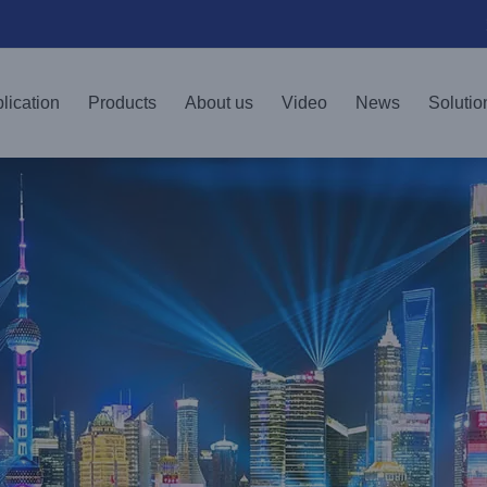
lication
Products
About us
Video
News
Solutio