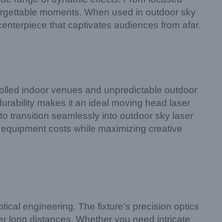
unforgettable moments. When used in outdoor sky
 centerpiece that captivates audiences from afar.
rolled indoor venues and unpredictable outdoor
 durability makes it an ideal moving head laser
 to transition seamlessly into outdoor sky laser
ing equipment costs while maximizing creative
cal engineering. The fixture’s precision optics
er long distances. Whether you need intricate