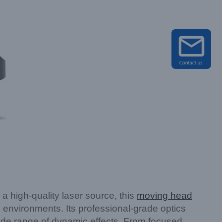
 high-quality laser source, this
moving head
g environments. Its professional-grade optics
ide range of dynamic effects. From focused