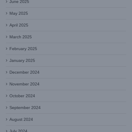
June 2025
May 2025
April 2025
March 2025
February 2025
January 2025
December 2024
November 2024
October 2024
September 2024
August 2024
July 2024