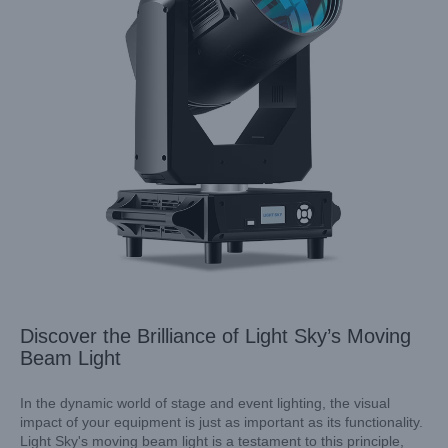
Discover the Brilliance of Light Sky’s Moving
Beam Light
In the dynamic world of stage and event lighting, the visual
impact of your equipment is just as important as its functionality.
Light Sky's moving beam light is a testament to this principle,
Elevate Your Events with Light Sky’s LUNAR MAX: A Wise