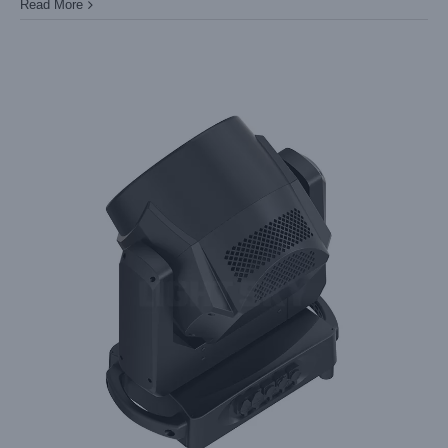
Read More