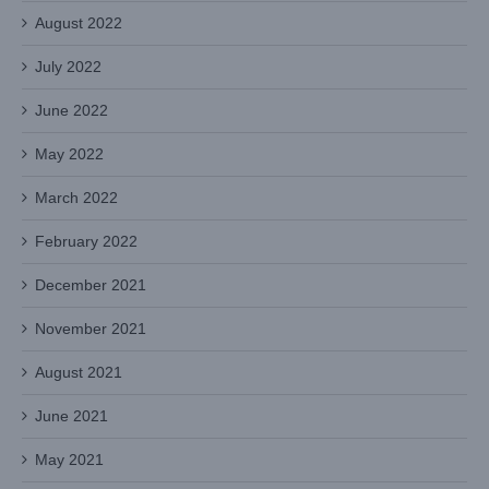
August 2022
July 2022
June 2022
May 2022
March 2022
February 2022
December 2021
November 2021
August 2021
June 2021
May 2021