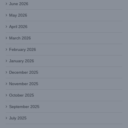
June 2026
May 2026
April 2026
March 2026
February 2026
January 2026
December 2025
November 2025
October 2025
September 2025
July 2025