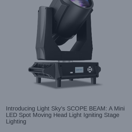
Introducing Light Sky’s SCOPE BEAM: A Mini
LED Spot Moving Head Light Igniting Stage
Lighting