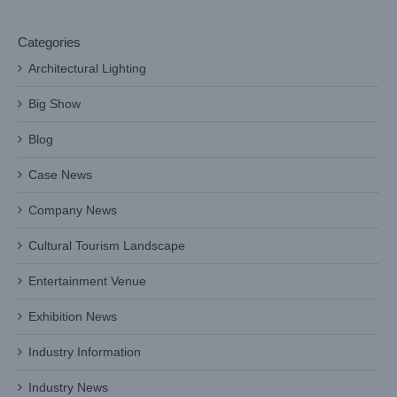
Categories
Architectural Lighting
Big Show
Blog
Case News
Company News
Cultural Tourism Landscape
Entertainment Venue
Exhibition News
Industry Information
Industry News