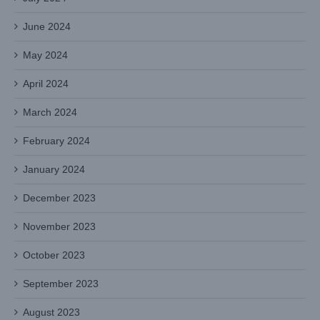
June 2024
May 2024
April 2024
March 2024
February 2024
January 2024
December 2023
November 2023
October 2023
September 2023
August 2023