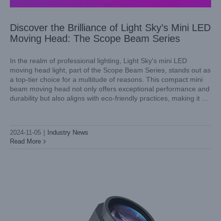
Discover the Brilliance of Light Sky’s Mini LED
Moving Head: The Scope Beam Series
In the realm of professional lighting, Light Sky's mini LED
moving head light, part of the Scope Beam Series, stands out as
a top-tier choice for a multitude of reasons. This compact mini
Introducing Light Sky’s SCOPE BEAM: A Mini LED Spot
beam moving head not only offers exceptional performance and
Moving Head Light Igniting Stage Lighting
durability but also aligns with eco-friendly practices, making it a
Industry News
prime selection for venues, events,
2024-11-05
|
Industry News
Read More