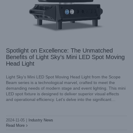
Spotlight on Excellence: The Unmatched
Benefits of Light Sky’s Mini LED Spot Moving
Head Light
Light Sky's Mini LED Spot Moving Head Light from the Scope
Beam series is a technological marvel, crafted to meet the
demanding needs of modern stage and event lighting. This mini
Discover the Brilliance of Light Sky’s Mini LED Moving
LED spot fixture is designed to deliver superior visual effects
Head: The Scope Beam Series
and operational efficiency. Let's delve into the significant
Industry News
benefits that make our Light Sky's Scope Beam
2024-11-05
|
Industry News
Read More