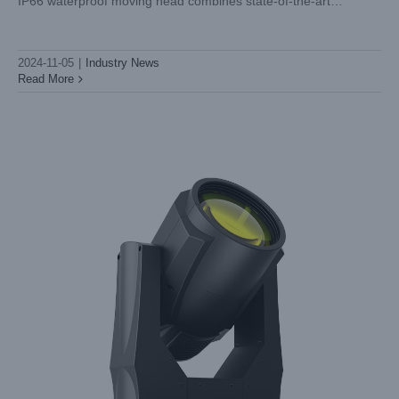
IP66 waterproof moving head combines state-of-the-art
Industry News
technology with superior durability and multifunctionality. Let's
take a closer look at what
2024-11-05
|
Industry News
Read More