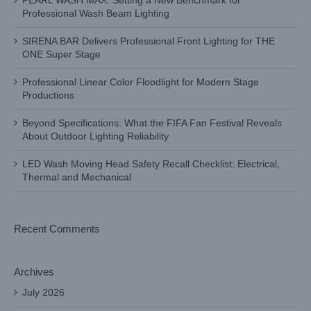
PEARL WASH MAX: Setting a New Benchmark for
Professional Wash Beam Lighting
SIRENA BAR Delivers Professional Front Lighting for THE
ONE Super Stage
Professional Linear Color Floodlight for Modern Stage
Productions
Beyond Specifications: What the FIFA Fan Festival Reveals
About Outdoor Lighting Reliability
LED Wash Moving Head Safety Recall Checklist: Electrical,
Thermal and Mechanical
Recent Comments
Archives
July 2026