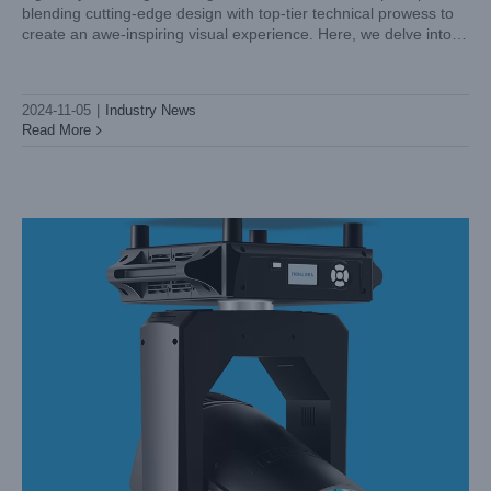
blending cutting-edge design with top-tier technical prowess to
Investment for Dynamic Lighting
create an awe-inspiring visual experience. Here, we delve into
Industry News
the aesthetics and technical brilliance of
2024-11-05
|
Industry News
Read More