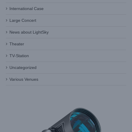
International Case
Large Concert
News about LightSky
Discover the Brilliance of Light Sky’s Moving Beam Light
Theater
Industry News
TV-Station
Uncategorized
Various Venues