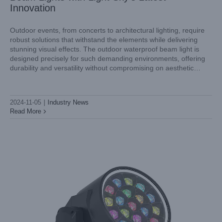
Innovation
Outdoor events, from concerts to architectural lighting, require
robust solutions that withstand the elements while delivering
stunning visual effects. The outdoor waterproof beam light is
Introducing the Light Sky Aquapearl-Pro: A Reliable Product
designed precisely for such demanding environments, offering
in Outdoor Lighting Design
durability and versatility without compromising on aesthetic
Industry News
appeal. In this article, we'll explore the concept of outdoor
waterproof beam lights and introduce you to
2024-11-05
|
Industry News
Read More