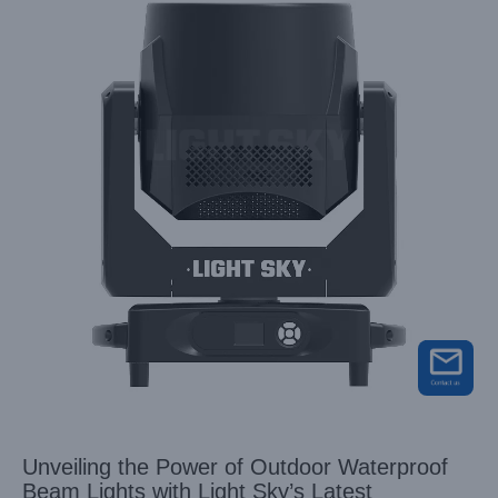
Unveiling the Power of Outdoor Waterproof
Beam Lights with Light Sky’s Latest