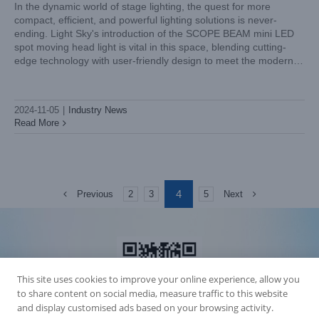
In the dynamic world of stage lighting, the quest for more
compact, efficient, and powerful lighting solutions is never-
ending. Light Sky's introduction of the SCOPE BEAM mini LED
spot moving head light is vital in this space, blending cutting-
edge technology with user-friendly design to meet the modern
demands of stage lighting. Let's explore the distinctive features
2024-11-05
|
Industry News
Read More
4
Previous
Next
2
3
5
This site uses cookies to improve your online experience, allow you
to share content on social media, measure traffic to this website
and display customised ads based on your browsing activity.