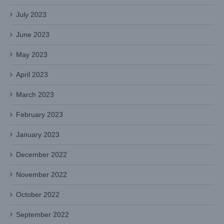
July 2023
June 2023
May 2023
April 2023
March 2023
February 2023
January 2023
December 2022
November 2022
October 2022
September 2022