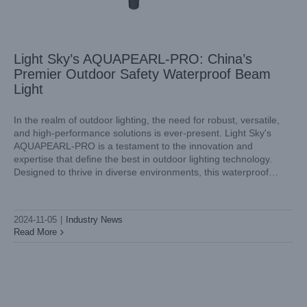
Light Sky’s AQUAPEARL-PRO: China’s
Premier Outdoor Safety Waterproof Beam
Light
In the realm of outdoor lighting, the need for robust, versatile,
and high-performance solutions is ever-present. Light Sky's
AQUAPEARL-PRO is a testament to the innovation and
Unveiling the Power of Outdoor Waterproof Beam Lights
expertise that define the best in outdoor lighting technology.
with Light Sky’s Latest Innovation
Designed to thrive in diverse environments, this waterproof
Industry News
beam light manufactured by Light Sky, an outdoor safety
waterproof beam light
2024-11-05
|
Industry News
Read More