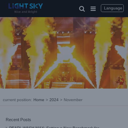
Skip
to
Language
content
current position
:
Home
>
2024
>
November
Recent Posts