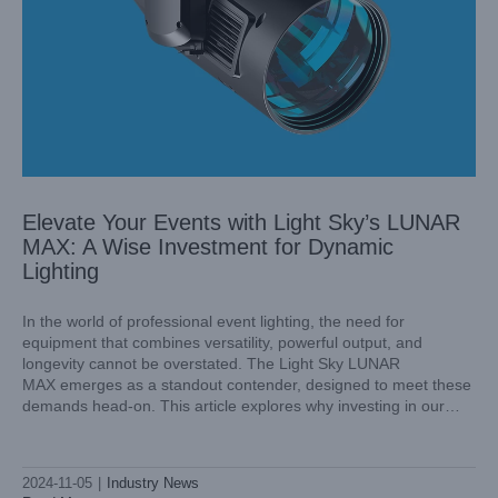
Elevate Your Events with Light Sky’s LUNAR
MAX: A Wise Investment for Dynamic
Lighting
In the world of professional event lighting, the need for
equipment that combines versatility, powerful output, and
longevity cannot be overstated. The Light Sky LUNAR
Light Sky’s AQUAPEARL-PRO: China’s Premier Outdoor
MAX emerges as a standout contender, designed to meet these
Safety Waterproof Beam Light
demands head-on. This article explores why investing in our
Industry News
Light Sky's LUNAR MAX is a strategic outdoor beam light for
anyone looking
2024-11-05
|
Industry News