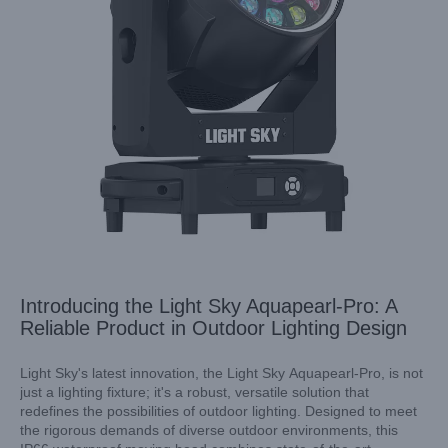
Introducing the Light Sky Aquapearl-Pro: A
Reliable Product in Outdoor Lighting Design
Light Sky's latest innovation, the Light Sky Aquapearl-Pro, is not
just a lighting fixture; it's a robust, versatile solution that
redefines the possibilities of outdoor lighting. Designed to meet
Spotlight on Excellence: The Unmatched Benefits of Light
the rigorous demands of diverse outdoor environments, this
Sky’s Mini LED Spot Moving Head Light