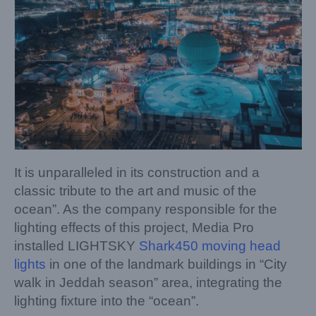
It is unparalleled in its construction and a
classic tribute to the art and music of the
ocean”. As the company responsible for the
lighting effects of this project, Media Pro
installed LIGHTSKY
Shark450 moving head
lights
in one of the landmark buildings in “City
walk in Jeddah season” area, integrating the
lighting fixture into the “ocean”.