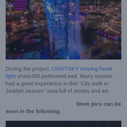
During the project,
LIGHTSKY moving head
light
shark450 performed well. Many tourists
had a great experience in this “City walk in
Jeddah season” area full of stories and art.
More pics can be
seen in the following.