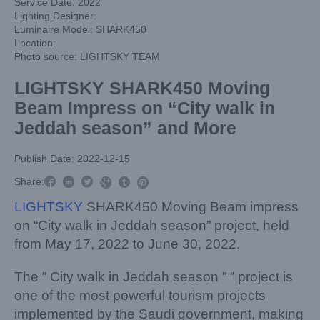
Service Date: 2022
Lighting Designer:
Luminaire Model: SHARK450
Location:
Photo source: LIGHTSKY TEAM
LIGHTSKY SHARK450 Moving
Beam Impress on “City walk in
Jeddah season” and More
Publish Date: 2022-12-15



Share:



LIGHTSKY
SHARK450 Moving Beam impress
on “City walk in Jeddah season” project, held
from May 17, 2022 to June 30, 2022.
The ” City walk in Jeddah season ” ” project is
one of the most powerful tourism projects
implemented by the Saudi government, making