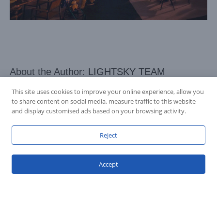
About the Author:
LIGHTSKY TEAM
This site uses cookies to improve your online experience, allow you
to share content on social media, measure traffic to this website
and display customised ads based on your browsing activity.
Reject
Accept
Accession Statement Legal Statement
Fly Dragon Lighting Equipment Co.,Ltd, All Rights Reserved
Guangdong ICP License 06088449