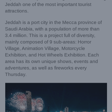
Jeddah one of the most important tourist
attractions.
Jeddah is a port city in the Mecca province of
Saudi Arabia, with a population of more than
3.4 million. This is a project full of diversity,
mainly composed of 9 sub-areas: Horror
Village, Animation Village, Motorcycle
Exhibition, and Hot Wheels Exhibition. Each
area has its own unique shows, events and
adventures, as well as fireworks every
Thursday.