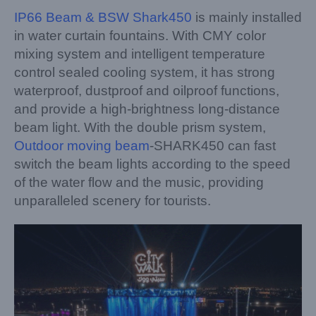
IP66 Beam & BSW Shark450
is mainly installed
in water curtain fountains. With CMY color
mixing system and intelligent temperature
control sealed cooling system, it has strong
waterproof, dustproof and oilproof functions,
and provide a high-brightness long-distance
beam light. With the double prism system,
Outdoor moving beam
-SHARK450 can fast
switch the beam lights according to the speed
of the water flow and the music, providing
unparalleled scenery for tourists.