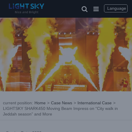
Skip
to
Language
content
current position
:
Home
>
Case News
>
International Case
>
LIGHTSKY SHARK450 Moving Beam Impress on “City walk in
Jeddah season” and More