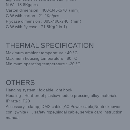
N.W : 18.8Kg/pcs
Carton dimension : 400x345x570（mm）
G.W with carton : 21.2Kg/pcs
Flycase dimension : 885x490x740（mm）
G.W with fly case : 71.8Kg(2 in 1)
THERMAL SPECIFICATION
Maximum ambient temperature : 40 °C
Maximum housing temperature : 80 °C
Minimum operating temperature : -20 °C
OTHERS
Hanging system : foldable light hook
Housing : Heat-proof plastic+module pressing alloy materials.
IP rate : IP20
Accessory : clamp, DMX cable ,AC Power cable,Neutrickpower
con（white），safety rope,singal cable, service card,instruction
manual