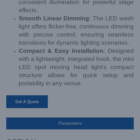
consistent illumination for powerful stage
effects.
Smooth Linear Dimming
: The LED wash
light offers flicker-free, continuous dimming
with precise control, ensuring seamless
transitions for dynamic lighting scenarios.
Compact & Easy Installation
: Designed
with a lightweight, integrated hook, the mini
LED spot moving head light’s compact
structure allows for quick setup and
portability in any venue.
Get A Quote
Parameters