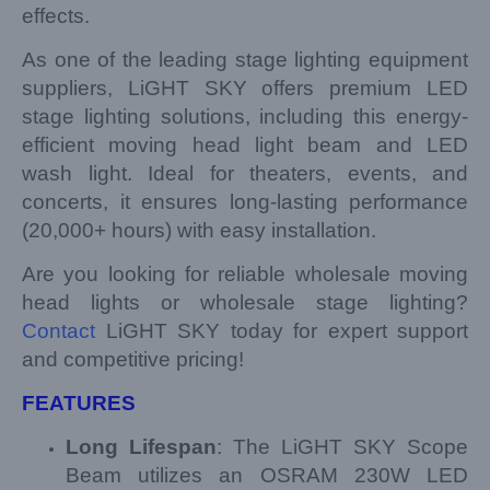
effects.
As one of the leading stage lighting equipment
suppliers, LiGHT SKY offers premium LED
stage lighting solutions, including this energy-
efficient moving head light beam and LED
wash light. Ideal for theaters, events, and
concerts, it ensures long-lasting performance
(20,000+ hours) with easy installation.
Are you looking for reliable wholesale moving
head lights or wholesale stage lighting?
Contact
LiGHT SKY today for expert support
and competitive pricing!
FEATURES
Long Lifespan
: The LiGHT SKY Scope
Beam utilizes an OSRAM 230W LED