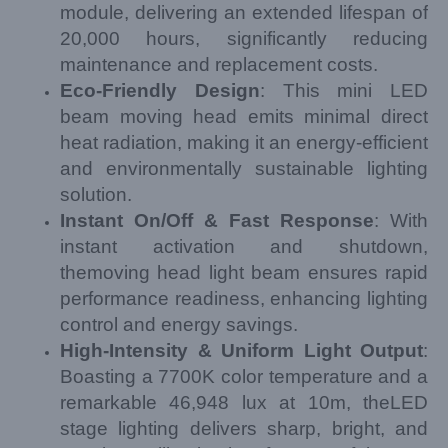
module, delivering an extended lifespan of
20,000 hours, significantly reducing
maintenance and replacement costs.
Eco-Friendly Design
: This mini LED
beam moving head emits minimal direct
heat radiation, making it an energy-efficient
and environmentally sustainable lighting
solution.
Instant On/Off & Fast Response
: With
instant activation and shutdown,
themoving head light beam ensures rapid
performance readiness, enhancing lighting
control and energy savings.
High-Intensity & Uniform Light Output
:
Boasting a 7700K color temperature and a
remarkable 46,948 lux at 10m, theLED
stage lighting delivers sharp, bright, and