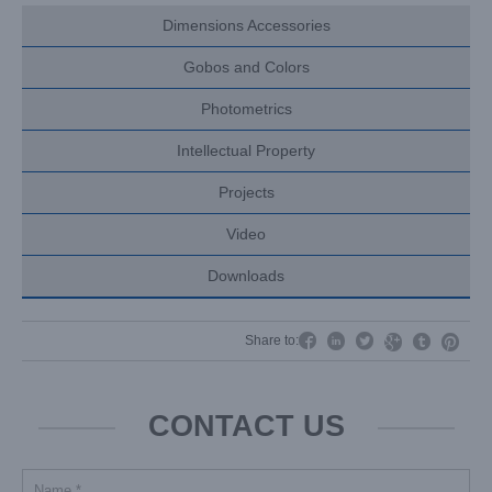
Dimensions Accessories
Gobos and Colors
Photometrics
Intellectual Property
Projects
Video
Downloads




Share to:


CONTACT US