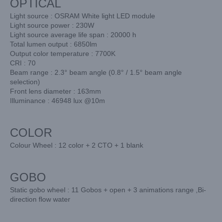
OPTICAL
Light source : OSRAM White light LED module
Light source power : 230W
Light source average life span : 20000 h
Total lumen output : 6850lm
Output color temperature : 7700K
CRI : 70
Beam range : 2.3° beam angle (0.8° / 1.5° beam angle
selection)
Front lens diameter : 163mm
Illuminance : 46948 lux @10m
COLOR
Colour Wheel : 12 color + 2 CTO + 1 blank
GOBO
Static gobo wheel : 11 Gobos + open + 3 animations range ,Bi-
direction flow water