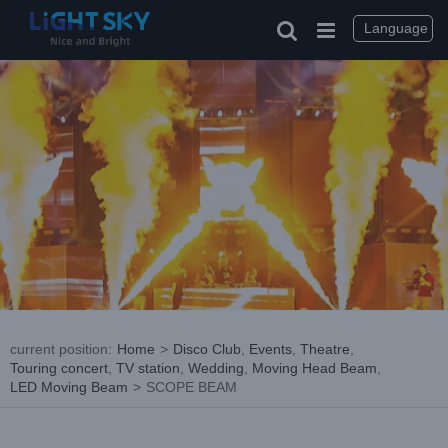
Skip
to
Language
content
current position
:
Home
>
Disco Club
,
Events
,
Theatre
,
Touring concert
,
TV station
,
Wedding
,
Moving Head Beam
,
LED Moving Beam
>
SCOPE BEAM