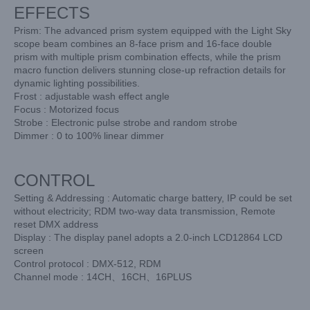
EFFECTS
Prism: The advanced prism system equipped with the Light Sky
scope beam combines an 8-face prism and 16-face double
prism with multiple prism combination effects, while the prism
macro function delivers stunning close-up refraction details for
dynamic lighting possibilities.
Frost : adjustable wash effect angle
Focus : Motorized focus
Strobe : Electronic pulse strobe and random strobe
Dimmer : 0 to 100% linear dimmer
CONTROL
Setting & Addressing : Automatic charge battery, IP could be set
without electricity; RDM two-way data transmission, Remote
reset DMX address
Display : The display panel adopts a 2.0-inch LCD12864 LCD
screen
Control protocol : DMX-512, RDM
Channel mode : 14CH、16CH、16PLUS