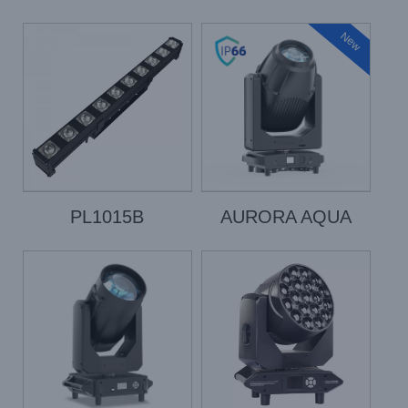
New
PL1015B
AURORA AQUA