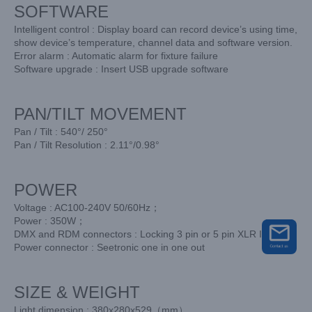
SOFTWARE
Intelligent control : Display board can record device’s using time,
show device’s temperature, channel data and software version.
Error alarm : Automatic alarm for fixture failure
Software upgrade : Insert USB upgrade software
PAN/TILT MOVEMENT
Pan / Tilt : 540°/ 250°
Pan / Tilt Resolution : 2.11°/0.98°
POWER
Voltage : AC100-240V 50/60Hz；
Power : 350W；
DMX and RDM connectors : Locking 3 pin or 5 pin XLR IN/OUT
Power connector : Seetronic one in one out
SIZE & WEIGHT
Light dimension : 380x280x529（mm）