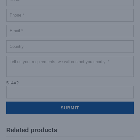
5+4=?
Related products