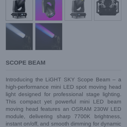
SCOPE BEAM
Introducing the LiGHT SKY Scope Beam – a
high-performance mini LED spot moving head
light designed for professional stage lighting.
This compact yet powerful mini LED beam
moving head features an OSRAM 230W LED
module, delivering sharp 7700K brightness,
instant on/off, and smooth dimming for dynamic