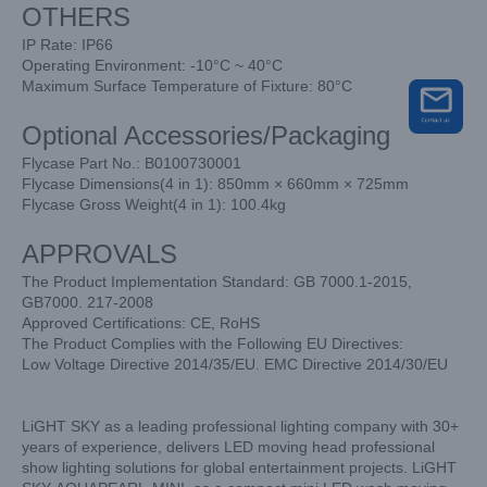
OTHERS
IP Rate: IP66
Operating Environment: -10°C ~ 40°C
Maximum Surface Temperature of Fixture: 80°C
Optional Accessories/Packaging
Flycase Part No.: B0100730001
Flycase Dimensions(4 in 1): 850mm × 660mm × 725mm
Flycase Gross Weight(4 in 1): 100.4kg
APPROVALS
The Product Implementation Standard: GB 7000.1-2015,
GB7000. 217-2008
Approved Certifications: CE, RoHS
The Product Complies with the Following EU Directives:
Low Voltage Directive 2014/35/EU. EMC Directive 2014/30/EU
LiGHT SKY as a leading professional lighting company with 30+
years of experience, delivers LED moving head professional
show lighting solutions for global entertainment projects. LiGHT