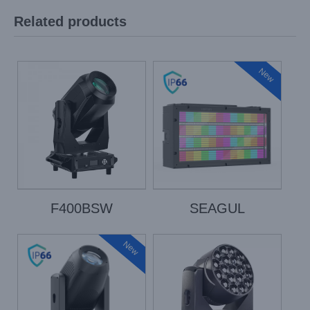
Related products
New
F400BSW
SEAGUL
New