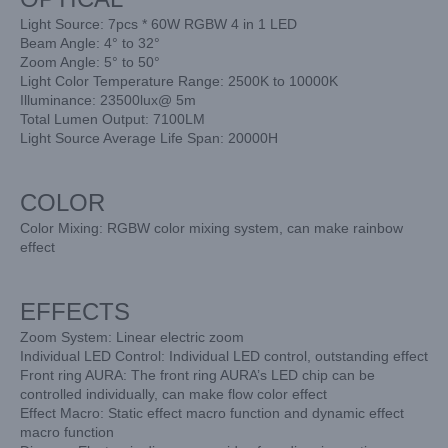
Light Source: 7pcs * 60W RGBW 4 in 1 LED
Beam Angle: 4° to 32°
Zoom Angle: 5° to 50°
Light Color Temperature Range: 2500K to 10000K
Illuminance: 23500lux@ 5m
Total Lumen Output: 7100LM
Light Source Average Life Span: 20000H
COLOR
Color Mixing: RGBW color mixing system, can make rainbow
effect
EFFECTS
Zoom System: Linear electric zoom
Individual LED Control: Individual LED control, outstanding effect
Front ring AURA: The front ring AURA’s LED chip can be
controlled individually, can make flow color effect
Effect Macro: Static effect macro function and dynamic effect
macro function