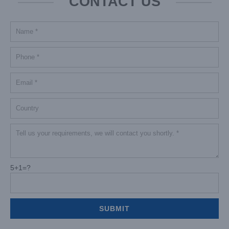
CONTACT US
5+1=?