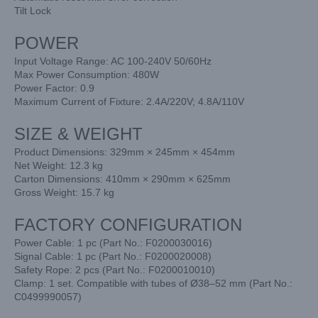
Tilt Lock
POWER
Input Voltage Range: AC 100-240V 50/60Hz
Max Power Consumption: 480W
Power Factor: 0.9
Maximum Current of Fixture: 2.4A/220V; 4.8A/110V
SIZE & WEIGHT
Product Dimensions: 329mm × 245mm × 454mm
Net Weight: 12.3 kg
Carton Dimensions: 410mm × 290mm × 625mm
Gross Weight: 15.7 kg
FACTORY CONFIGURATION
Power Cable: 1 pc (Part No.: F0200030016)
Signal Cable: 1 pc (Part No.: F0200020008)
Safety Rope: 2 pcs (Part No.: F0200010010)
Clamp: 1 set. Compatible with tubes of Ø38–52 mm (Part No.:
C0499990057)