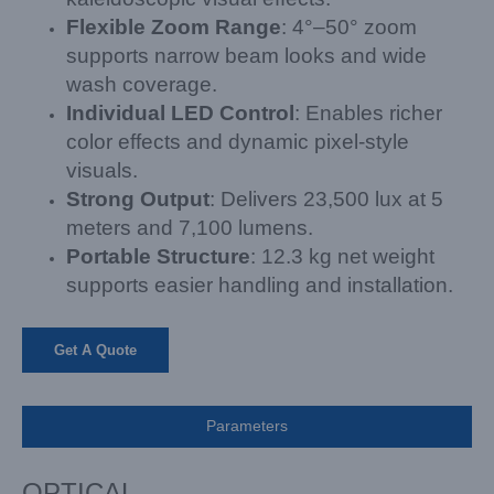
Flexible Zoom Range
: 4°–50° zoom
supports narrow beam looks and wide
wash coverage.
Individual LED Control
: Enables richer
color effects and dynamic pixel-style
visuals.
Strong Output
: Delivers 23,500 lux at 5
meters and 7,100 lumens.
Portable Structure
: 12.3 kg net weight
supports easier handling and installation.
Get A Quote
Parameters
OPTICAL