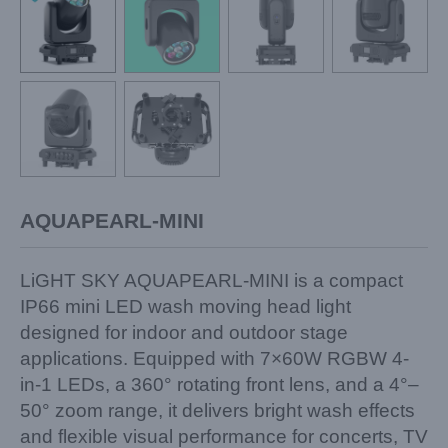
AQUAPEARL-MINI
LiGHT SKY AQUAPEARL-MINI is a compact
IP66 mini LED wash moving head light
designed for indoor and outdoor stage
applications. Equipped with 7×60W RGBW 4-
in-1 LEDs, a 360° rotating front lens, and a 4°–
50° zoom range, it delivers bright wash effects
and flexible visual performance for concerts, TV