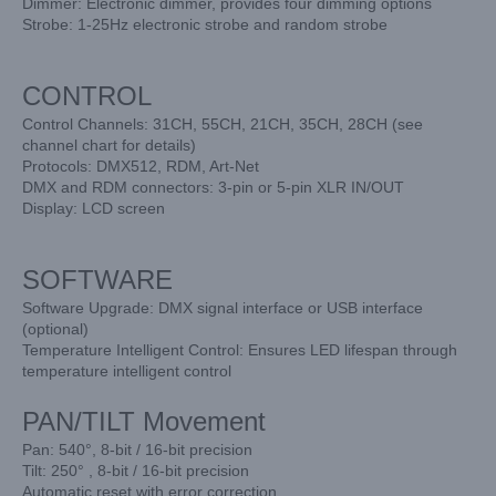
Dimmer: Electronic dimmer, provides four dimming options
Strobe: 1-25Hz electronic strobe and random strobe
CONTROL
Control Channels: 31CH, 55CH, 21CH, 35CH, 28CH (see
channel chart for details)
Protocols: DMX512, RDM, Art-Net
DMX and RDM connectors: 3-pin or 5-pin XLR IN/OUT
Display: LCD screen
SOFTWARE
Software Upgrade: DMX signal interface or USB interface
(optional)
Temperature Intelligent Control: Ensures LED lifespan through
temperature intelligent control
PAN/TILT Movement
Pan: 540°, 8-bit / 16-bit precision
Tilt: 250° , 8-bit / 16-bit precision
Automatic reset with error correction