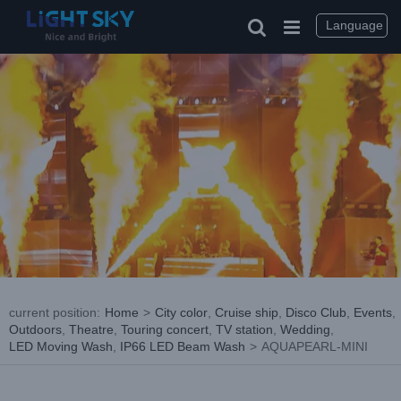
Skip
to
Language
content
current position
:
Home
>
City color
,
Cruise ship
,
Disco Club
,
Events
,
Outdoors
,
Theatre
,
Touring concert
,
TV station
,
Wedding
,
LED Moving Wash
,
IP66 LED Beam Wash
>
AQUAPEARL-MINI