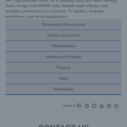
SKY AQUAPEARL-MINI, as a compact mini LED wash moving
head, brings vivid RGBW color, flexible wash effects, and
portable performance to concerts, TV studios, festivals,
exhibitions, and rental applications.
Dimensions Accessories
Gobos and Colors
Photometrics
Intellectual Property
Projects
Video
Downloads




Share to:

