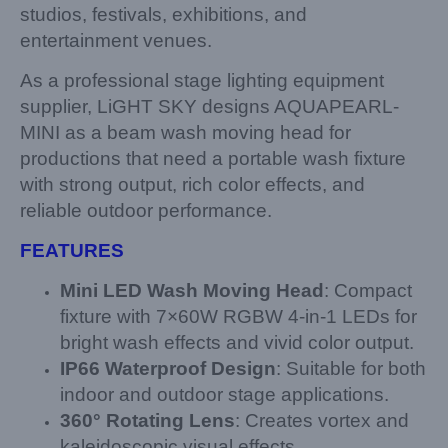
studios, festivals, exhibitions, and
entertainment venues.
As a professional stage lighting equipment
supplier, LiGHT SKY designs AQUAPEARL-
MINI as a beam wash moving head for
productions that need a portable wash fixture
with strong output, rich color effects, and
reliable outdoor performance.
FEATURES
Mini LED Wash Moving Head
: Compact
fixture with 7×60W RGBW 4-in-1 LEDs for
bright wash effects and vivid color output.
IP66 Waterproof Design
: Suitable for both
indoor and outdoor stage applications.
360° Rotating Lens
: Creates vortex and
kaleidoscopic visual effects.