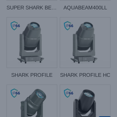
SUPER SHARK BEAM
AQUABEAM400LL
SHARK PROFILE
SHARK PROFILE HC