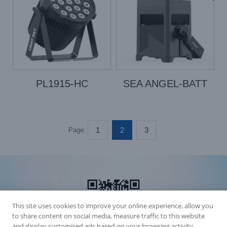
PL1915-HC
SEA ANGEL-BATT
1
2
3
Page:
This site uses cookies to improve your online experience, allow you
to share content on social media, measure traffic to this website
and display customised ads based on your browsing activity.