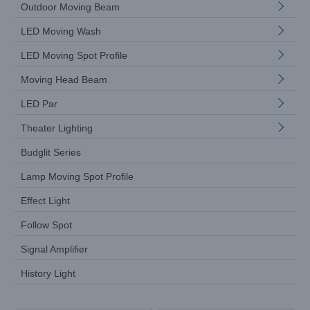
Outdoor Moving Beam
LED Moving Wash
LED Moving Spot Profile
Moving Head Beam
LED Par
Theater Lighting
Budglit Series
Lamp Moving Spot Profile
Effect Light
Follow Spot
Signal Amplifier
History Light