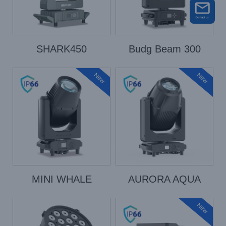
SHARK450
Budg Beam 300
New
New
MINI WHALE
AURORA AQUA
New