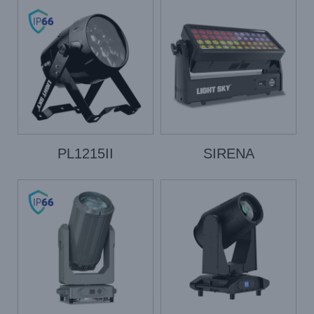
PL1215II
SIRENA