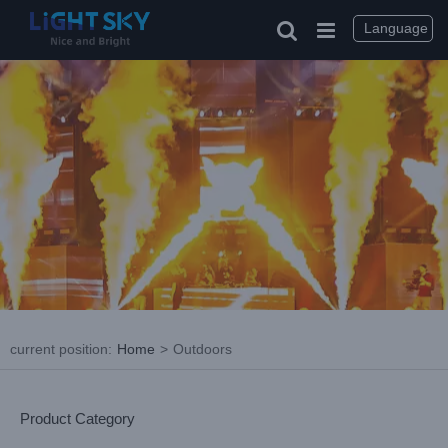
Skip
to
Language
content
current position
:
Home
>
Outdoors
Product Category