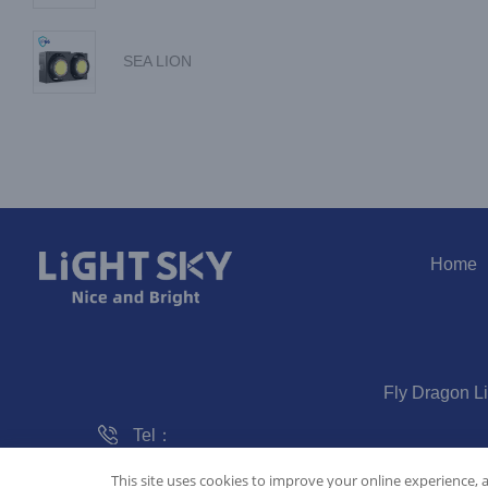
SEA LION
Home
Fly Dragon L
Tel：
020-61828288
This site uses cookies to improve your online experience, 