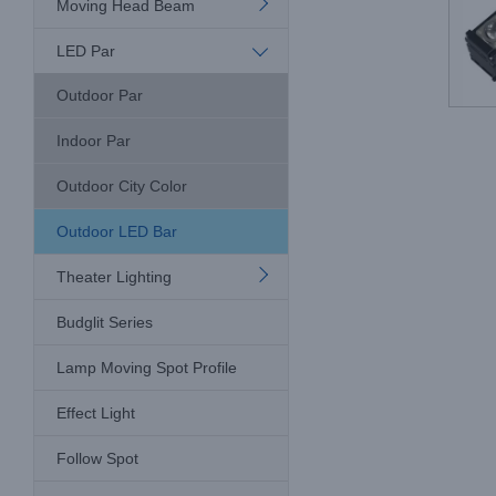
Moving Head Beam
LED Par
Outdoor Par
Indoor Par
Outdoor City Color
Outdoor LED Bar
Theater Lighting
Budglit Series
Lamp Moving Spot Profile
Effect Light
Follow Spot