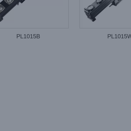
PL1015B
PL1015