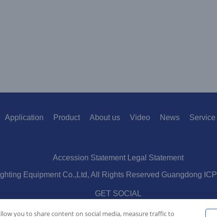
Application
Product
About us
Video
News
Service
Accession Statement Legal Statement
ighting Equipment Co.,Ltd, All Rights Reserved Guangdong IC
GET SOCIAL
allow you to share content on social media, measure traffic to