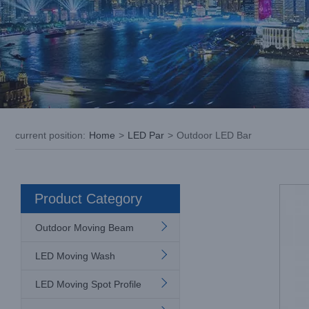
current position
:
Home
>
LED Par
>
Outdoor LED Bar
Product Category
Outdoor Moving Beam
LED Moving Wash
LED Moving Spot Profile