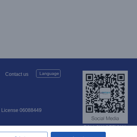
Language
Contact us
P License 06088449
FOLLOW OFFICIAL
SOCIAL MEDIA