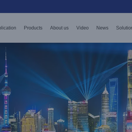
lication
Products
About us
Video
News
Solutio