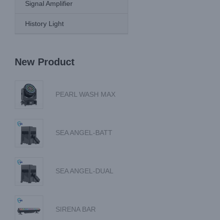
Signal Amplifier
History Light
New Product
PEARL WASH MAX
SEA ANGEL-BATT
SEA ANGEL-DUAL
SIRENA BAR