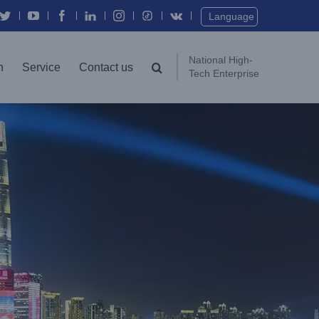
Twitter
YouTube
Facebook
In
Instagram
Vk
Language
National High-
n
Service
Contact us
Tech Enterprise