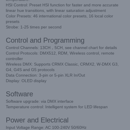
HSI Control: Preset HSI function for faster and more accurate
linear hue transitions,
with linear saturation adjustment
Color Presets: 46 international color presets, 16 local color
presets
Strobe: 1-25 times per second
Control and Programming
Control Channels: 13CH，5CH, see channel chart for details
Control Protocols: DMX512, RDM, Wireless control, remote
controller
Wireless DMX: Supports CRMX Classic, CRMX2, W-DMX G3,
G4, G4S and G5 protocols
Data Connection: 3-pin or 5-pin XLR In/Out
Display: OLED display
Software
Software upgrade: via DMX interface
Temperature control: Intelligent system for LED lifespan
Power and Electrical
Input Voltage Range: AC 100-240V 50/60Hz