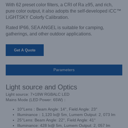
With 62 preset color filters, a CRI of Ra ≥95, and rich,
pure color output, it also adopts the self-developed iCC™
LiGHTSKY Colorfy Calibration.
Rated IP66, SEA ANGEL is suitable for camping,
gatherings, and other outdoor applications.
Get A Quote
Parameters
Light source and Optics
Light source: 7×18W RGBALC LED
Mains Mode (LED Power: 65W)：
10°Lens：Beam Angle: 14°, Field Angle: 23°
Illuminance：1,120 lx@ 5m, Lumem Output: 2, 073 lm
25°Lens: Beam Angle: 22°, Field Angle: 41°
Illuminance: 428 lx@ 5m, Lumem Output: 2, 057 lm