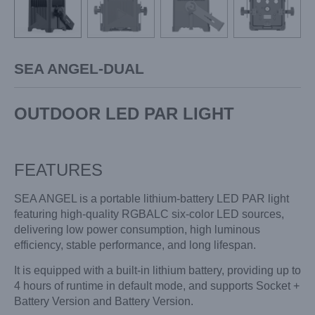
SEA ANGEL-DUAL
OUTDOOR LED PAR LIGHT
FEATURES
SEA ANGEL is a portable lithium-battery LED PAR light
featuring high-quality RGBALC six-color LED sources,
delivering low power consumption, high luminous
efficiency, stable performance, and long lifespan.
It is equipped with a built-in lithium battery, providing up to
4 hours of runtime in default mode, and supports Socket +
Battery Version and Battery Version.