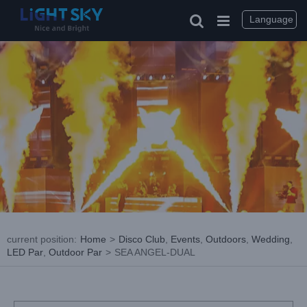
Skip
to
Language
content
current position
:
Home
>
Disco Club
,
Events
,
Outdoors
,
Wedding
,
LED Par
,
Outdoor Par
>
SEA ANGEL-DUAL