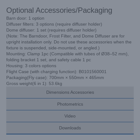
Optional Accessories/Packaging
Barn door: 1 option
Diffuser filters: 3 options (require diffuser holder)
Dome diffuser: 1 set (requires diffuser holder)
(Note: The Barndoor, Frost Filter, and Dome Diffuser are for
upright installation only. Do not use these accessories when the
fixture is suspended, side-mounted, or angled.)
Mounting: Clamp 1pc (Compatible with tubes of Ø38–52 mm),
folding bracket 1 set,
and safety cable 1 pc
Housing: 3 colors options
Flight Case (with charging function): B0101560001
Packaging(Fly case): 700mm × 550mm × 465mm
Gross weight(6 in 1): 53.6kg
Dimensions Accessories
Photometrics
Video
Downloads