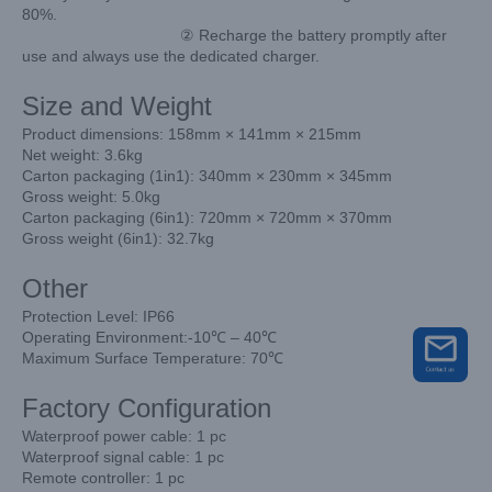
80%.
② Recharge the battery promptly after
use and always use the dedicated charger.
Size and Weight
Product dimensions: 158mm × 141mm × 215mm
Net weight: 3.6kg
Carton packaging (1in1): 340mm × 230mm × 345mm
Gross weight: 5.0kg
Carton packaging (6in1): 720mm × 720mm × 370mm
Gross weight (6in1): 32.7kg
Other
Protection Level: IP66
Operating Environment:-10℃ – 40℃
Maximum Surface Temperature: 70℃
Factory Configuration
Waterproof power cable: 1 pc
Waterproof signal cable: 1 pc
Remote controller: 1 pc