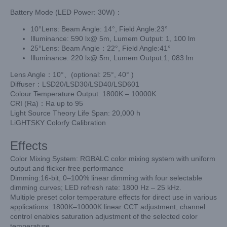
Battery Mode (LED Power: 30W)：
10°Lens: Beam Angle: 14°, Field Angle:23°
Illuminance: 590 lx@ 5m, Lumem Output: 1, 100 lm
25°Lens: Beam Angle：22°, Field Angle:41°
Illuminance: 220 lx@ 5m, Lumem Output:1, 083 lm
Lens Angle：10°、(optional: 25°, 40° )
Diffuser：LSD20/LSD30/LSD40/LSD601
Colour Temperature Output: 1800K – 10000K
CRI (Ra)：Ra up to 95
Light Source Theory Life Span: 20,000 h
LiGHTSKY Colorfy Calibration
Effects
Color Mixing System: RGBALC color mixing system with uniform
output and
flicker-free performance
Dimming:16-bit, 0–100% linear dimming with four selectable
dimming curves;
LED refresh rate: 1800 Hz – 25 kHz.
Multiple preset color temperature effects for direct use in various
applications:
1800K–10000K linear CCT adjustment, channel
control enables saturation adjustment
of the selected color
temperature.