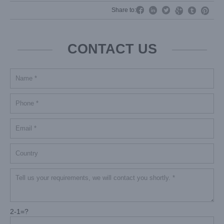




Share to:


CONTACT US
2-1=?