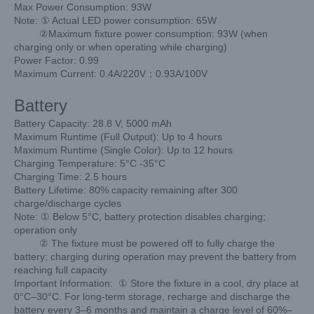
Max Power Consumption: 93W
Note: ① Actual LED power consumption: 65W
②Maximum fixture power consumption: 93W
(when
charging only or when operating while charging)
Power Factor: 0.99
Maximum Current: 0.4A/220V；0.93A/100V
Battery
Battery Capacity: 28.8 V, 5000 mAh
Maximum Runtime (Full Output): Up to 4 hours
Maximum Runtime (Single Color): Up to 12 hours
Charging Temperature: 5°C -35°C
Charging Time: 2.5 hours
Battery Lifetime: 80% capacity remaining after 300
charge/
discharge cycles
Note: ① Below 5°C, battery protection disables charging;
operation only
② The fixture must be powered off to fully charge the
battery;
charging during operation may prevent the battery
from
reaching full capacity
Important Information:
① Store the fixture in a cool, dry place at
0°C–30°C. For long-term storage, recharge and discharge the
battery every 3–6 months and maintain a charge level of 60%–