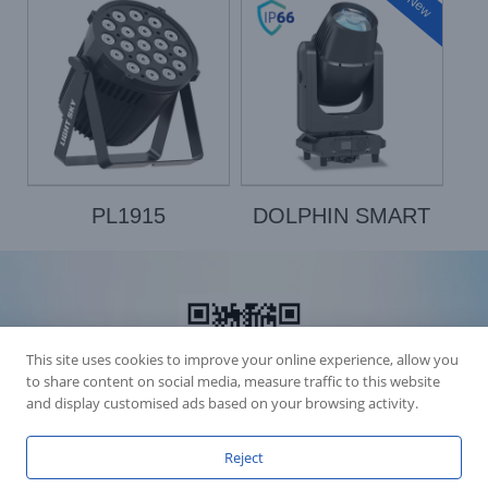
New
PL1915
DOLPHIN SMART
This site uses cookies to improve your online experience, allow you
to share content on social media, measure traffic to this website
and display customised ads based on your browsing activity.
Reject