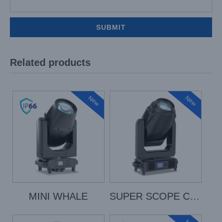
Related products
New
New
MINI WHALE
SUPER SCOPE COLOR