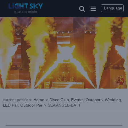
Skip
to
Language
content
current position
:
Home
>
Disco Club
,
Events
,
Outdoors
,
Wedding
,
LED Par
,
Outdoor Par
>
SEA ANGEL-BATT