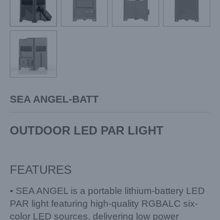
SEA ANGEL-BATT
OUTDOOR LED PAR LIGHT
FEATURES
▪ SEA ANGEL is a portable lithium-battery LED
PAR light featuring high-quality RGBALC six-
color LED sources, delivering low power