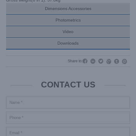
Dimensions Accessories
Photometrics
Video
Downloads




Share to:


CONTACT US