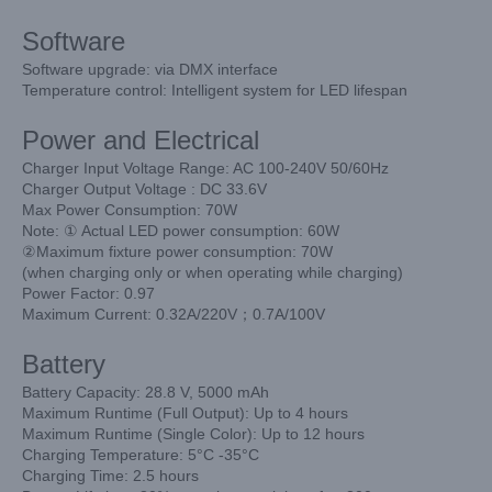
Software
Software upgrade: via DMX interface
Temperature control: Intelligent system for LED lifespan
Power and Electrical
Charger Input Voltage Range: AC 100-240V 50/60Hz
Charger Output Voltage : DC 33.6V
Max Power Consumption: 70W
Note: ① Actual LED power consumption: 60W
②Maximum fixture power consumption: 70W
(when charging only or when operating while charging)
Power Factor: 0.97
Maximum Current: 0.32A/220V；0.7A/100V
Battery
Battery Capacity: 28.8 V, 5000 mAh
Maximum Runtime (Full Output): Up to 4 hours
Maximum Runtime (Single Color): Up to 12 hours
Charging Temperature: 5°C -35°C
Charging Time: 2.5 hours