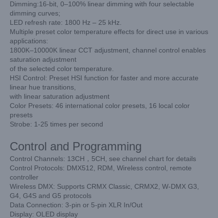
Dimming:16-bit, 0–100% linear dimming with four selectable
dimming curves;
LED refresh rate: 1800 Hz – 25 kHz.
Multiple preset color temperature effects for direct use in various
applications:
1800K–10000K linear CCT adjustment, channel control enables
saturation adjustment
of the selected color temperature.
HSI Control: Preset HSI function for faster and more accurate
linear hue transitions,
with linear saturation adjustment
Color Presets: 46 international color presets, 16 local color
presets
Strobe: 1-25 times per second
Control and Programming
Control Channels: 13CH，5CH, see channel chart for details
Control Protocols: DMX512, RDM, Wireless control, remote
controller
Wireless DMX: Supports CRMX Classic, CRMX2, W-DMX G3,
G4, G4S and G5 protocols
Data Connection: 3-pin or 5-pin XLR In/Out
Display: OLED display