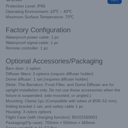
Protection Level: IP66
Operating Environment:-10℃ – 40℃
Maximum Surface Temperature: 70℃
Factory Configuration
Waterproof power cable: 1 pc
Waterproof signal cable: 1 pc
Remote controller: 1 pc
Optional Accessories/Packaging
Barn door: 1 option
Diffuser filters: 3 options (require diffuser holder)
Dome diffuser: 1 set (requires diffuser holder)
(Note: The Barndoor, Frost Filter, and Dome Diffuser are for
upright installation only. Do not use these accessories when the
fixture is suspended, side-mounted, or angled.)
Mounting: Clamp 1pc (Compatible with tubes of Ø38–52 mm),
folding bracket 1 set, and safety cable 1 pc
Housing: 3 colors options
Flight Case (with charging function): B0101560001
Packaging(Fly case): 700mm × 550mm × 465mm
Gross weight(6 in 1): 57.8kg