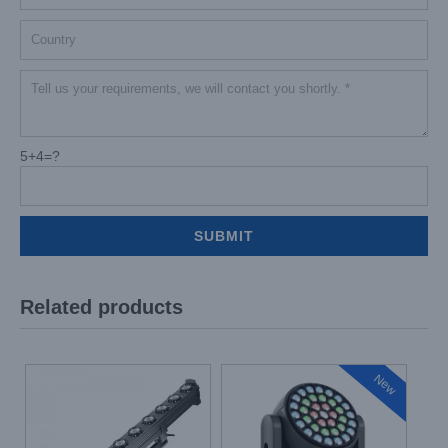
5+4=?
Related products
New