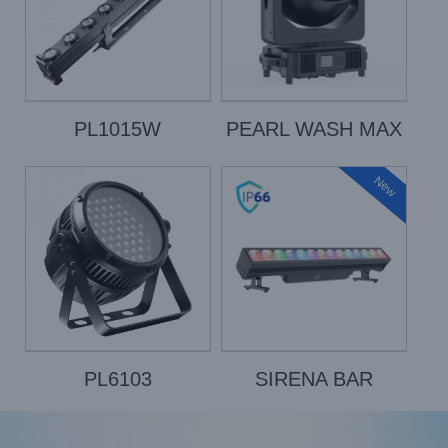
PL1015W
PEARL WASH MAX
New
PL6103
SIRENA BAR