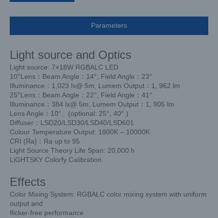
Parameters
Light source and Optics
Light source: 7×18W RGBALC LED
10°Lens：Beam Angle：14°, Field Angle：23°
Illuminance：1,023 lx@ 5m, Lumem Output：1, 962 lm
25°Lens：Beam Angle：22°, Field Angle：41°
Illuminance：384 lx@ 5m, Lumem Output：1, 905 lm
Lens Angle：10°、(optional: 25°, 40°
)
Diffuser：LSD20/LSD30/LSD40/LSD601
Colour Temperature Output: 1800K – 10000K
CRI (Ra)：Ra up to 95
Light Source Theory Life Span: 20,000 h
LiGHTSKY Colorfy Calibration
Effects
Color Mixing System: RGBALC color mixing system with uniform
output and
flicker-free performance