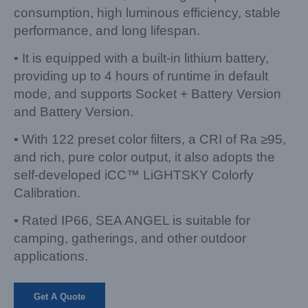
consumption, high luminous efficiency, stable
performance, and long lifespan.
▪ It is equipped with a built-in lithium battery,
providing up to 4 hours of runtime in default
mode, and supports Socket + Battery Version
and Battery Version.
▪ With 122 preset color filters, a CRI of Ra ≥95,
and rich, pure color output, it also adopts the
self-developed iCC™ LiGHTSKY Colorfy
Calibration.
▪ Rated IP66, SEA ANGEL is suitable for
camping, gatherings, and other outdoor
applications.
Get A Quote