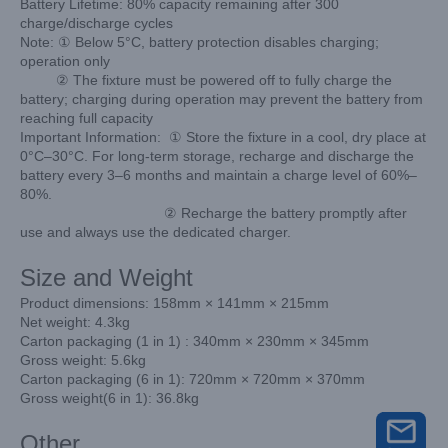
Battery Lifetime: 80% capacity remaining after 300
charge/discharge cycles
Note: ① Below 5°C, battery protection disables charging;
operation only
② The fixture must be powered off to fully charge the
battery; charging during operation may prevent the battery from
reaching full capacity
Important Information: ① Store the fixture in a cool, dry place at
0°C–30°C. For long-term storage, recharge and discharge the
battery every 3–6 months and maintain a charge level of 60%–
80%.
② Recharge the battery promptly after
use and always use the dedicated charger.
Size and Weight
Product dimensions: 158mm × 141mm × 215mm
Net weight: 4.3kg
Carton packaging (1 in 1) : 340mm × 230mm × 345mm
Gross weight: 5.6kg
Carton packaging (6 in 1): 720mm × 720mm × 370mm
Gross weight(6 in 1): 36.8kg
Other