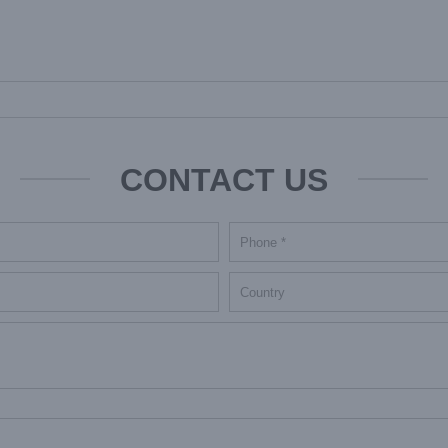
CONTACT US