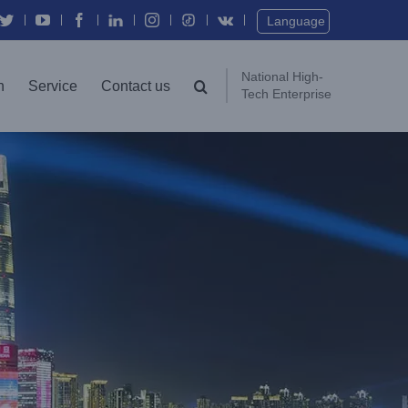
Twitter
YouTube
Facebook
In
Instagram
Vk
Language
National High-
n
Service
Contact us
Tech Enterprise