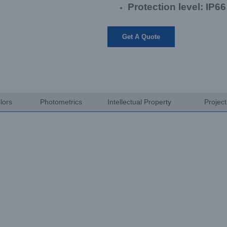
Protection level: IP66
Get A Quote
lors
Photometrics
Intellectual Property
Projec