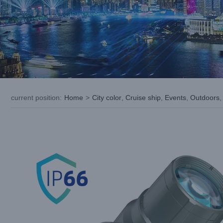
current position
:
Home
>
City color
,
Cruise ship
,
Events
,
Outdoors