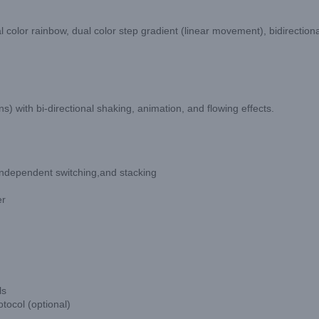
nal color rainbow, dual color step gradient (linear movement), bidirectio
) with bi-directional shaking, animation, and flowing effects.
 independent switching,and stacking
er
ls
tocol (optional)