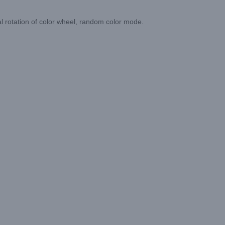
nal rotation of color wheel, random color mode.