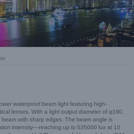
50
er waterproof beam light featuring high-
tical lenses. With a light output diameter of φ190,
ull beam with sharp edges. The beam angle is
nation intensity—reaching up to 525000 lux at 10