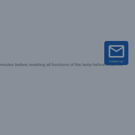
utes before resetting all functions of the lamp before it can be