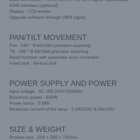
RJ45 interface (optional)
Display : LCD screen
Upgrade software through DMX signal
PAN/TILT MOVEMENT
Pan : 540 ° 8-bit/16bit precision scanning
Tilt : 240 ° 8-bit/16bit precision scanning
Reset function with automatic error correction
Fixed lock : Vertical lock
POWER SUPPLY AND POWER
Input voltage : AC 100-240V 50/60Hz
Maximum power : 650W
Power factor : 0.985
Maximum current of the lamp : 3.0A/220V, 6.5A/100V
SIZE & WEIGHT
Product size : 509 × 320 × 742mm