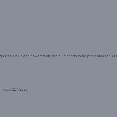
ees Celsius and powered on, the bulb needs to be preheated for 30 min
/T 7000.217-2023