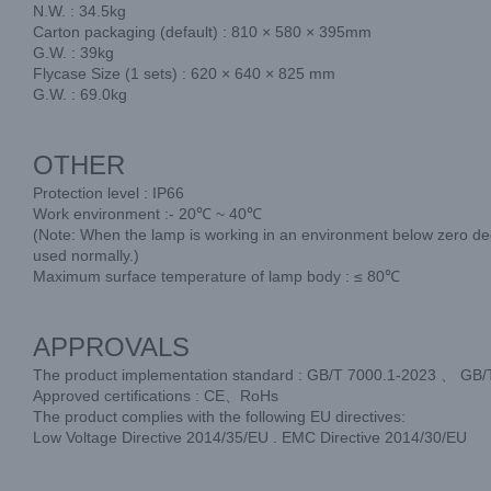
N.W. : 34.5kg
Carton packaging (default) : 810 × 580 × 395mm
G.W. : 39kg
Flycase Size (1 sets) : 620 × 640 × 825 mm
G.W. : 69.0kg
OTHER
Protection level : IP66
Work environment :- 20℃ ~ 40℃
(Note: When the lamp is working in an environment below zero degr
used normally.)
Maximum surface temperature of lamp body : ≤ 80℃
APPROVALS
The product implementation standard : GB/T 7000.1-2023 、 GB
Approved certifications : CE、RoHs
The product complies with the following EU directives:
Low Voltage Directive 2014/35/EU . EMC Directive 2014/30/EU