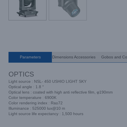
Parameters
Dimensions Accessories
Gobos and Co
OPTICS
Light source : NSL- 450 USHIO LIGHT SKY
Optical angle : 1.8 °
Optical lens : coated with high anti reflective film, φ190mm
Color temperature : 6900K
Color rendering index : Ra≥72
Illuminance : 525000 lux@10 m
Light source life expectancy : 1,500 hours