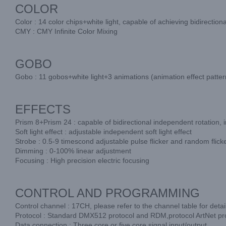
COLOR
Color : 14 color chips+white light, capable of achieving bidirectio
CMY : CMY Infinite Color Mixing
GOBO
Gobo : 11 gobos+white light+3 animations (animation effect patterns
EFFECTS
Prism 8+Prism 24 : capable of bidirectional independent rotation,
Soft light effect : adjustable independent soft light effect
Strobe : 0.5-9 timescond adjustable pulse flicker and random flick
Dimming : 0-100% linear adjustment
Focusing : High precision electric focusing
CONTROL AND PROGRAMMING
Control channel : 17CH, please refer to the channel table for detai
Protocol : Standard DMX512 protocol and RDM,protocol ArtNet pro
Data connection : Three core or five core signal input/output