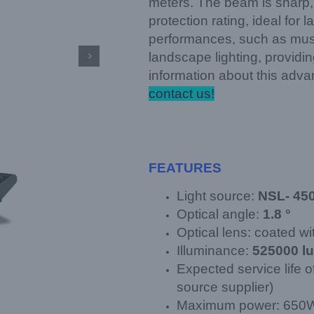
meters. The beam is sharp, 
protection rating, ideal for
performances, such as music
landscape lighting, providi

information about this adv
contact us!
FEATURES
Light source:
NSL- 45
Optical angle:
1.8 °
Optical lens: coated wit
Illuminance:
525000 l
Expected service life o
source supplier)
Maximum power: 650