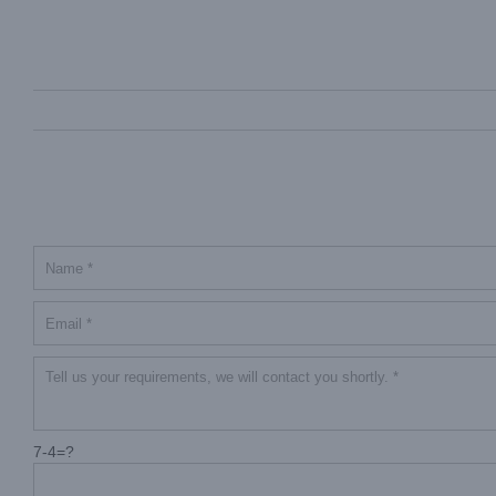
7-4=?