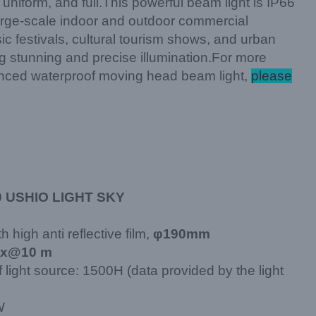
uniform, and full.This powerful beam light is IP66
 large-scale indoor and outdoor commercial
 festivals, cultural tourism shows, and urban
ng stunning and precise illumination.For more
anced waterproof moving head beam light,
please
0 USHIO LIGHT SKY
h high anti reflective film,
φ190mm
ux@10 m
f light source: 1500H (data provided by the light
W