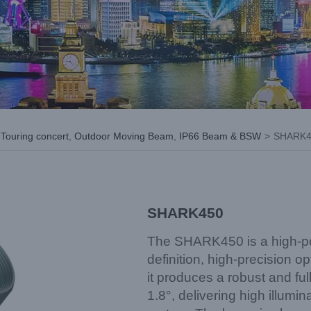
,
Touring concert
,
Outdoor Moving Beam
,
IP66 Beam & BSW
>
SHARK4
SHARK450
The SHARK450 is a high-pow
definition, high-precision op
it produces a robust and f
1.8°, delivering high illumi