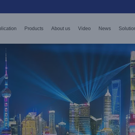
lication
Products
About us
Video
News
Solutio