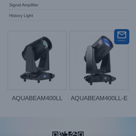
Signal Amplifier
History Light
AQUABEAM400LL
AQUABEAM400LL-E