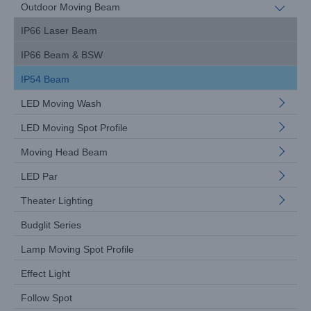
Outdoor Moving Beam
IP66 Laser Beam
IP66 Beam & BSW
IP54 Beam
LED Moving Wash
LED Moving Spot Profile
Moving Head Beam
LED Par
Theater Lighting
Budglit Series
Lamp Moving Spot Profile
Effect Light
Follow Spot