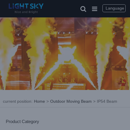
Skip
to
Language
content
current position
:
Home
>
Outdoor Moving Beam
>
IP54 Beam
Product Category