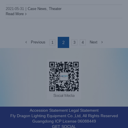
2021-05-31
|
Case News
,
Theater
Read More
2
Previous
Next
1
3
4
Accession Statement Legal Statement
Fly Dragon Lighting Equipment Co.,Ltd, All Rights Reserved
Guangdong ICP License 06088449
GET SOCIAL