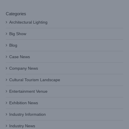
Categories
Architectural Lighting
Big Show
Blog
Case News
Company News
Cultural Tourism Landscape
Entertainment Venue
Exhibition News
Industry Information
Industry News