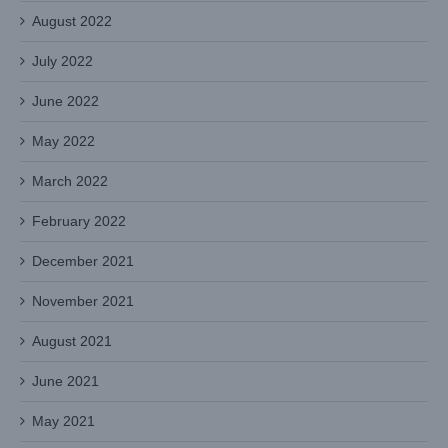
August 2022
July 2022
June 2022
May 2022
March 2022
February 2022
December 2021
November 2021
August 2021
June 2021
May 2021