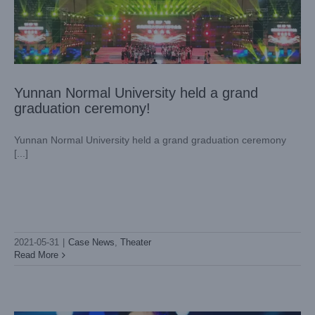
Yunnan Normal University held a grand
graduation ceremony!
Yunnan Normal University held a grand graduation ceremony
[...]
2021-05-31
|
Case News
,
Theater
Shanghai AUTO Museum Stars Concert
Read More
Case News
Theater