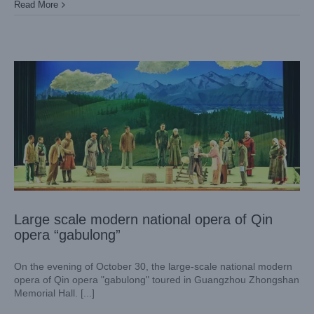
Large scale modern national opera of Qin opera “gabulong”
Read More
Case News
Theater
Large scale modern national opera of Qin
opera “gabulong”
On the evening of October 30, the large-scale national modern
opera of Qin opera "gabulong" toured in Guangzhou Zhongshan
Memorial Hall. [...]