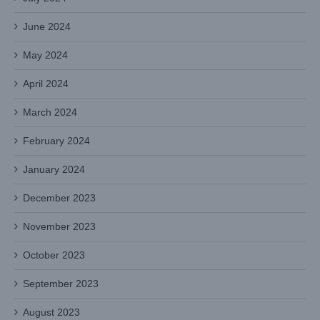
June 2024
May 2024
April 2024
March 2024
February 2024
January 2024
December 2023
November 2023
October 2023
September 2023
August 2023