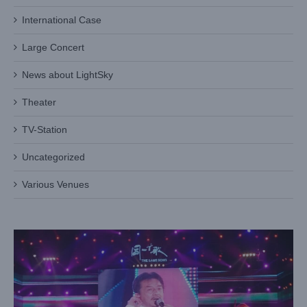
International Case
Large Concert
News about LightSky
Theater
TV-Station
Uncategorized
‘The Same Song’ concert in Qingdao city
Various Venues
Case News
Large Concert