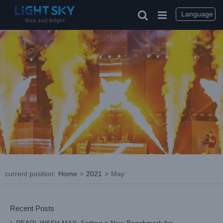
Skip
to
Language
content
current position
:
Home
>
2021
>
May
Recent Posts