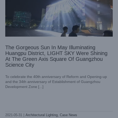
The Gorgeous Sun In May Illuminating
Huangpu District, LIGHT SKY Were Shining
At The Green Axis Square Of Guangzhou
Science City
To celebrate the 40th anniversary of Reform and Opening-up
and the 34th anniversary of Establishment of Guangzhou
Development Zone [...]
2021-05-31
|
Architectural Lighting
,
Case News