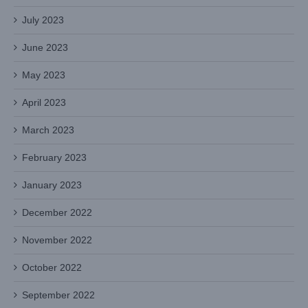
July 2023
June 2023
May 2023
April 2023
March 2023
February 2023
January 2023
December 2022
November 2022
October 2022
September 2022