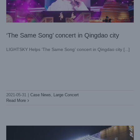
‘The Same Song’ concert in Qingdao city
LIGHTSKY Helps ‘The Same Song’ concert in Qingdao city [...]
2021-05-31
|
Case News
,
Large Concert
The Gorgeous Sun In May Illuminating Huangpu District,
LIGHT SKY Were Shining At The Green Axis Square Of
Read More
Guangzhou Science City
Architectural Lighting
Case News