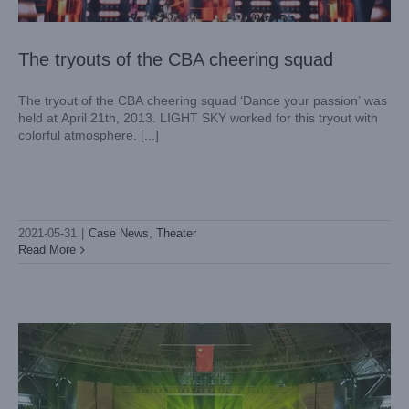
The tryouts of the CBA cheering squad
The tryout of the CBA cheering squad ‘Dance your passion’ was
held at April 21th, 2013. LIGHT SKY worked for this tryout with
colorful atmosphere. [...]
2021-05-31
|
Case News
,
Theater
Yunnan Normal University held a grand graduation
Read More
ceremony!
Case News
Theater