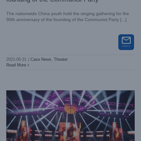
The nationwide China youth hold the singing gathering for the
90th anniversary of the founding of the Communist Party [...]
2021-05-31
|
Case News
,
Theater
The tryouts of the CBA cheering squad
Read More
Case News
Theater