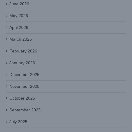
June 2026
May 2026
April 2026
March 2026
February 2026
January 2026
December 2025
November 2025
October 2025
September 2025
July 2025