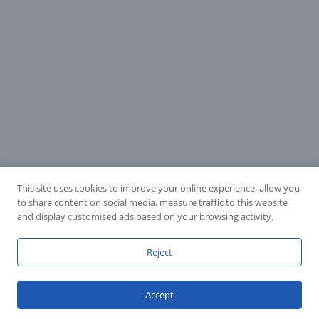
This site uses cookies to improve your online experience, allow you
to share content on social media, measure traffic to this website
and display customised ads based on your browsing activity.
Reject
Accept