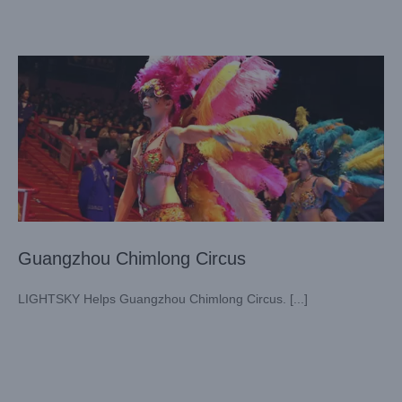
Case News
Theater
Guangzhou Chimlong Circus
LIGHTSKY Helps Guangzhou Chimlong Circus. [...]