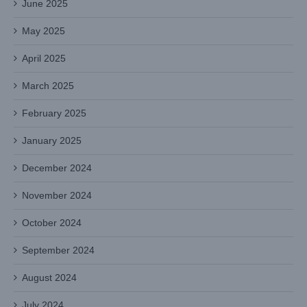
June 2025
May 2025
April 2025
March 2025
February 2025
January 2025
December 2024
November 2024
October 2024
September 2024
August 2024
July 2024