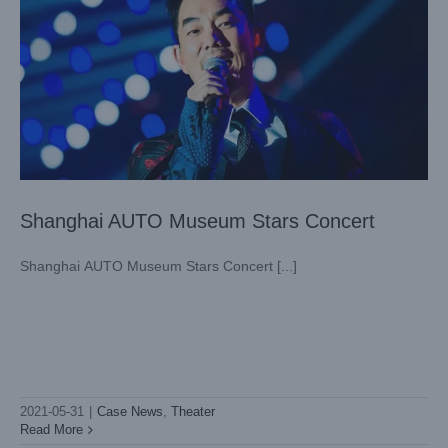
Shanghai AUTO Museum Stars Concert
Shanghai AUTO Museum Stars Concert [...]
2021-05-31
|
Case News
,
Theater
Guangzhou Chimlong Circus
Read More