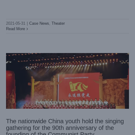
2021-05-31
|
Case News
,
Theater
The nationwide China youth hold the singing gathering for
the 90th anniversary of the founding of the Communist
Read More
Party
Case News
Theater
The nationwide China youth hold the singing
gathering for the 90th anniversary of the
founding of the Communist Party