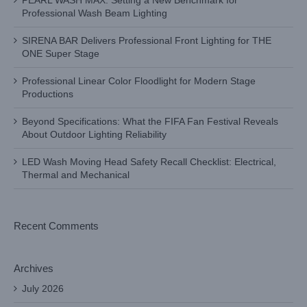
PEARL WASH MAX: Setting a New Benchmark for
Professional Wash Beam Lighting
SIRENA BAR Delivers Professional Front Lighting for THE
ONE Super Stage
Professional Linear Color Floodlight for Modern Stage
Productions
Beyond Specifications: What the FIFA Fan Festival Reveals
About Outdoor Lighting Reliability
LED Wash Moving Head Safety Recall Checklist: Electrical,
Thermal and Mechanical
Recent Comments
Archives
July 2026